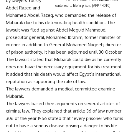
by lawyers Yousry
sentenced to life in prison. (AFP PHOTO)
Abdel Razeq and
Mohamed Abdel Razeq, who demanded the release of
Mubarak due to his deteriorating health condition. The
lawsuit was filed against Abdel Meguid Mahmoud,
prosecutor general, Mohamed Ibrahim, former minister of
interior, in addition to General Mohamed Nageeb, director
of prison authority. It has been adjourned until 30 October.
The lawsuit stated that Mubarak could die as he currently
does not have the necessary equipment for his treatment.
It added that his death would affect Egypt’s international
reputation as supporting the rule of law.
The lawyers demanded a medical committee examine
Mubarak.
The lawyers based their arguments on several articles of
criminal law. They explained that article 36 of law number
306 of the year 1956 stated that “every prisoner who turns
out to have a serious disease posing a danger to his life