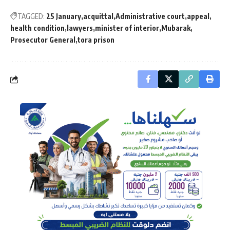
TAGGED:
25 January
acquittal
Administrative court
appeal
health condition
lawyers
minister of interior
Mubarak
Prosecutor General
tora prison