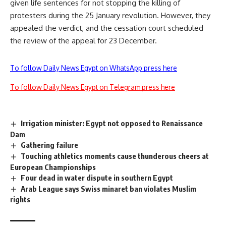
given life sentences for not stopping the killing of
protesters during the 25 January revolution. However, they
appealed the verdict, and the cessation court
scheduled
the review of the appeal for 23 December
.
To follow Daily News Egypt on WhatsApp press here
To follow Daily News Egypt on Telegram press here
Irrigation minister: Egypt not opposed to Renaissance
Dam
Gathering failure
Touching athletics moments cause thunderous cheers at
European Championships
Four dead in water dispute in southern Egypt
Arab League says Swiss minaret ban violates Muslim
rights