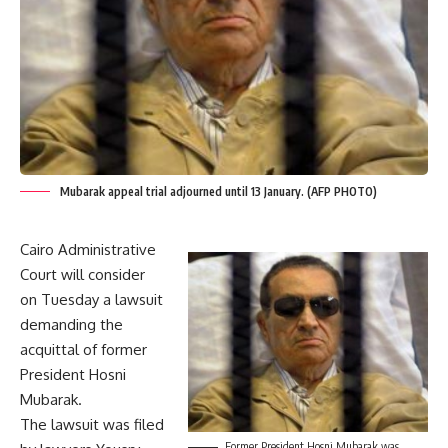
Mubarak appeal trial adjourned until 13 January. (AFP PHOTO)
Cairo Administrative
Court will consider
on Tuesday a lawsuit
demanding the
acquittal of former
President Hosni
Mubarak.
The lawsuit was filed
Former President Hosni Mubarak was