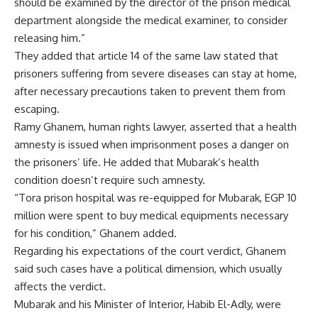
should be examined by the director of the prison medical
department alongside the medical examiner, to consider
releasing him.”
They added that article 14 of the same law stated that
prisoners suffering from severe diseases can stay at home,
after necessary precautions taken to prevent them from
escaping.
Ramy Ghanem, human rights lawyer, asserted that a health
amnesty is issued when imprisonment poses a danger on
the prisoners’ life. He added that Mubarak’s health
condition doesn’t require such amnesty.
“Tora prison hospital was re-equipped for Mubarak, EGP 10
million were spent to buy medical equipments necessary
for his condition,” Ghanem added.
Regarding his expectations of the court verdict, Ghanem
said such cases have a political dimension, which usually
affects the verdict.
Mubarak and his Minister of Interior, Habib El-Adly, were