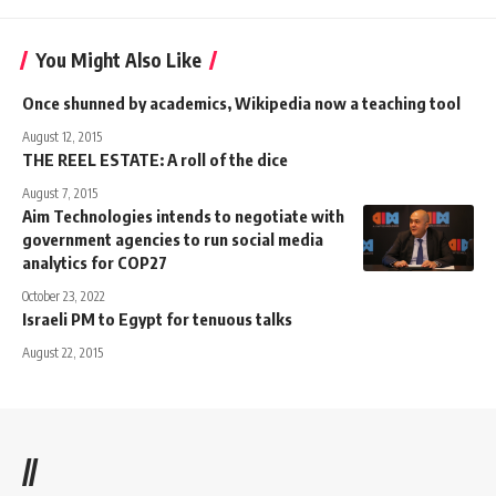
You Might Also Like
Once shunned by academics, Wikipedia now a teaching tool
August 12, 2015
THE REEL ESTATE: A roll of the dice
August 7, 2015
Aim Technologies intends to negotiate with
government agencies to run social media
analytics for COP27
October 23, 2022
Israeli PM to Egypt for tenuous talks
August 22, 2015
//