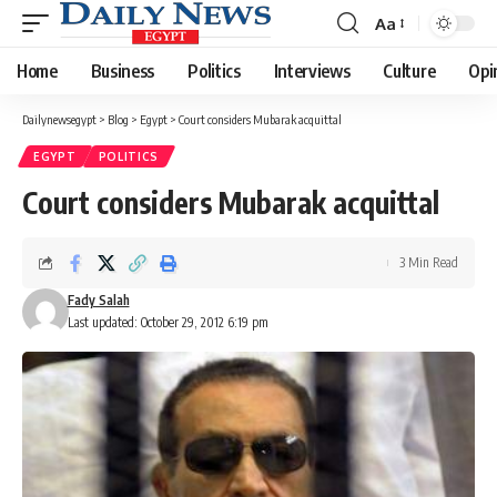
Aa
Font
Resizer
Home
Business
Politics
Interviews
Culture
Opi
Dailynewsegypt
>
Blog
>
Egypt
>
Court considers Mubarak acquittal
EGYPT
POLITICS
Court considers Mubarak acquittal
3 Min Read
Fady Salah
Last updated: October 29, 2012 6:19 pm