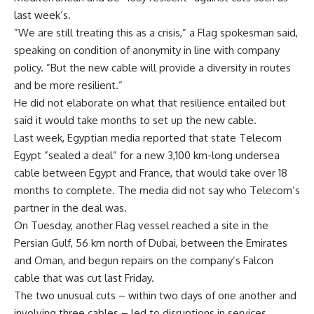
last week’s.
”We are still treating this as a crisis,” a Flag spokesman said,
speaking on condition of anonymity in line with company
policy. ”But the new cable will provide a diversity in routes
and be more resilient.”
He did not elaborate on what that resilience entailed but
said it would take months to set up the new cable.
Last week, Egyptian media reported that state Telecom
Egypt ”sealed a deal” for a new 3,100 km-long undersea
cable between Egypt and France, that would take over 18
months to complete. The media did not say who Telecom’s
partner in the deal was.
On Tuesday, another Flag vessel reached a site in the
Persian Gulf, 56 km north of Dubai, between the Emirates
and Oman, and begun repairs on the company’s Falcon
cable that was cut last Friday.
The two unusual cuts – within two days of one another and
involving three cables – led to disruptions in services,