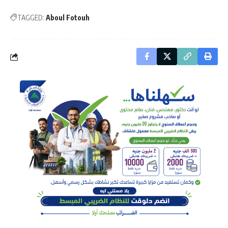
TAGGED:
Aboul Fotouh