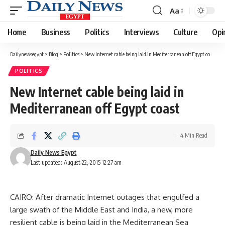
Aa
Font
Resizer
Home
Business
Politics
Interviews
Culture
Opi
Dailynewsegypt
>
Blog
>
Politics
>
New Internet cable being laid in Mediterranean off Egypt coast
POLITICS
New Internet cable being laid in
Mediterranean off Egypt coast
4 Min Read
Daily News Egypt
Last updated: August 22, 2015 12:27 am
CAIRO: After dramatic Internet outages that engulfed a
large swath of the Middle East and India, a new, more
resilient cable is being laid in the Mediterranean Sea