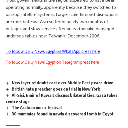
Most governments in the region appeared to have been
operating normally, apparently because they switched to
backup satellite systems. Large-scale Internet disruptions
are rare, but East Asia suffered nearly two months of
outages and slow service after an earthquake damaged
undersea cables near Taiwan in December 2006.
To follow Daily News Egypt on WhatsApp press here
To follow Daily News Egypt on Telegram press here
New layer of doubt cast over Middle East peace drive
British hate preacher goes on trial in New York
Al-Sisi, Emir of Kuwait discuss bilateral ties, Gaza takes
centre stage
The Arabian music festival
30 mummies found in newly discovered tomb in Egypt