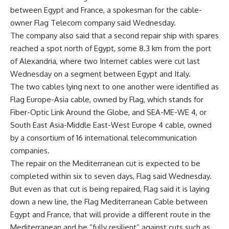
between Egypt and France, a spokesman for the cable-
owner Flag Telecom company said Wednesday.
The company also said that a second repair ship with spares
reached a spot north of Egypt, some 8.3 km from the port
of Alexandria, where two Internet cables were cut last
Wednesday on a segment between Egypt and Italy.
The two cables lying next to one another were identified as
Flag Europe-Asia cable, owned by Flag, which stands for
Fiber-Optic Link Around the Globe, and SEA-ME-WE 4, or
South East Asia-Middle East-West Europe 4 cable, owned
by a consortium of 16 international telecommunication
companies.
The repair on the Mediterranean cut is expected to be
completed within six to seven days, Flag said Wednesday.
But even as that cut is being repaired, Flag said it is laying
down a new line, the Flag Mediterranean Cable between
Egypt and France, that will provide a different route in the
Mediterranean and be ”fully resilient” against cuts such as