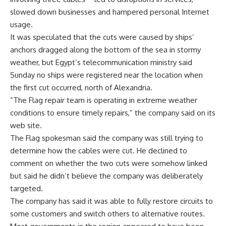
slowed down businesses and hampered personal Internet
usage.
It was speculated that the cuts were caused by ships’
anchors dragged along the bottom of the sea in stormy
weather, but Egypt’s telecommunication ministry said
Sunday no ships were registered near the location when
the first cut occurred, north of Alexandria.
”The Flag repair team is operating in extreme weather
conditions to ensure timely repairs,” the company said on its
web site.
The Flag spokesman said the company was still trying to
determine how the cables were cut. He declined to
comment on whether the two cuts were somehow linked
but said he didn’t believe the company was deliberately
targeted.
The company has said it was able to fully restore circuits to
some customers and switch others to alternative routes.