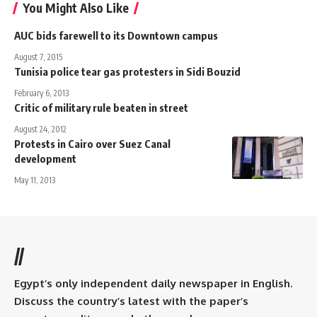
You Might Also Like
AUC bids farewell to its Downtown campus
August 7, 2015
Tunisia police tear gas protesters in Sidi Bouzid
February 6, 2013
Critic of military rule beaten in street
August 24, 2012
Protests in Cairo over Suez Canal
development
May 11, 2013
//
Egypt’s only independent daily newspaper in English.
Discuss the country’s latest with the paper’s