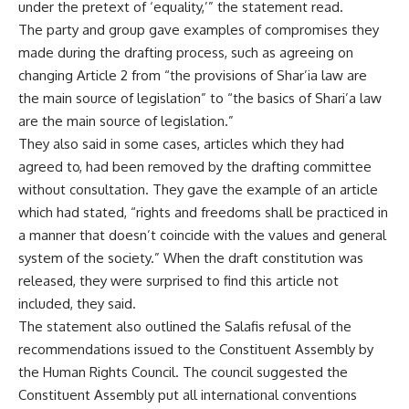
under the pretext of ‘equality,’” the statement read.
The party and group gave examples of compromises they
made during the drafting process, such as agreeing on
changing Article 2 from “the provisions of Shar’ia law are
the main source of legislation” to “the basics of Shari’a law
are the main source of legislation.”
They also said in some cases, articles which they had
agreed to, had been removed by the drafting committee
without consultation. They gave the example of an article
which had stated, “rights and freedoms shall be practiced in
a manner that doesn’t coincide with the values and general
system of the society.” When the draft constitution was
released, they were surprised to find this article not
included, they said.
The statement also outlined the Salafis refusal of the
recommendations issued to the Constituent Assembly by
the Human Rights Council. The council suggested the
Constituent Assembly put all international conventions