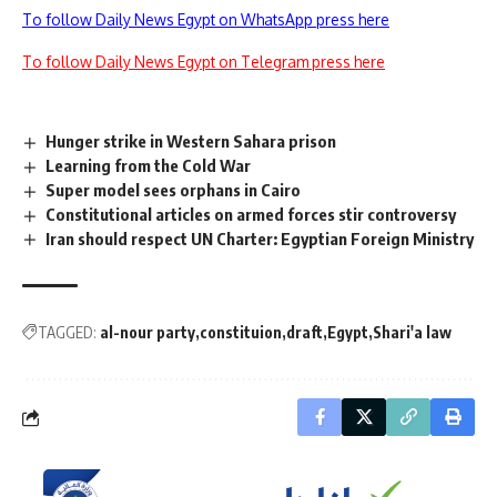
To follow Daily News Egypt on WhatsApp press here
To follow Daily News Egypt on Telegram press here
Hunger strike in Western Sahara prison
Learning from the Cold War
Super model sees orphans in Cairo
Constitutional articles on armed forces stir controversy
Iran should respect UN Charter: Egyptian Foreign Ministry
TAGGED:
al-nour party
constituion
draft
Egypt
Shari'a law