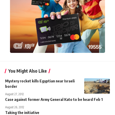
You Might Also Like
Mystery rocket kills Egyptian near Israeli
border
August 27, 2012
Case against former Army General Kato to be heard Feb 1
August 26, 2012
Taking the initiative