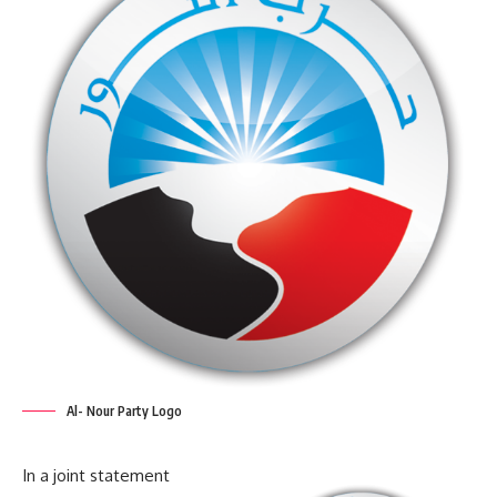
Al- Nour Party Logo
In a joint statement