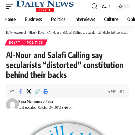
Aa
Font
Resizer
Home
Business
Politics
Interviews
Culture
Opi
Dailynewsegypt
>
Blog
>
Egypt
>
Al-Nour and Salafi Calling say secularists “distorted” constitution behind their backs
EGYPT
POLITICS
Al-Nour and Salafi Calling say
secularists “distorted” constitution
behind their backs
4 Min Read
Rana Muhammad Taha
Last updated: October 24, 2012 3:46 pm