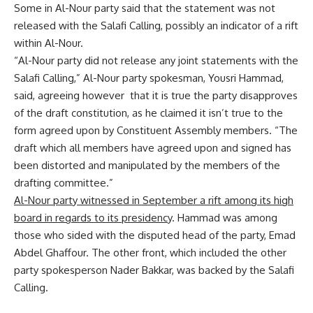
Some in Al-Nour party said that the statement was not
released with the Salafi Calling, possibly an indicator of a rift
within Al-Nour.
“Al-Nour party did not release any joint statements with the
Salafi Calling,” Al-Nour party spokesman, Yousri Hammad,
said, agreeing however that it is true the party disapproves
of the draft constitution, as he claimed it isn’t true to the
form agreed upon by Constituent Assembly members. “The
draft which all members have agreed upon and signed has
been distorted and manipulated by the members of the
drafting committee.”
Al-Nour party witnessed in September a rift among its high
board in regards to its presidency
. Hammad was among
those who sided with the disputed head of the party, Emad
Abdel Ghaffour. The other front, which included the other
party spokesperson Nader Bakkar, was backed by the Salafi
Calling.