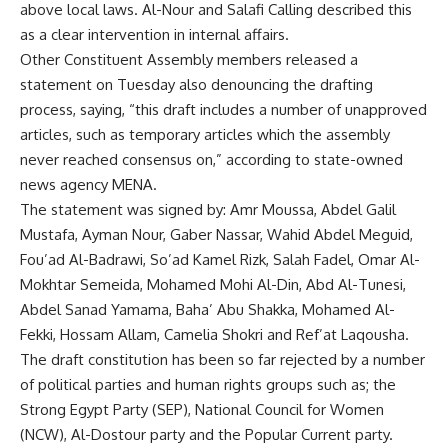
above local laws. Al-Nour and Salafi Calling described this
as a clear intervention in internal affairs.
Other Constituent Assembly members released a
statement on Tuesday also denouncing the drafting
process, saying, “this draft includes a number of unapproved
articles, such as temporary articles which the assembly
never reached consensus on,” according to state-owned
news agency MENA.
The statement was signed by: Amr Moussa, Abdel Galil
Mustafa, Ayman Nour, Gaber Nassar, Wahid Abdel Meguid,
Fou’ad Al-Badrawi, So’ad Kamel Rizk, Salah Fadel, Omar Al-
Mokhtar Semeida, Mohamed Mohi Al-Din, Abd Al-Tunesi,
Abdel Sanad Yamama, Baha’ Abu Shakka, Mohamed Al-
Fekki, Hossam Allam, Camelia Shokri and Ref’at Laqousha.
The draft constitution has been so far rejected by a number
of political parties and human rights groups such as; the
Strong Egypt Party (SEP), National Council for Women
(NCW), Al-Dostour party and the Popular Current party.