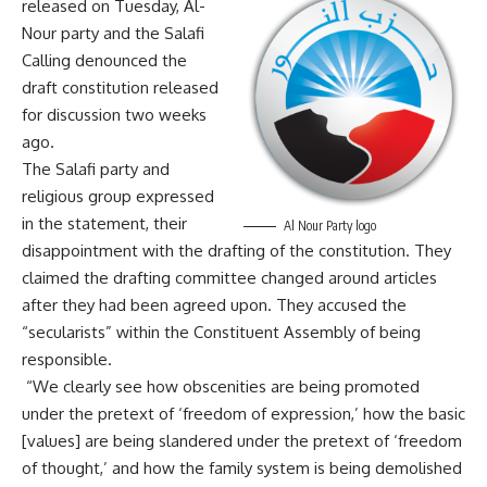
released on Tuesday, Al-
Nour party and the Salafi
Calling denounced the
draft constitution released
for discussion two weeks
ago.
The Salafi party and
religious group expressed
in the statement, their
Al Nour Party logo
disappointment with the drafting of the constitution. They
claimed the drafting committee changed around articles
after they had been agreed upon. They accused the
“secularists” within the Constituent Assembly of being
responsible.
“We clearly see how obscenities are being promoted
under the pretext of ‘freedom of expression,’ how the basic
[values] are being slandered under the pretext of ‘freedom
of thought,’ and how the family system is being demolished