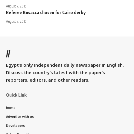
August 7, 2015
Referee Busacca chosen for Cairo derby
August 7, 2015
//
Egypt’s only independent daily newspaper in English.
Discuss the country’s latest with the paper’s
reporters, editors, and other readers.
Quick Link
home
Advertise with us
Developers