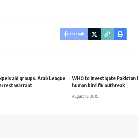
Facebook
xpels aid groups, Arab League
WHO to investigate Pakistan
 arrest warrant
human bird flu outbreak
August 16, 2015