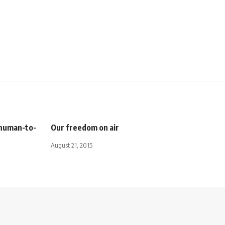
 human-to-
Our freedom on air
August 21, 2015