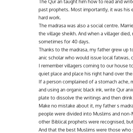
The Qur an taught him how to read and write. 
past prophets. Most importantly, it was his e
hard work.
The madrasa was also a social centre. Marr
the village sheikh. And when a villager died
sometimes for 40 days.
Thanks to the madrasa, my father grew up to
anic scholar who would issue local fatwas, or
I remember villagers coming to our house t
quiet place and place his right hand over th
If a person complained of a stomach ache, m
and using an organic black ink, write Qur an
plate to dissolve the writings and then drink
Make no mistake about it, my father s madra
people were divided into Muslims and non-
other Biblical prophets were recognised, 
And that the best Muslims were those who sacr