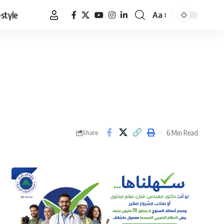
estyle
Aa
Font
Resizer
6 Min Read
Share