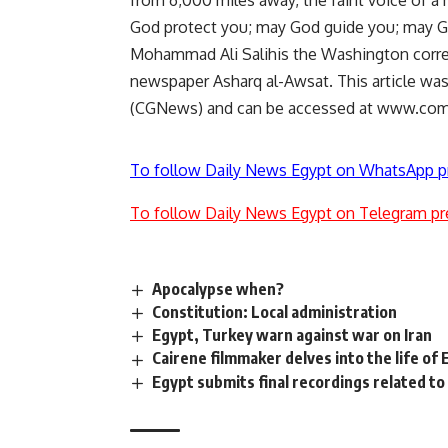
from 6,000 miles away, the faint voice of a
God protect you; may God guide you; may G
Mohammad Ali Salihis the Washington corr
newspaper Asharq al-Awsat. This article w
(CGNews) and can be accessed at www.co
To follow Daily News Egypt on WhatsApp p
To follow Daily News Egypt on Telegram pr
Apocalypse when?
Constitution: Local administration
Egypt, Turkey warn against war on Iran
Cairene filmmaker delves into the life o
Egypt submits final recordings related to 