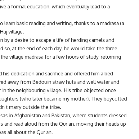
ive a formal education, which eventually lead to a
 to learn basic reading and writing, thanks to a madrasa (a
Haj village.
ven by a desire to escape a life of herding camels and
nd so, at the end of each day, he would take the three-
 the village madrasa for a few hours of study, returning
 his dedication and sacrifice and offered him a bed
oved away from Bedouin straw huts and well water and
n the neighbouring village. His tribe objected once
 daughters (who later became my mother). They boycotted
n t marry outside the tribe.
sas in Afghanistan and Pakistan, where students dressed
ws and read aloud from the Qur an, moving their heads up
as all about the Qur an.