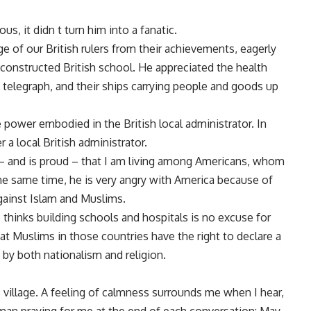
s, it didn t turn him into a fanatic.
ge of our British rulers from their achievements, eagerly
 constructed British school. He appreciated the health
se telegraph, and their ships carrying people and goods up
e power embodied in the British local administrator. In
 a local British administrator.
s – and is proud – that I am living among Americans, whom
he same time, he is very angry with America because of
against Islam and Muslims.
e thinks building schools and hospitals is no excuse for
t Muslims in those countries have the right to declare a
– by both nationalism and religion.
 village. A feeling of calmness surrounds me when I hear,