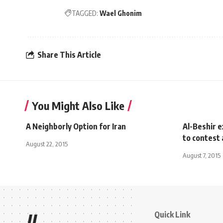
TAGGED:
Wael Ghonim
Share This Article
You Might Also Like
A Neighborly Option for Iran
Al-Beshir e
to contest
August 22, 2015
August 7, 2015
Quick Link
//