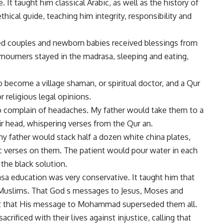
It taught him classical Arabic, as well as the history of
thical guide, teaching him integrity, responsibility and
ied couples and newborn babies received blessings from
, mourners stayed in the madrasa, sleeping and eating,
 become a village shaman, or spiritual doctor, and a Qur
 religious legal opinions.
o complain of headaches. My father would take them to a
eir head, whispering verses from the Qur an.
y father would stack half a dozen white china plates,
ic verses on them. The patient would pour water in each
 the black solution.
sa education was very conservative. It taught him that
Muslims. That God s messages to Jesus, Moses and
but that His message to Mohammad superseded them all.
ificed with their lives against injustice, calling that