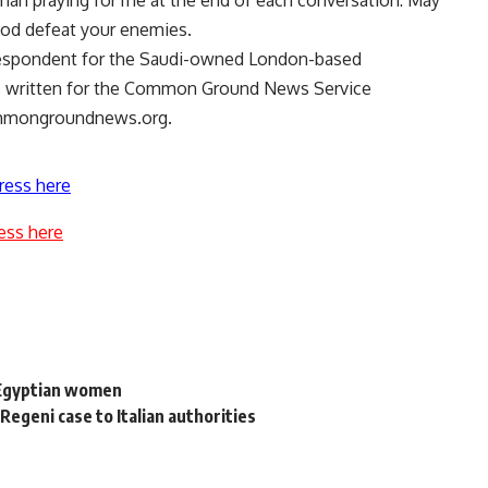
 man praying for me at the end of each conversation: May
od defeat your enemies.
espondent for the Saudi-owned London-based
as written for the Common Ground News Service
mmongroundnews.org.
ress here
ess here
f Egyptian women
Regeni case to Italian authorities