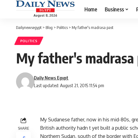
Home
Business
August 8, 2026
Dailynewsegypt
>
Blog
>
Politics
>
My father's madrasa past
POLITICS
My father's madrasa 
Daily News Egypt
Last updated: August 21, 2015 11:54 pm
My Sudanese father, now in his mid-80s, gre
British authority hadn t yet built a public s
SHARE
Northern Sudan, south of the border with Egy