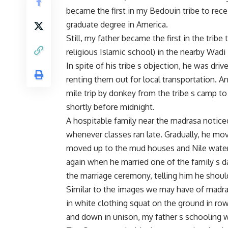
became the first in my Bedouin tribe to rece
graduate degree in America.
Still, my father became the first in the tribe
religious Islamic school) in the nearby Wadi 
In spite of his tribe s objection, he was dri
renting them out for local transportation. A
mile trip by donkey from the tribe s camp to
shortly before midnight.
A hospitable family near the madrasa noticed
whenever classes ran late. Gradually, he m
moved up to the mud houses and Nile water i
again when he married one of the family s
the marriage ceremony, telling him he should
Similar to the images we may have of madra
in white clothing squat on the ground in ro
and down in unison, my father s schooling w