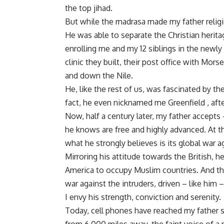
the top jihad.
But while the madrasa made my father religiou
He was able to separate the Christian herita
enrolling me and my 12 siblings in the newly
clinic they built, their post office with Mor
and down the Nile.
He, like the rest of us, was fascinated by th
fact, he even nicknamed me Greenfield , after
Now, half a century later, my father accept
he knows are free and highly advanced. At t
what he strongly believes is its global war 
Mirroring his attitude towards the British, h
America to occupy Muslim countries. And tha
war against the intruders, driven – like him 
I envy his strength, conviction and serenity.
Today, cell phones have reached my father s