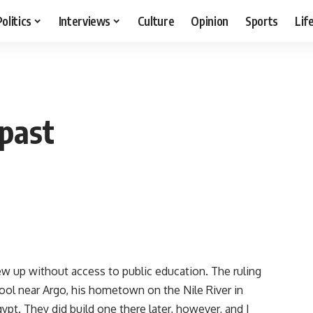
Politics
Interviews
Culture
Opinion
Sports
Lif
past
w up without access to public education. The ruling
chool near Argo, his hometown on the Nile River in
pt. They did build one there later, however, and I