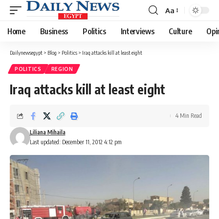
Aa
Font
Resizer
Home
Business
Politics
Interviews
Culture
Opi
Dailynewsegypt
>
Blog
>
Politics
>
Iraq attacks kill at least eight
POLITICS
REGION
Iraq attacks kill at least eight
4 Min Read
Liliana Mihaila
Last updated: December 11, 2012 4:12 pm