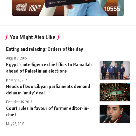
You Might Also Like
Eating and relaxing: Orders of the day
August 7, 2015
Egypt’s intelligence chief flies to Ramallah
ahead of Palestinian elections
January 18, 2021
Heads of two Libyan parliaments demand
delay in ‘unity’ deal
December 16, 2015
Court rules in favour of former editor-in-
chief
May 28, 2013