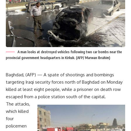
A man looks at destroyed vehicles following two car bombs near the
provincial government headquarters in Kirkuk. (AFP/ Marwan Ibrahim)
Baghdad, (AFP) — A spate of shootings and bombings
targeting Iraqi security forces north of Baghdad on Monday
killed at least eight people, while a prisoner on death row
escaped from a police station south of the capital.
The attacks,
which killed
four
policemen