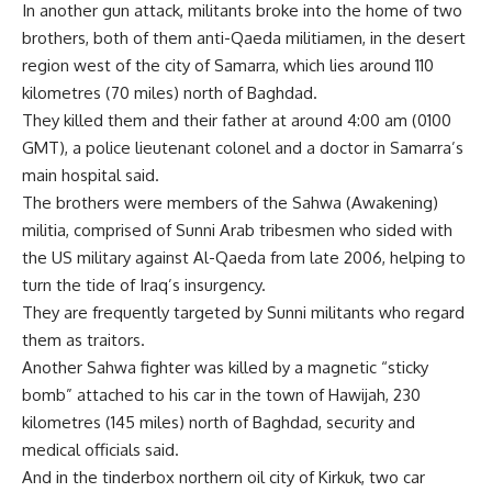
In another gun attack, militants broke into the home of two
brothers, both of them anti-Qaeda militiamen, in the desert
region west of the city of Samarra, which lies around 110
kilometres (70 miles) north of Baghdad.
They killed them and their father at around 4:00 am (0100
GMT), a police lieutenant colonel and a doctor in Samarra’s
main hospital said.
The brothers were members of the Sahwa (Awakening)
militia, comprised of Sunni Arab tribesmen who sided with
the US military against Al-Qaeda from late 2006, helping to
turn the tide of Iraq’s insurgency.
They are frequently targeted by Sunni militants who regard
them as traitors.
Another Sahwa fighter was killed by a magnetic “sticky
bomb” attached to his car in the town of Hawijah, 230
kilometres (145 miles) north of Baghdad, security and
medical officials said.
And in the tinderbox northern oil city of Kirkuk, two car