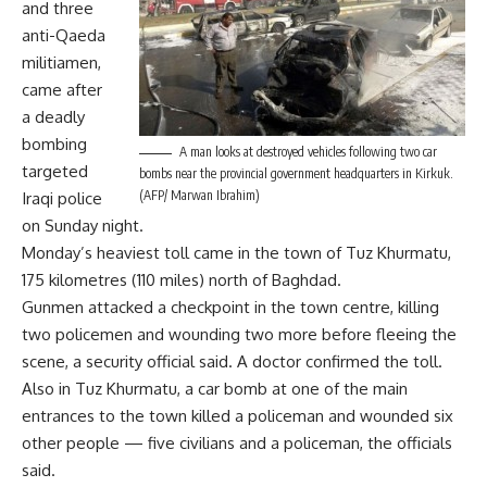
and three
anti-Qaeda
militiamen,
came after
a deadly
bombing
A man looks at destroyed vehicles following two car
targeted
bombs near the provincial government headquarters in Kirkuk.
(AFP/ Marwan Ibrahim)
Iraqi police
on Sunday night.
Monday’s heaviest toll came in the town of Tuz Khurmatu,
175 kilometres (110 miles) north of Baghdad.
Gunmen attacked a checkpoint in the town centre, killing
two policemen and wounding two more before fleeing the
scene, a security official said. A doctor confirmed the toll.
Also in Tuz Khurmatu, a car bomb at one of the main
entrances to the town killed a policeman and wounded six
other people — five civilians and a policeman, the officials
said.