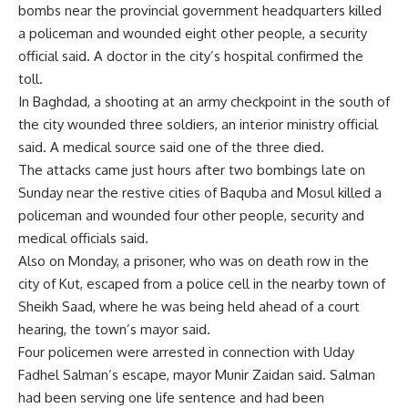
bombs near the provincial government headquarters killed
a policeman and wounded eight other people, a security
official said. A doctor in the city’s hospital confirmed the
toll.
In Baghdad, a shooting at an army checkpoint in the south of
the city wounded three soldiers, an interior ministry official
said. A medical source said one of the three died.
The attacks came just hours after two bombings late on
Sunday near the restive cities of Baquba and Mosul killed a
policeman and wounded four other people, security and
medical officials said.
Also on Monday, a prisoner, who was on death row in the
city of Kut, escaped from a police cell in the nearby town of
Sheikh Saad, where he was being held ahead of a court
hearing, the town’s mayor said.
Four policemen were arrested in connection with Uday
Fadhel Salman’s escape, mayor Munir Zaidan said. Salman
had been serving one life sentence and had been