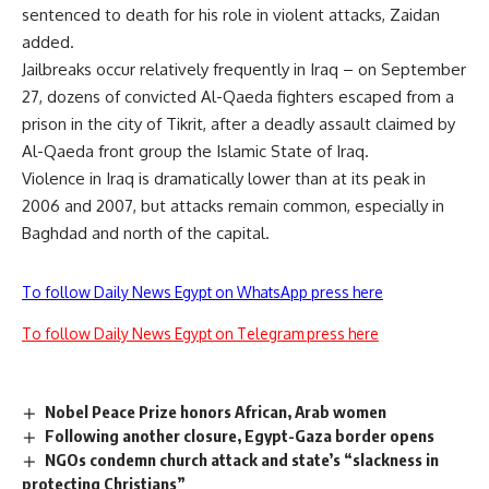
sentenced to death for his role in violent attacks, Zaidan
added.
Jailbreaks occur relatively frequently in Iraq – on September
27, dozens of convicted Al-Qaeda fighters escaped from a
prison in the city of Tikrit, after a deadly assault claimed by
Al-Qaeda front group the Islamic State of Iraq.
Violence in Iraq is dramatically lower than at its peak in
2006 and 2007, but attacks remain common, especially in
Baghdad and north of the capital.
To follow Daily News Egypt on WhatsApp press here
To follow Daily News Egypt on Telegram press here
Nobel Peace Prize honors African, Arab women
Following another closure, Egypt-Gaza border opens
NGOs condemn church attack and state’s “slackness in
protecting Christians”