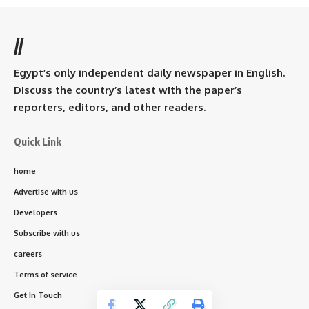
//
Egypt’s only independent daily newspaper in English.
Discuss the country’s latest with the paper’s
reporters, editors, and other readers.
Quick Link
home
Advertise with us
Developers
Subscribe with us
careers
Terms of service
Get In Touch