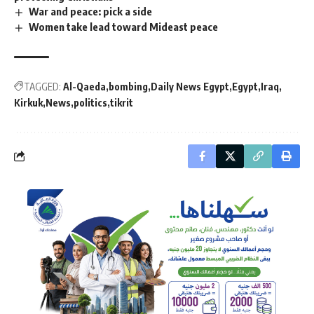
War and peace: pick a side
Women take lead toward Mideast peace
TAGGED:
Al-Qaeda
bombing
Daily News Egypt
Egypt
Iraq
Kirkuk
News
politics
tikrit