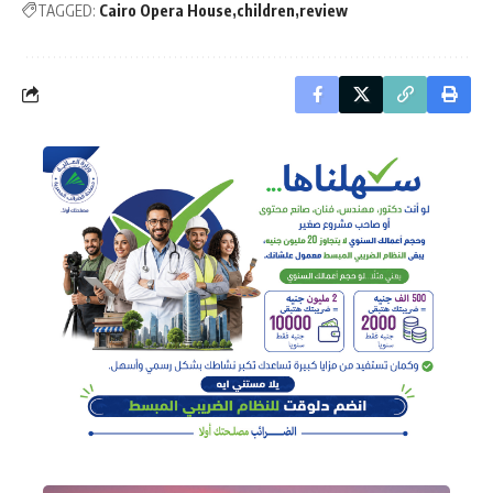
TAGGED:
Cairo Opera House
children
review