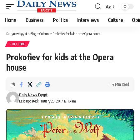
Aa
Font
Resizer
Home
Business
Politics
Interviews
Culture
Opi
Dailynewsegypt
>
Blog
>
Culture
>
Prokofiev for kids at the Opera house
CULTURE
Prokofiev for kids at the Opera
house
4 Min Read
Daily News Egypt
Last updated: January 23, 2017 12:16 am