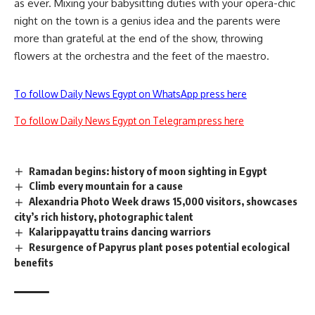
as ever. Mixing your babysitting duties with your opera-chic
night on the town is a genius idea and the parents were
more than grateful at the end of the show, throwing
flowers at the orchestra and the feet of the maestro.
To follow Daily News Egypt on WhatsApp press here
To follow Daily News Egypt on Telegram press here
Ramadan begins: history of moon sighting in Egypt
Climb every mountain for a cause
Alexandria Photo Week draws 15,000 visitors, showcases
city’s rich history, photographic talent
Kalarippayattu trains dancing warriors
Resurgence of Papyrus plant poses potential ecological
benefits