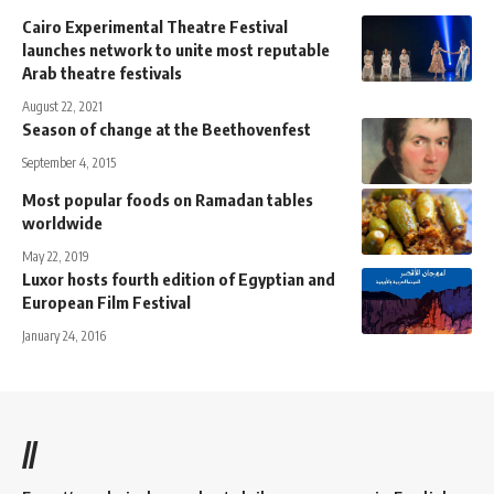
Cairo Experimental Theatre Festival
launches network to unite most reputable
Arab theatre festivals
August 22, 2021
Season of change at the Beethovenfest
September 4, 2015
Most popular foods on Ramadan tables
worldwide
May 22, 2019
Luxor hosts fourth edition of Egyptian and
European Film Festival
January 24, 2016
//