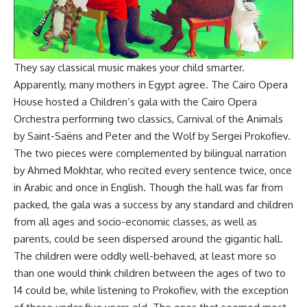
They say classical music makes your child smarter.
Apparently, many mothers in Egypt agree. The Cairo Opera
House hosted a Children’s gala with the Cairo Opera
Orchestra performing two classics, Carnival of the Animals
by Saint-Saëns and Peter and the Wolf by Sergei Prokofiev.
The two pieces were complemented by bilingual narration
by Ahmed Mokhtar, who recited every sentence twice, once
in Arabic and once in English. Though the hall was far from
packed, the gala was a success by any standard and children
from all ages and socio-economic classes, as well as
parents, could be seen dispersed around the gigantic hall.
The children were oddly well-behaved, at least more so
than one would think children between the ages of two to
14 could be, while listening to Prokofiev, with the exception