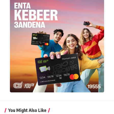
You Might Also Like