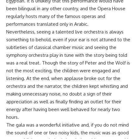
Egyptian. It is unlikely that this performance would have
been bilingual in any other country, and the Opera House
regularly hosts many of the famous operas and
performances translated only in Arabic.
Nevertheless, seeing a talented live orchestra is always
something to behold, even if your ear is not attuned to the
subtleties of classical chamber music and seeing the
symphony orchestra play in tune with the story being told
was a real treat. Though the story of Peter and the Wolf is
not the most exciting, the children were engaged and
listening. At the end, when applause broke out for the
orchestra and the narrator, the children kept whistling and
making unnecessary noise, no doubt a sign of their
appreciation as well as finally finding an outlet for their
energy after having been well behaved for nearly two
hours.
The gala was a wonderful initiative and, if you do not mind
the sound of one or two noisy kids, the music was as good