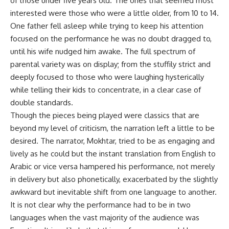
of those under five years old. The ones that seemed most
interested were those who were a little older, from 10 to 14.
One father fell asleep while trying to keep his attention
focused on the performance he was no doubt dragged to,
until his wife nudged him awake. The full spectrum of
parental variety was on display; from the stuffily strict and
deeply focused to those who were laughing hysterically
while telling their kids to concentrate, in a clear case of
double standards.
Though the pieces being played were classics that are
beyond my level of criticism, the narration left a little to be
desired. The narrator, Mokhtar, tried to be as engaging and
lively as he could but the instant translation from English to
Arabic or vice versa hampered his performance, not merely
in delivery but also phonetically, exacerbated by the slightly
awkward but inevitable shift from one language to another.
It is not clear why the performance had to be in two
languages when the vast majority of the audience was