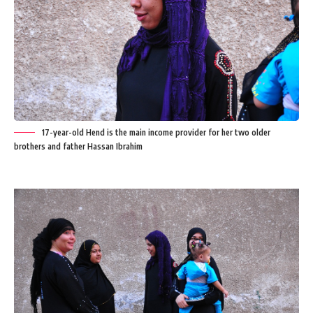
17-year-old Hend is the main income provider for her two older
brothers and father Hassan Ibrahim