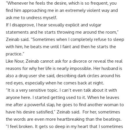
“Whenever he feels the desire, which is so frequent, you
find him approaching me in an extremely violent way and
ask me to undress myself.
If I disapprove, I hear sexually explicit and vulgar
statements and he starts throwing me around the room,”
Zeinab said. “Sometimes when I completely refuse to sleep
with him, he beats me until I faint and then he starts the
practice.”
Like Nour, Zeinab cannot ask for a divorce or reveal the real
reasons for why her life is nearly impossible. Her husband is
also a drug user she said, describing dark circles around his
red eyes, especially when he comes back at night.
“It is a very sensitive topic. I can’t even talk about it with
anyone here. I started getting used to it. When he leaves
me after a powerful slap, he goes to find another woman to
have his desire satisfied,” Zeinab said. For her, sometimes
the words are even more heartbreaking than the beatings.
“I feel broken. It gets so deep in my heart that I sometimes