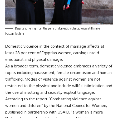
Despite suffering from the pains of domestic violence, wives still smile
Hassan Ibrahim
Domestic violence in the context of marriage affects at
least 28 per cent of Egyptian women, causing untold
emotional and physical damage.
As a broader term, domestic violence embraces a variety of
topics including harassment, female circumcision and human
trafficking. Modes of violence against women are not
restricted to the physical and include willful intimidation and
the use of insulting and sexually explicit language.
According to the report “Combatting violence against
women and children” by the National Council for Women,
published in partnership with USAID, “a woman is more