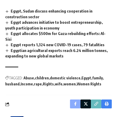
Egypt, Sudan discuss enhancing cooperation in
construction sector
Egypt advances initiative to boost entrepreneurship,
youth participation in economy
Egypt allocates $500m for Gaza rebuilding efforts: Al-
Sisi
Egypt reports 1,324 new COVID-19 cases, 79 fatalities
Egyptian agricultural exports reach 6.24 million tonnes,
expanding to new global markets
TAGGED:
Abuse
children
domestic violence
Egypt
family
husband
Income
rape
Rights
wife
women
Women Rights