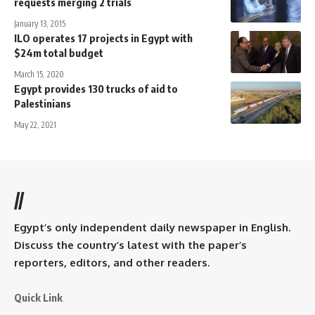
requests merging 2 trials
January 13, 2015
ILO operates 17 projects in Egypt with
$24m total budget
March 15, 2020
Egypt provides 130 trucks of aid to
Palestinians
May 22, 2021
//
Egypt’s only independent daily newspaper in English.
Discuss the country’s latest with the paper’s
reporters, editors, and other readers.
Quick Link