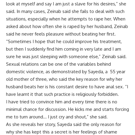
look at myself and say I am just a slave for his desires,” she
said. In many cases, Zeinab said she fails to deal with such
situations, especially when he attempts to rape her. When
asked about how often she is raped by her husband, Zeinab
said he never feels pleasure without beating her first.
“Sometimes I hope that he could improve his treatment,
but then I suddenly find him coming in very late and I am
sure he was just sleeping with someone else,” Zeinab said.
Sexual relations can be one of the variables behind
domestic violence, as demonstrated by Sayeda, a 55 year
old mother of three, who said the key reason for why her
husband beats her is his constant desire to have anal sex. “I
have learnt it that such practice is religiously forbidden.
I have tried to convince him and every time there is no
minimal chance for discussion. He kicks me and starts forcing
me to turn around… I just cry and shout,” she said.
As she reveals her story, Sayeda said the only reason for
why she has kept this a secret is her feelings of shame