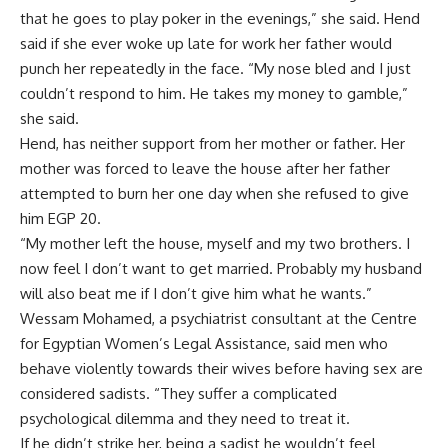
that he goes to play poker in the evenings,” she said. Hend
said if she ever woke up late for work her father would
punch her repeatedly in the face. “My nose bled and I just
couldn’t respond to him. He takes my money to gamble,”
she said.
Hend, has neither support from her mother or father. Her
mother was forced to leave the house after her father
attempted to burn her one day when she refused to give
him EGP 20.
“My mother left the house, myself and my two brothers. I
now feel I don’t want to get married. Probably my husband
will also beat me if I don’t give him what he wants.”
Wessam Mohamed, a psychiatrist consultant at the Centre
for Egyptian Women’s Legal Assistance, said men who
behave violently towards their wives before having sex are
considered sadists. “They suffer a complicated
psychological dilemma and they need to treat it.
If he didn’t strike her, being a sadist he wouldn’t feel