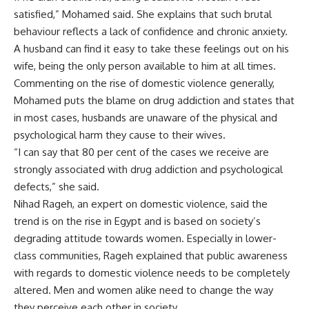
satisfied,” Mohamed said. She explains that such brutal
behaviour reflects a lack of confidence and chronic anxiety.
A husband can find it easy to take these feelings out on his
wife, being the only person available to him at all times.
Commenting on the rise of domestic violence generally,
Mohamed puts the blame on drug addiction and states that
in most cases, husbands are unaware of the physical and
psychological harm they cause to their wives.
“I can say that 80 per cent of the cases we receive are
strongly associated with drug addiction and psychological
defects,” she said.
Nihad Rageh, an expert on domestic violence, said the
trend is on the rise in Egypt and is based on society’s
degrading attitude towards women. Especially in lower-
class communities, Rageh explained that public awareness
with regards to domestic violence needs to be completely
altered. Men and women alike need to change the way
they perceive each other in society.