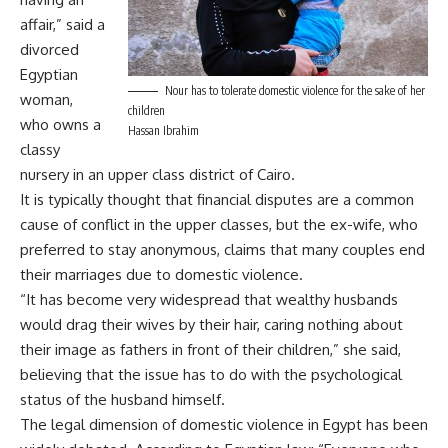
affair,” said a
divorced
Egyptian
Nour has to tolerate domestic violence for the sake of her
woman,
children
who owns a
Hassan Ibrahim
classy
nursery in an upper class district of Cairo.
It is typically thought that financial disputes are a common
cause of conflict in the upper classes, but the ex-wife, who
preferred to stay anonymous, claims that many couples end
their marriages due to domestic violence.
“It has become very widespread that wealthy husbands
would drag their wives by their hair, caring nothing about
their image as fathers in front of their children,” she said,
believing that the issue has to do with the psychological
status of the husband himself.
The legal dimension of domestic violence in Egypt has been