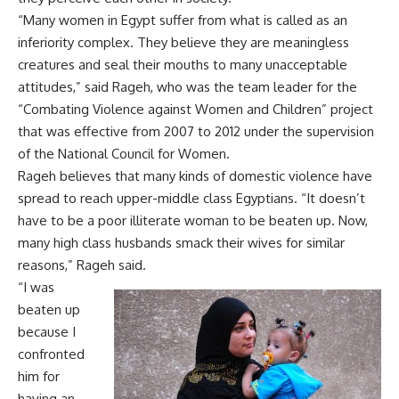
“Many women in Egypt suffer from what is called as an
inferiority complex. They believe they are meaningless
creatures and seal their mouths to many unacceptable
attitudes,” said Rageh, who was the team leader for the
“Combating Violence against Women and Children” project
that was effective from 2007 to 2012 under the supervision
of the National Council for Women.
Rageh believes that many kinds of domestic violence have
spread to reach upper-middle class Egyptians. “It doesn’t
have to be a poor illiterate woman to be beaten up. Now,
many high class husbands smack their wives for similar
reasons,” Rageh said.
“I was
beaten up
because I
confronted
him for
having an