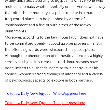
widely debated. According to Egyptian law: “Everyone who
molests a female, whether verbally or non-verbally, in a way
that offends her modesty in a public road or in a much-
frequented place is to be punished by a term of
imprisonment and a fine or with either of these two
punishments.”
Moreover, according to the law, molestation does not have
to be committed openly. It could also be proven criminal if
the offending words were whispered in a public place.
Although the phenomenon of domestic violence is a highly
sensitive subject, it is clear that traditional reasons have
been limited to husbands’ rights to take control over his
spouse, women’s strong feelings of inferiority and a variety
of psychological aspects to explore in both partners.
To follow Daily News Egypt on WhatsApp press here
To follow Daily News Egypt on Telegram press here