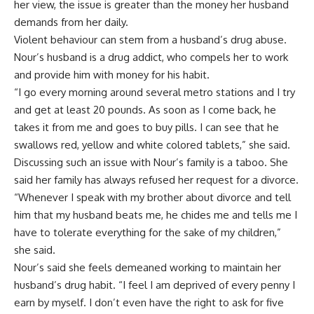
her view, the issue is greater than the money her husband
demands from her daily.
Violent behaviour can stem from a husband’s drug abuse.
Nour’s husband is a drug addict, who compels her to work
and provide him with money for his habit.
“I go every morning around several metro stations and I try
and get at least 20 pounds. As soon as I come back, he
takes it from me and goes to buy pills. I can see that he
swallows red, yellow and white colored tablets,” she said.
Discussing such an issue with Nour’s family is a taboo. She
said her family has always refused her request for a divorce.
“Whenever I speak with my brother about divorce and tell
him that my husband beats me, he chides me and tells me I
have to tolerate everything for the sake of my children,”
she said.
Nour’s said she feels demeaned working to maintain her
husband’s drug habit. “I feel I am deprived of every penny I
earn by myself. I don’t even have the right to ask for five