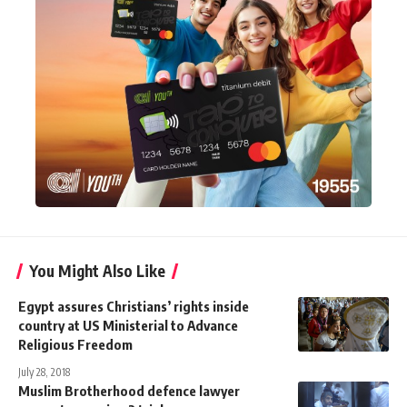
You Might Also Like
Egypt assures Christians’ rights inside
country at US Ministerial to Advance
Religious Freedom
July 28, 2018
Muslim Brotherhood defence lawyer