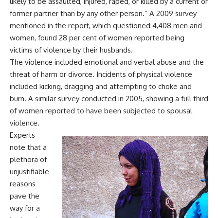
likely to be assaulted, injured, raped, or killed by a current or
former partner than by any other person.” A 2009 survey
mentioned in the report, which questioned 4,408 men and
women, found 28 per cent of women reported being
victims of violence by their husbands.
The violence included emotional and verbal abuse and the
threat of harm or divorce. Incidents of physical violence
included kicking, dragging and attempting to choke and
burn. A similar survey conducted in 2005, showing a full third
of women reported to have been subjected to spousal
violence.
Experts
note that a
plethora of
unjustifiable
reasons
pave the
way for a