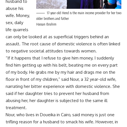
husband to
abuse his
17-year-old Hend is the main income provider for her two
wife. Money,
older brothers and father
sex, daily
Hassan Ibrahim
life quarrels
can only be looked at as superficial triggers behind an
assault. The root cause of domestic violence is often linked
to negative societal attitudes towards women.
“If it happens that I refuse to give him money, I suddenly
find him getting up with his belt, beating me on every part
of my body. He grabs me by my hair and drags me on the
floor in front of my children,” said Nour, a 32 year-old wife,
narrating her bitter experience with domestic violence. She
said if her daughter tries to prevent her husband from
abusing her, her daughter is subjected to the same ill
treatment.
Nour, who lives in Doueika in Cairo, said money is just one
trifling reason for a husband to smack his wife. However, in