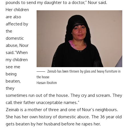
pounds to send my daughter to a doctor,” Nour said.
Her children
are also
affected by
the
domestic
abuse, Nour
said.“When
my children
see me
Zeinab has been thrown by glass and heavy furniture in
being
the house
beaten,
Hassan Ibrahim
they
sometimes run out of the house. They cry and scream. They
call their father unacceptable names.”
Zeinab is a mother of three and one of Nour’s neighbours.
She has her own history of domestic abuce. The 36 year old
gets beaten by her husband before he rapes her.