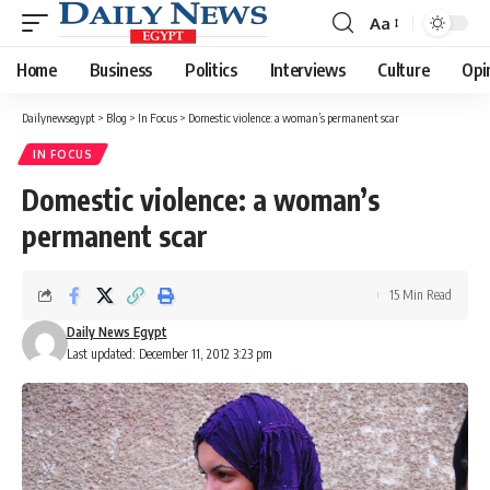
Aa
Font
Resizer
Home
Business
Politics
Interviews
Culture
Opi
Dailynewsegypt
>
Blog
>
In Focus
>
Domestic violence: a woman’s permanent scar
IN FOCUS
Domestic violence: a woman’s
permanent scar
15 Min Read
Daily News Egypt
Last updated: December 11, 2012 3:23 pm