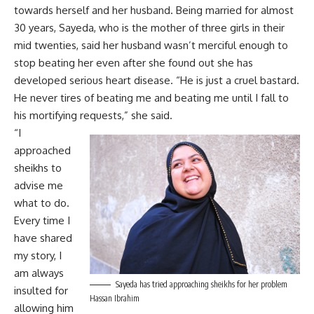
towards herself and her husband. Being married for almost
30 years, Sayeda, who is the mother of three girls in their
mid twenties, said her husband wasn’t merciful enough to
stop beating her even after she found out she has
developed serious heart disease. “He is just a cruel bastard.
He never tires of beating me and beating me until I fall to
his mortifying requests,” she said.
“I
approached
sheikhs to
advise me
what to do.
Every time I
have shared
my story, I
am always
Sayeda has tried approaching sheikhs for her problem
insulted for
Hassan Ibrahim
allowing him