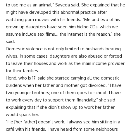
to use me as an animal,” Sayeda said. She explained that he
might have developed this abnormal practice after
watching porn movies with his friends. “Me and two of his
grown up daughters have seen him hiding CDs, which we
assume include sex films… the internet is the reason,” she
said.
Domestic violence is not only limited to husbands beating
wives. In some cases, daughters are also abused or forced
to leave their houses and work as the main income provider
for their families.
Hend, who is 17, said she started carrying all the domestic
burdens when her father and mother got divorced. “I have
two younger brothers; one of them goes to school. I have
to work every day to support them financially,” she said
explaining that if she didn’t show up to work her father
would spank her.
“He [her father] doesn’t work. I always see him sitting in a
café with his friends. I have heard from some neighbours