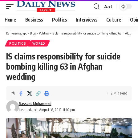
Aa
Font
Resizer
Home
Business
Politics
Interviews
Culture
Opi
Dailynewsegypt
>
Blog
>
Politics
>
IS claims responsibility for suicide bombing killing 63 in Afghan wedding
POLITICS
WORLD
IS claims responsibility for suicide
bombing killing 63 in Afghan
wedding
2 Min Read
Bassant Mohammed
Last updated: August 18, 2019 11:10 pm