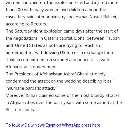
women and children, the explosion killed and injured more
than 200 with many women and children among the
casualties, said interior ministry spokesman Nasrat Rahimi,
according to Reuters.
The Saturday night explosion came days after the start of
the negotiations, in Qatar’s capital, Doha, between Taliban
and
United States as both are trying to reach an
agreement for withdrawing US forces in exchange for a
Taliban commitment on security and peace talks with
Afghanistan’s government.
The President of Afghanistan Ashraf Ghani, strongly
condemned the attack on the wedding describing it as “
inhumane barbaric attack.”
Moreover IS has claimed some of the most bloody attacks
in Afghan cities over the past years, with some aimed at the
Shi’ite minority.
To follow Daily News Egypt on WhatsApp press here