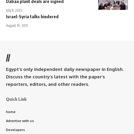
Dabaa plant deals are signed
July 8, 2025
Israel-Syria talks hindered
August 19, 2015
//
Egypt’s only independent daily newspaper in English.
Discuss the country’s latest with the paper’s
reporters, editors, and other readers.
Quick Link
home
Advertise with us
Developers