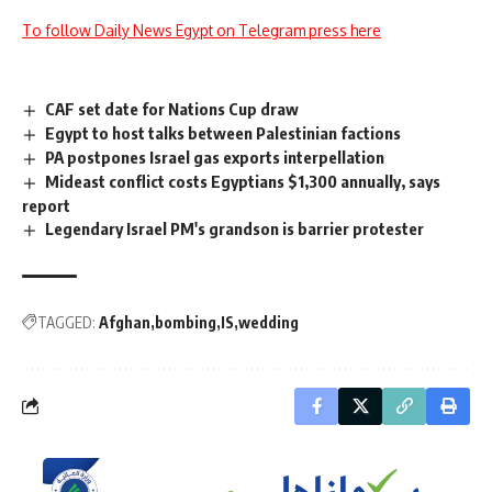
To follow Daily News Egypt on Telegram press here
CAF set date for Nations Cup draw
Egypt to host talks between Palestinian factions
PA postpones Israel gas exports interpellation
Mideast conflict costs Egyptians $1,300 annually, says
report
Legendary Israel PM's grandson is barrier protester
TAGGED:
Afghan
bombing
IS
wedding