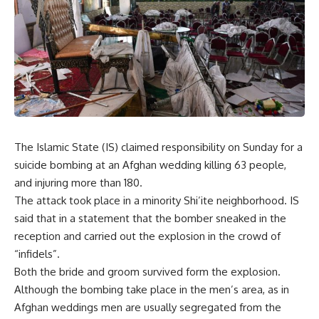
The Islamic State (IS) claimed responsibility on Sunday for a
suicide bombing at an Afghan wedding killing 63 people,
and injuring more than 180.
The attack took place in a minority Shi’ite neighborhood. IS
said that in a statement that the bomber sneaked in the
reception and carried out the explosion in the crowd of
“infidels”.
Both the bride and groom survived form the explosion.
Although the bombing take place in the men’s area, as in
Afghan weddings men are usually segregated from the