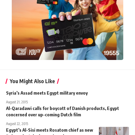
You Might Also Like
Syria’s Assad meets Egypt military envoy
August 21, 2015
Al-Qaradawi calls for boycott of Danish products, Egypt
concerned over up-coming Dutch film
August 22, 2015
Egypt’s Al-Sisi meets Rosatom chief as new