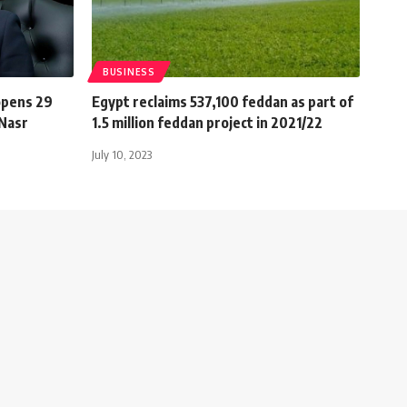
BUSINESS
opens 29
Egypt reclaims 537,100 feddan as part of
 Nasr
1.5 million feddan project in 2021/22
July 10, 2023