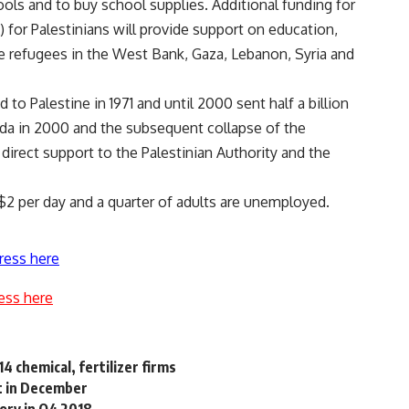
ols and to buy school supplies. Additional funding for
for Palestinians will provide support on education,
ine refugees in the West Bank, Gaza, Lebanon, Syria and
o Palestine in 1971 and until 2000 sent half a billion
fada in 2000 and the subsequent collapse of the
direct support to the Palestinian Authority and the
$2 per day and a quarter of adults are unemployed.
ress here
ess here
4 chemical, fertilizer firms
pt in December