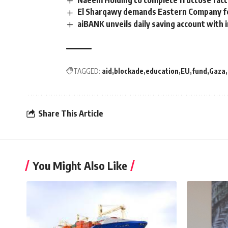
Naeem Holding to complete fructose fact
El Sharqawy demands Eastern Company for
aiBANK unveils daily saving account with 
TAGGED:
aid
blockade
education
EU
fund
Gaza
Share This Article
You Might Also Like