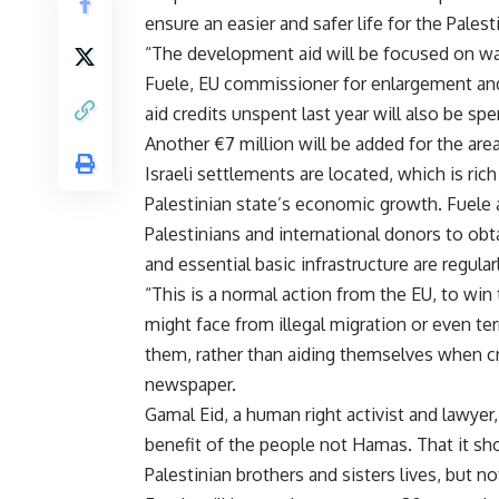
ensure an easier and safer life for the Palest
“The development aid will be focused on wat
Fuele, EU commissioner for enlargement and
aid credits unspent last year will also be spe
Another €7 million will be added for the ar
Israeli settlements are located, which is rich
Palestinian state’s economic growth. Fuele al
Palestinians and international donors to obt
and essential basic infrastructure are regular
“This is a normal action from the EU, to win 
might face from illegal migration or even ter
them, rather than aiding themselves when cri
newspaper.
Gamal Eid, a human right activist and lawyer, 
benefit of the people not Hamas. That it sho
Palestinian brothers and sisters lives, but n