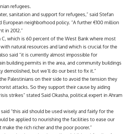
inian refugees.
er, sanitation and support for refugees,” said Stefan
 European neighborhood policy. “A further €100 million
nt in 2012.”
ea C, which is 60 percent of the West Bank where most
 with natural resources and land which is crucial for the
so said “it is currently almost impossible for
ain building permits in the area, and community buildings
ly demolished, but we’ll do our best to fix it.”
the Palestinians on their side to avoid the tension they
rorist attacks. So they support their cause by aiding
sis strikes” stated Said Okasha, political expert in Ahram
said “this aid should be used wisely and fairly for the
uld be applied to nourishing the facilities to ease our
ot make the rich richer and the poor poorer.”