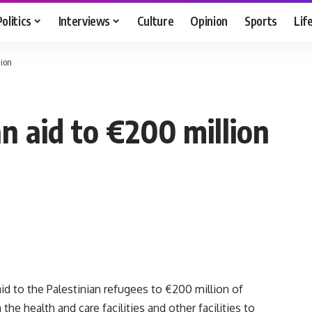
Politics
Interviews
Culture
Opinion
Sports
Lif
lion
n aid to €200 million
id to the Palestinian refugees to €200 million of
 the health and care facilities and other facilities to