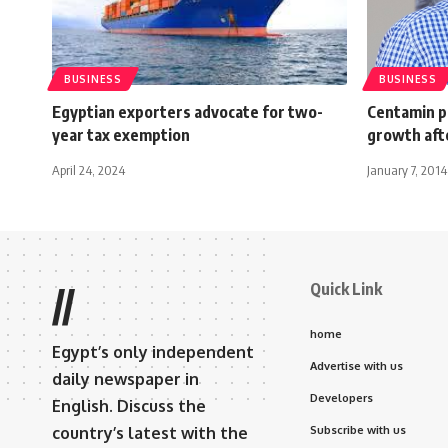
BUSINESS
BUSINESS
Egyptian exporters advocate for two-
Centamin p
year tax exemption
growth aft
April 24, 2024
January 7, 2014
Quick Link
//
home
Egypt’s only independent
Advertise with us
daily newspaper in
Developers
English. Discuss the
country’s latest with the
Subscribe with us