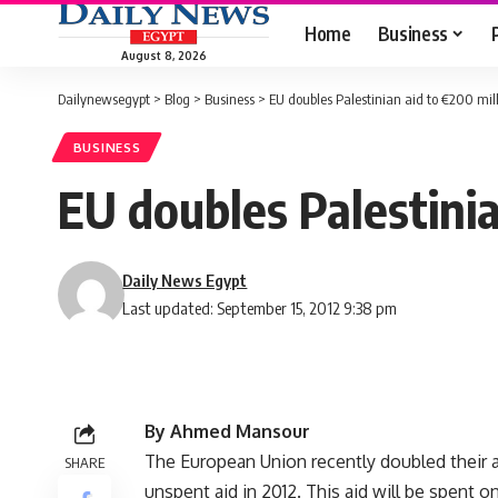
Home
Business
August 8, 2026
Dailynewsegypt
>
Blog
>
Business
>
EU doubles Palestinian aid to €200 mil
BUSINESS
EU doubles Palestinia
Daily News Egypt
Last updated: September 15, 2012 9:38 pm
By Ahmed Mansour
The European Union recently doubled their a
SHARE
unspent aid in 2012. This aid will be spent on