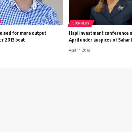
BUSINESS
oised for more output
Hapi investment conference 
er 2013 beat
April under auspices of Sahar
April 14, 2018