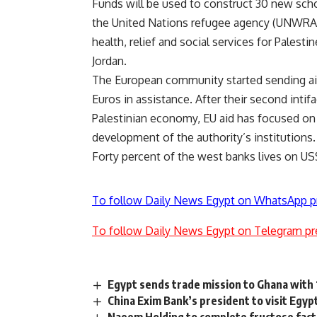
Funds will be used to construct 30 new scho
the United Nations refugee agency (UNWRA) 
health, relief and social services for Palest
Jordan.
The European community started sending aid t
Euros in assistance. After their second inti
Palestinian economy, EU aid has focused on 
development of the authority’s institutions.
Forty percent of the west banks lives on US
To follow Daily News Egypt on WhatsApp p
To follow Daily News Egypt on Telegram pr
Egypt sends trade mission to Ghana with 1
China Exim Bank’s president to visit Egy