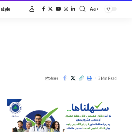
estyle
Aa
Font
Resizer
3 Min Read
Share