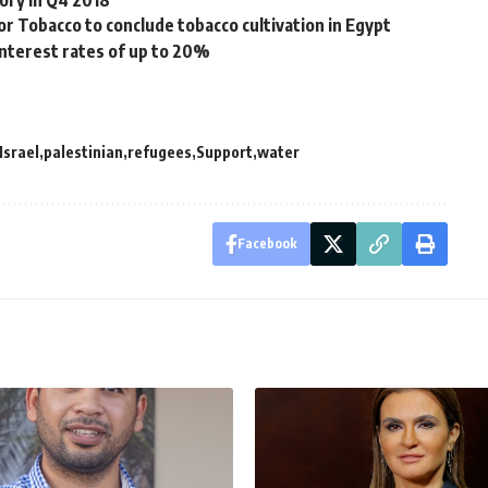
ory in Q4 2018
 Tobacco to conclude tobacco cultivation in Egypt
interest rates of up to 20%
Israel
palestinian
refugees
Support
water
Facebook