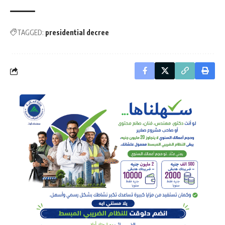
TAGGED:
presidential decree