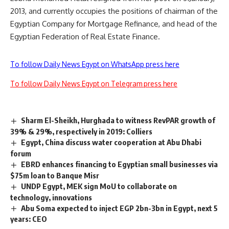
2013, and currently occupies the positions of chairman of the
Egyptian Company for Mortgage Refinance, and head of the
Egyptian Federation of Real Estate Finance.
To follow Daily News Egypt on WhatsApp press here
To follow Daily News Egypt on Telegram press here
Sharm El-Sheikh, Hurghada to witness RevPAR growth of
39% & 29%, respectively in 2019: Colliers
Egypt, China discuss water cooperation at Abu Dhabi
forum
EBRD enhances financing to Egyptian small businesses via
$75m loan to Banque Misr
UNDP Egypt, MEK sign MoU to collaborate on
technology, innovations
Abu Soma expected to inject EGP 2bn-3bn in Egypt, next 5
years: CEO