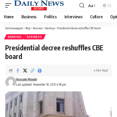
Aa
Font
Resizer
Home
Business
Politics
Interviews
Culture
Opi
Dailynewsegypt
>
Blog
>
Business
>
Banking
>
Presidential decree reshuffles CBE board
BANKING
BUSINESS
Presidential decree reshuffles CBE
board
4 Min Read
Hossam Mounir
Last updated: November 18, 2015 4:58 pm