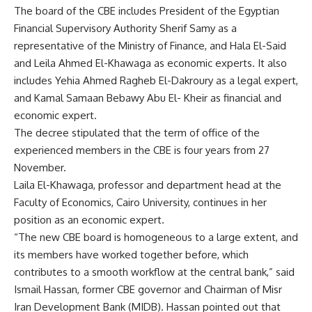
The board of the CBE includes President of the Egyptian
Financial Supervisory Authority Sherif Samy as a
representative of the Ministry of Finance, and Hala El-Said
and Leila Ahmed El-Khawaga as economic experts. It also
includes Yehia Ahmed Ragheb El-Dakroury as a legal expert,
and Kamal Samaan Bebawy Abu El- Kheir as financial and
economic expert.
The decree stipulated that the term of office of the
experienced members in the CBE is four years from 27
November.
Laila El-Khawaga, professor and department head at the
Faculty of Economics, Cairo University, continues in her
position as an economic expert.
“The new CBE board is homogeneous to a large extent, and
its members have worked together before, which
contributes to a smooth workflow at the central bank,” said
Ismail Hassan, former CBE governor and Chairman of Misr
Iran Development Bank (MIDB). Hassan pointed out that