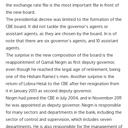
the exchange rate file is the most important file in front of
the new board.
The presidential decree was limited to the formation of the
CBE board. It did not tackle the governor’s agents or
assistant agents, as they are chosen by the board. In is of
note that there are six governor’s agents, and 10 assistant
agents.
The surprise in the new composition of the board is the
reappointment of Gamal Negm as first deputy governor,
even though he reached the legal age of retirement, being
one of the Hisham Ramez’s men. Another surprise is the
return of Lobna Helal to the CBE after her resignation from
it in January 2013 as second deputy governor.
Negm had joined the CBE in July 2004, and in November 2011
he was appointed as deputy governor. Negm is responsible
for many sectors and departments in the bank, including the
sector of control and supervision, which includes seven
departments. He is also responsible for the management of