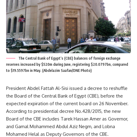
The Central Bank of Egypt’s (CBE) balances of foreign exchange
reserves increased by $520m during June, registering $20.0797bn, compared
to $19.5597bn in May. (Abdelazim Saafan/DNE Photo)
President Abdel Fattah Al-Sisi issued a decree to reshuffle
the Board of the Central Bank of Egypt (CBE), before the
expected expiration of the current board on 26 November.
According to presidential decree No.428/2015, the new
Board of the CBE includes Tarek Hassan Amer as Governor,
and Gamal Mohammed Abdul Aziz Negm, and Lobna
Mohamed Helal as Deputy Governors of the CBE.