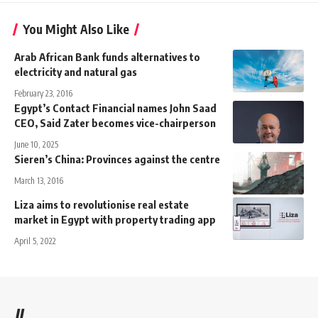
You Might Also Like
Arab African Bank funds alternatives to
electricity and natural gas
February 23, 2016
Egypt’s Contact Financial names John Saad
CEO, Said Zater becomes vice-chairperson
June 10, 2025
Sieren’s China: Provinces against the centre
March 13, 2016
Liza aims to revolutionise real estate
market in Egypt with property trading app
April 5, 2022
//