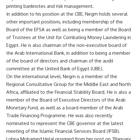
printing banknotes and risk management.
In addition to his position at the CBE, Negm holds several
other important positions, including membership of the
Board of the EFSA as well as being a member of the Board
of Trustees at the Unit for Combating Money Laundering in
Egypt. He is also chairman of the non-executive board of
the Arab International Bank, in addition to being a member
of the board of directors and chairman of the audit
committee at the United Bank of Egypt (UBE).
On the international level, Negm is a member of the
Regional Consultative Group for the Middle East and North
Africa, affiliated to the Financial Stability Board. He is also a
member of the Board of Executive Directors of the Arab
Monetary Fund, as well as a board member of the Arab
Trade Financing Programme. He was also recently
nominated to represent the CBE governor at the latest
meeting of the Islamic Financial Services Board (IFSB).
Lobna Mohamed Helal resigned from her post on 31January,