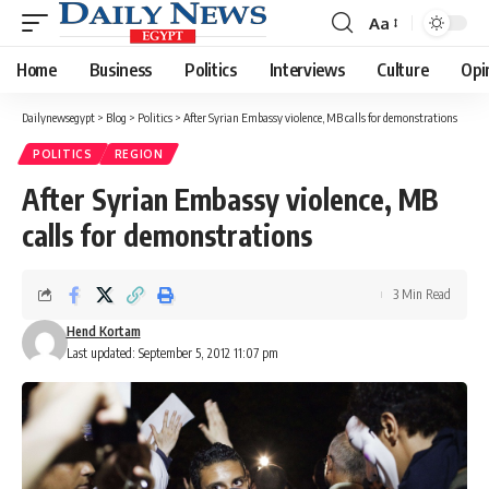
Aa
Font
Resizer
Home
Business
Politics
Interviews
Culture
Opi
Dailynewsegypt
>
Blog
>
Politics
>
After Syrian Embassy violence, MB calls for demonstrations
POLITICS
REGION
After Syrian Embassy violence, MB
calls for demonstrations
3 Min Read
Hend Kortam
Last updated: September 5, 2012 11:07 pm