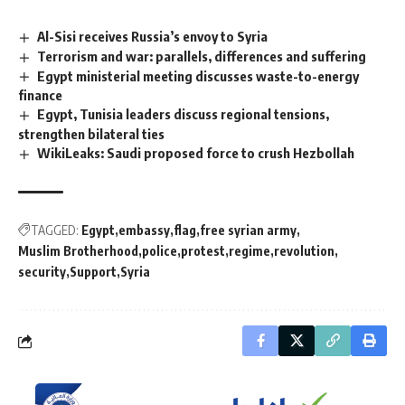
Al-Sisi receives Russia’s envoy to Syria
Terrorism and war: parallels, differences and suffering
Egypt ministerial meeting discusses waste-to-energy
finance
Egypt, Tunisia leaders discuss regional tensions,
strengthen bilateral ties
WikiLeaks: Saudi proposed force to crush Hezbollah
TAGGED:
Egypt
embassy
flag
free syrian army
Muslim Brotherhood
police
protest
regime
revolution
security
Support
Syria