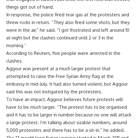
things got out of hand.
In response, the police fired tear gas at the protesters and
threw rocks in return. “They also fired some shots, but they
were in the air,” he said. “I got frustrated and left around 10
at night but the clashes continued until 2 or 3 in the
morning.”
According to Reuters, five people were arrested in the
clashes.
Aggour was present at a much larger protest that
attempted to raise the Free Syrian Army flag at the
embassy in mid-July. It had also turned violent, but Aggour
said this was not instigated by the protesters.
To have an impact, Aggour believes future protests will
have to be much larger. “The protest has to be organised
and it has to be larger in number because no one will attack
a large protest. I’m talking about sizable numbers, around
5,000 protesters and there has to be a sit-in.” he added.
The 17 month long Syrian uprising started in March 2011 and