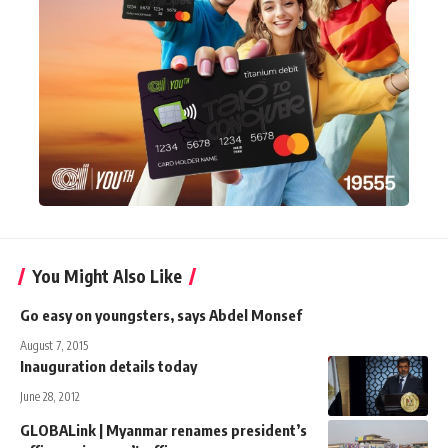
You Might Also Like
Go easy on youngsters, says Abdel Monsef
August 7, 2015
Inauguration details today
June 28, 2012
GLOBALink | Myanmar renames president’s