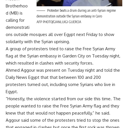
Brotherhoo
Protester beats a drum during an anti-Syrian regime
d (MB) is
demonstration outside the Syrian embassy in Cairo
calling for
AFP PHOTO/GIANLUIGI GUERCIA
demonstrati
ons outside mosques all over Egypt next Friday to show
solidarity with the Syrian uprising.
A group of protesters tried to raise the Free Syrian Army
flag at the Syrian embassy in Garden City on Tuesday night,
which resulted in clashes with security forces.
Ahmed Aggour was present on Tuesday night and told the
Daily News Egypt that that between 100 and 200
protesters turned out, including some Syrians who live in
Egypt.
“Honestly, the violence started from our side this time. The
people wanted to raise the Free Syrian Army flag and they
knew that that would not happen peacefully,” he said.
Aggour said some of the protesters tried to stop the ones
that engaged in clashes but once the first rock was thrown,