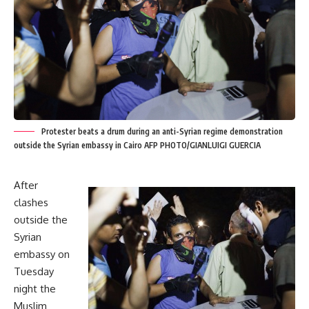
Protester beats a drum during an anti-Syrian regime demonstration
outside the Syrian embassy in Cairo AFP PHOTO/GIANLUIGI GUERCIA
After
clashes
outside the
Syrian
embassy on
Tuesday
night the
Muslim