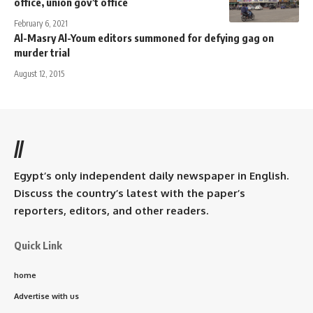
office, union gov’t office
February 6, 2021
Al-Masry Al-Youm editors summoned for defying gag on
murder trial
August 12, 2015
//
Egypt’s only independent daily newspaper in English.
Discuss the country’s latest with the paper’s
reporters, editors, and other readers.
Quick Link
home
Advertise with us