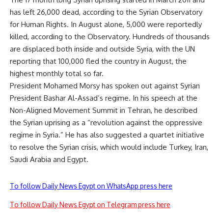
has left 26,000 dead, according to the Syrian Observatory
for Human Rights. In August alone, 5,000 were reportedly
killed, according to the Observatory. Hundreds of thousands
are displaced both inside and outside Syria, with the UN
reporting that 100,000 fled the country in August, the
highest monthly total so far.
President Mohamed Morsy has spoken out against Syrian
President Bashar Al-Assad’s regime. In his speech at the
Non-Aligned Movement Summit in Tehran, he described
the Syrian uprising as a “revolution against the oppressive
regime in Syria.” He has also suggested a quartet initiative
to resolve the Syrian crisis, which would include Turkey, Iran,
Saudi Arabia and Egypt.
To follow Daily News Egypt on WhatsApp press here
To follow Daily News Egypt on Telegram press here