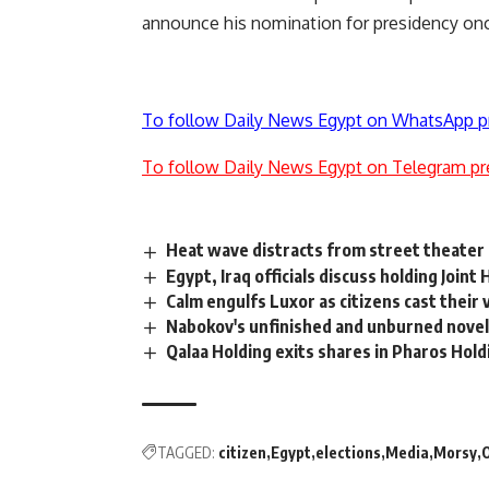
announce his nomination for presidency once
To follow Daily News Egypt on WhatsApp p
To follow Daily News Egypt on Telegram pr
Heat wave distracts from street theater 
Egypt, Iraq officials discuss holding Join
Calm engulfs Luxor as citizens cast their
Nabokov's unfinished and unburned nove
Qalaa Holding exits shares in Pharos Hold
TAGGED:
citizen
Egypt
elections
Media
Morsy