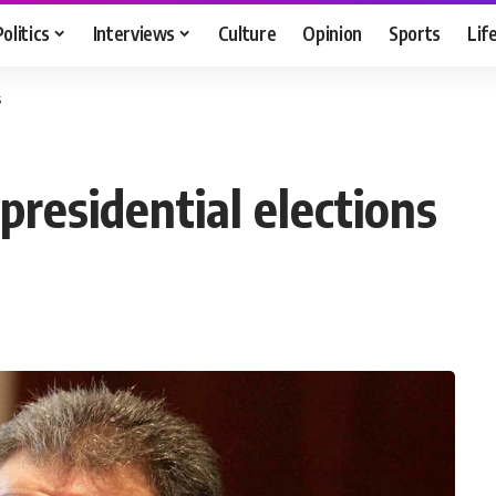
Politics
Interviews
Culture
Opinion
Sports
Lif
s
residential elections