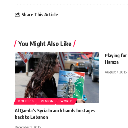
Share This Article
You Might Also Like
Playing for
Hamza
August 7, 2015
POLITICS
REGION
WORLD
Al Qaeda’s Syria branch hands hostages
back to Lebanon
December 1, 2015