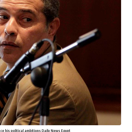
e his political ambitions Daily News Egypt