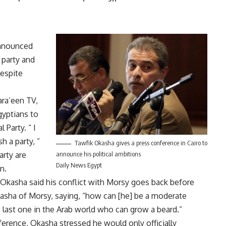
announced
 party and
despite
ara’een TV,
gyptians to
 Party. “ I
 a party, ”
Tawfik Okasha gives a press conference in Cairo to
arty are
announce his political ambitions
Daily News Egypt
n.
, Okasha said his conflict with Morsy goes back before
kasha of Morsy, saying, “how can [he] be a moderate
 last one in the Arab world who can grow a beard.”
nference, Okasha stressed he would only officially