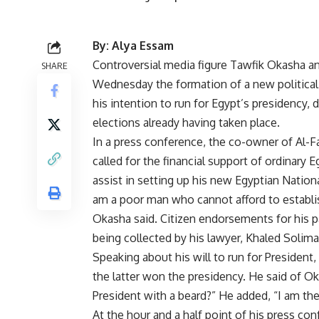
By: Alya Essam
Controversial media figure Tawfik Okasha 
SHARE
Wednesday the formation of a new political
his intention to run for Egypt’s presidency, 
elections already having taken place.
In a press conference, the co-owner of Al-F
called for the financial support of ordinary E
assist in setting up his new Egyptian National
am a poor man who cannot afford to establish
Okasha said. Citizen endorsements for his p
being collected by his lawyer, Khaled Solima
Speaking about his will to run for President
the latter won the presidency. He said of O
President with a beard?” He added, “I am the
At the hour and a half point of his press co