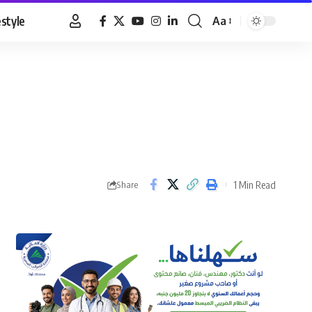
estyle
Aa
Font
Resizer
1 Min Read
Share