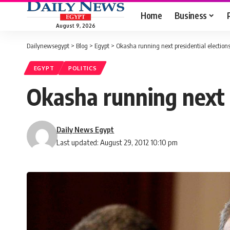
Home
Business
August 9, 2026
Dailynewsegypt
>
Blog
>
Egypt
>
Okasha running next presidential election
EGYPT
POLITICS
Okasha running next p
Daily News Egypt
Last updated: August 29, 2012 10:10 pm