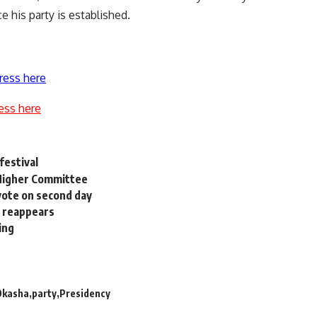
 his party is established.
ress here
ess here
festival
t Higher Committee
 vote on second day
l reappears
ing
Okasha
party
Presidency