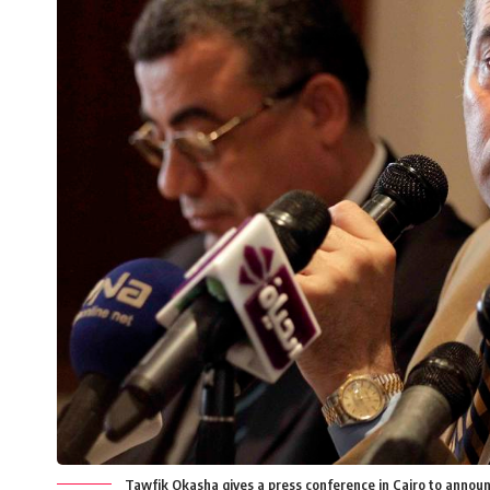
Tawfik Okasha gives a press conference in Cairo to announc