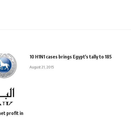
10 H1N1 cases brings Egypt's tally to 185
August 21, 2015
et profit in