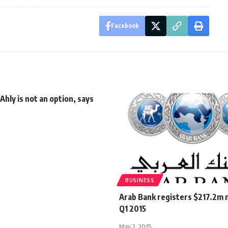
Facebook
 Ahly is not an option, says
BUSINESS
Arab Bank registers $217.2m n
Q1 2015
May 2, 2015