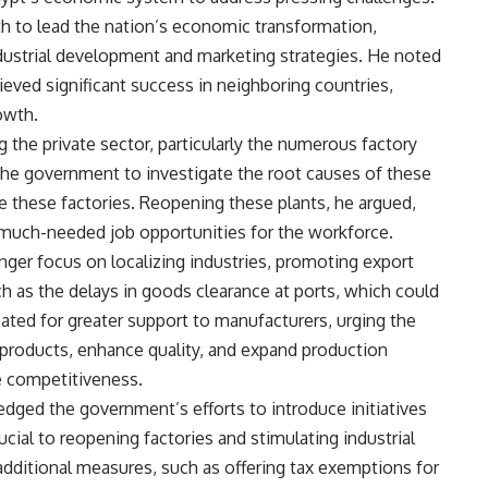
 to lead the nation’s economic transformation,
industrial development and marketing strategies. He noted
eved significant success in neighboring countries,
owth.
g the private sector, particularly the numerous factory
the government to investigate the root causes of these
e these factories. Reopening these plants, he argued,
much-needed job opportunities for the workforce.
ronger focus on localizing industries, promoting export
h as the delays in goods clearance at ports, which could
ocated for greater support to manufacturers, urging the
 products, enhance quality, and expand production
e competitiveness.
edged the government’s efforts to introduce initiatives
rucial to reopening factories and stimulating industrial
additional measures, such as offering tax exemptions for