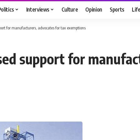
Politics
Interviews
Culture
Opinion
Sports
Lif
ort for manufacturers, advocates for tax exemptions
ed support for manufact