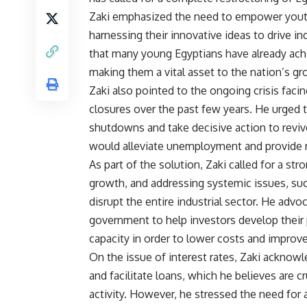
Zaki emphasized the need to empower youth
harnessing their innovative ideas to drive 
that many young Egyptians have already achi
making them a vital asset to the nation’s gr
Zaki also pointed to the ongoing crisis facin
closures over the past few years. He urged 
shutdowns and take decisive action to reviv
would alleviate unemployment and provide 
As part of the solution, Zaki called for a st
growth, and addressing systemic issues, suc
disrupt the entire industrial sector. He adv
government to help investors develop their
capacity in order to lower costs and improv
On the issue of interest rates, Zaki acknowl
and facilitate loans, which he believes are c
activity. However, he stressed the need for 