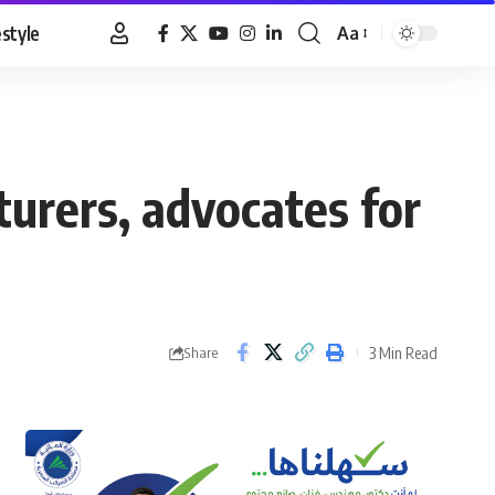
estyle
Aa
Font
Resizer
urers, advocates for
3 Min Read
Share