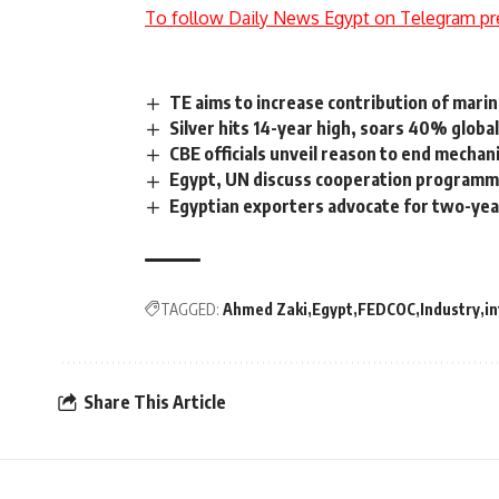
To follow Daily News Egypt on Telegram pr
TE aims to increase contribution of mari
Silver hits 14-year high, soars 40% global
CBE officials unveil reason to end mechan
Egypt, UN discuss cooperation programmes
Egyptian exporters advocate for two-yea
TAGGED:
Ahmed Zaki
Egypt
FEDCOC
Industry
in
Share This Article