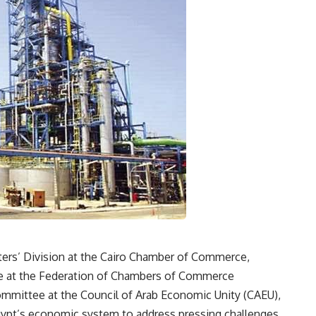
ters’ Division at the Cairo Chamber of Commerce,
ee at the Federation of Chambers of Commerce
mmittee at the Council of Arab Economic Unity (CAEU),
Egypt’s economic system to address pressing challenges.