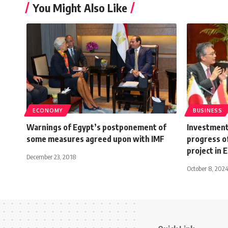
You Might Also Like
ECONOMY
BUSINESS
Warnings of Egypt’s postponement of
Investment
some measures agreed upon with IMF
progress o
project in 
December 23, 2018
October 8, 202