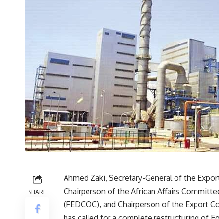
Ahmed Zaki, Secretary-General of the Expor
Chairperson of the African Affairs Committ
SHARE
(FEDCOC), and Chairperson of the Export Co
has called for a complete restructuring of 