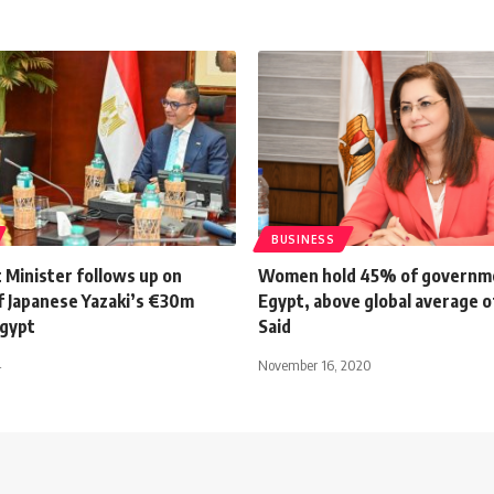
BUSINESS
 Minister follows up on
Women hold 45% of governme
f Japanese Yazaki’s €30m
Egypt, above global average o
Egypt
Said
4
November 16, 2020