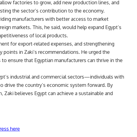
allow factories to grow, add new production lines, and
oosting the sector’s contribution to the economy.
viding manufacturers with better access to market
oreign markets. This, he said, would help expand Egypt’s
petitiveness of local products.
ment for export-related expenses, and strengthening
key points in Zaki’s recommendations. He urged the
to ensure that Egyptian manufacturers can thrive in the
Egypt’s industrial and commercial sectors—individuals with
 to drive the country’s economic system forward. By
 Zaki believes Egypt can achieve a sustainable and
ress here