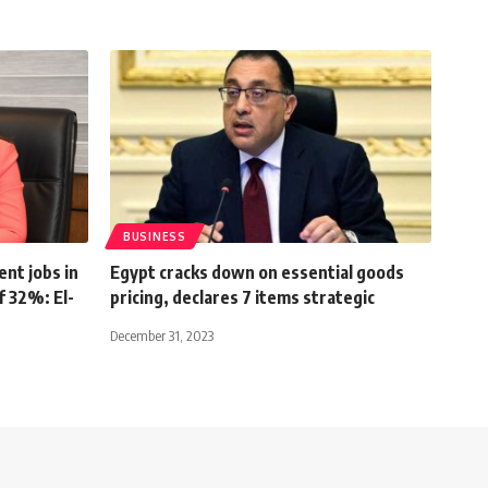
BUSINESS
nt jobs in
Egypt cracks down on essential goods
f 32%: El-
pricing, declares 7 items strategic
December 31, 2023