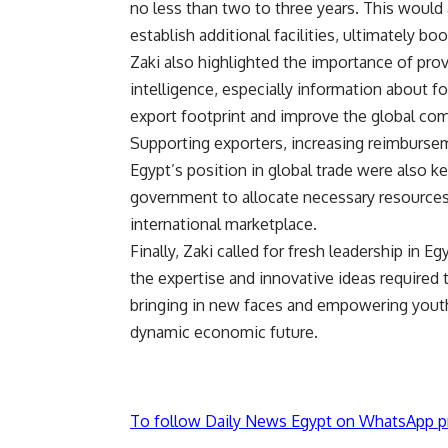
no less than two to three years. This would 
establish additional facilities, ultimately b
Zaki also highlighted the importance of pro
intelligence, especially information about f
export footprint and improve the global com
Supporting exporters, increasing reimburse
Egypt’s position in global trade were also 
government to allocate necessary resources 
international marketplace.
Finally, Zaki called for fresh leadership in 
the expertise and innovative ideas required
bringing in new faces and empowering youth,
dynamic economic future.
To follow Daily News Egypt on WhatsApp p