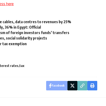
ess here
ne cables, data centres to revenues by 25%
ly, 36% in Egypt: Official
ism of foreign investors funds’ transfers
, social solidarity projects
r tax exemption
terest rates
tax
Facebook