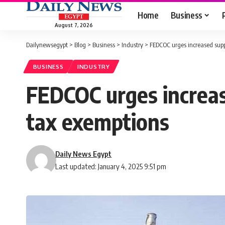
Home
Business
August 7, 2026
Dailynewsegypt
>
Blog
>
Business
>
Industry
>
FEDCOC urges increased supp
BUSINESS
INDUSTRY
FEDCOC urges increas
tax exemptions
Daily News Egypt
Last updated: January 4, 2025 9:51 pm