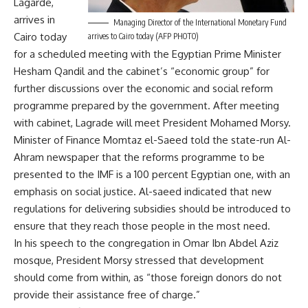
Lagarde,
arrives in
Managing Director of the International Monetary Fund
Cairo today
arrives to Cairo today (AFP PHOTO)
for a scheduled meeting with the Egyptian Prime Minister
Hesham Qandil and the cabinet’s “economic group” for
further discussions over the economic and social reform
programme prepared by the government. After meeting
with cabinet, Lagrade will meet President Mohamed Morsy.
Minister of Finance Momtaz el-Saeed told the state-run Al-
Ahram newspaper that the reforms programme to be
presented to the IMF is a 100 percent Egyptian one, with an
emphasis on social justice. Al-saeed indicated that new
regulations for delivering subsidies should be introduced to
ensure that they reach those people in the most need.
In his speech to the congregation in Omar Ibn Abdel Aziz
mosque, President Morsy stressed that development
should come from within, as “those foreign donors do not
provide their assistance free of charge.”