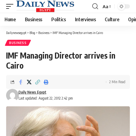
Aa
Font
Resizer
Home
Business
Politics
Interviews
Culture
Opi
Dailynewsegypt
>
Blog
>
Business
>
IMF Managing Director arrives in Cairo
BUSINESS
IMF Managing Director arrives in
Cairo
2 Min Read
Daily News Egypt
Last updated: August 22, 2012 2:42 pm