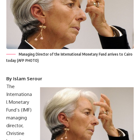
Managing Director of the International Monetary Fund arrives to Cairo
today (AFP PHOTO)
By Islam Serour
The
Internationa
l Monetary
Fund’s (IMF)
managing
director,
Christine