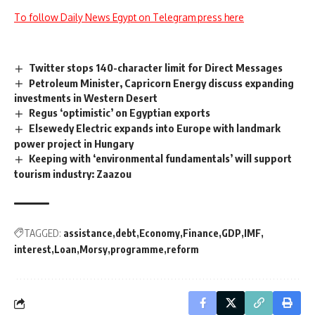
To follow Daily News Egypt on Telegram press here
Twitter stops 140-character limit for Direct Messages
Petroleum Minister, Capricorn Energy discuss expanding
investments in Western Desert
Regus ‘optimistic’ on Egyptian exports
Elsewedy Electric expands into Europe with landmark
power project in Hungary
Keeping with ‘environmental fundamentals’ will support
tourism industry: Zaazou
TAGGED:
assistance
debt
Economy
Finance
GDP
IMF
interest
Loan
Morsy
programme
reform