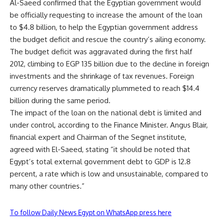
Al-Saeed confirmed that the Egyptian government would
be officially requesting to increase the amount of the loan
to $4.8 billion, to help the Egyptian government address
the budget deficit and rescue the country’s ailing economy.
The budget deficit was aggravated during the first half
2012, climbing to EGP 135 billion due to the decline in foreign
investments and the shrinkage of tax revenues. Foreign
currency reserves dramatically plummeted to reach $14.4
billion during the same period.
The impact of the loan on the national debt is limited and
under control, according to the Finance Minister. Angus Blair,
financial expert and Chairman of the Segnet institute,
agreed with El-Saeed, stating “it should be noted that
Egypt’s total external government debt to GDP is 12.8
percent, a rate which is low and unsustainable, compared to
many other countries.”
To follow Daily News Egypt on WhatsApp press here