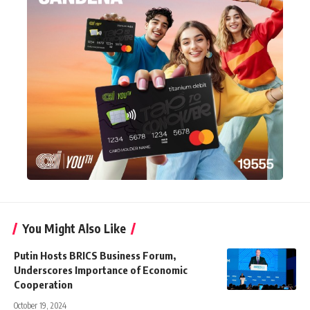
You Might Also Like
Putin Hosts BRICS Business Forum,
Underscores Importance of Economic
Cooperation
October 19, 2024