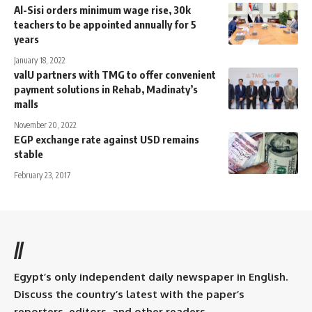
Al-Sisi orders minimum wage rise, 30k
teachers to be appointed annually for 5
years
January 18, 2022
valU partners with TMG to offer convenient
payment solutions in Rehab, Madinaty’s
malls
November 20, 2022
EGP exchange rate against USD remains
stable
February 23, 2017
//
Egypt’s only independent daily newspaper in English.
Discuss the country’s latest with the paper’s
reporters, editors, and other readers.