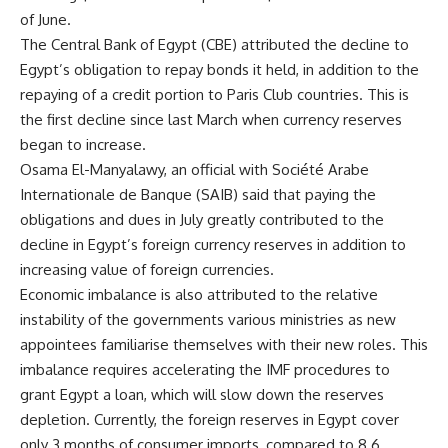
of June.
The Central Bank of Egypt (CBE) attributed the decline to
Egypt’s obligation to repay bonds it held, in addition to the
repaying of a credit portion to Paris Club countries. This is
the first decline since last March when currency reserves
began to increase.
Osama El-Manyalawy, an official with Société Arabe
Internationale de Banque (SAIB) said that paying the
obligations and dues in July greatly contributed to the
decline in Egypt’s foreign currency reserves in addition to
increasing value of foreign currencies.
Economic imbalance is also attributed to the relative
instability of the governments various ministries as new
appointees familiarise themselves with their new roles. This
imbalance requires accelerating the IMF procedures to
grant Egypt a loan, which will slow down the reserves
depletion. Currently, the foreign reserves in Egypt cover
only 3 months of consumer imports, compared to 8.6