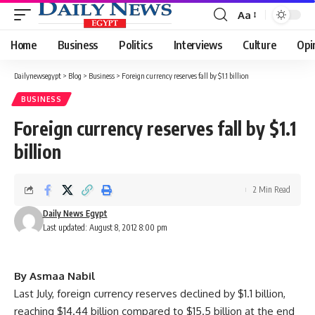
Aa
Font
Resizer
Home
Business
Politics
Interviews
Culture
Opi
Dailynewsegypt
>
Blog
>
Business
>
Foreign currency reserves fall by $1.1 billion
BUSINESS
Foreign currency reserves fall by $1.1
billion
2 Min Read
Daily News Egypt
Last updated: August 8, 2012 8:00 pm
By Asmaa Nabil
Last July, foreign currency reserves declined by $1.1 billion,
reaching $14.44 billion compared to $15.5 billion at the end