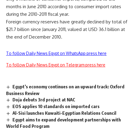
months in June 2010 according to consumer import rates
during the 2010-2011 fiscal year.
Foreign currency reserves have greatly declined by total of
$21.7 billion since January 2011, valued at USD 36.1 billion at
the end of December 2010.
To follow Daily News Egypt on WhatsApp press here
To follow Daily News Egypt on Telegram press here
Egypt’s economy continues on an upward track: Oxford
Business Review
Doja debuts 3rd project at NAC
EOS applies 10 standards on imported cars
Al-Sisi launches Kuwaiti-Egyptian Relations Council
Egypt aims to expand development partnerships with
World Food Program