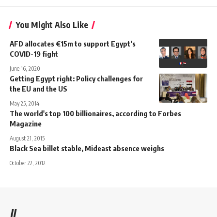
You Might Also Like
AFD allocates €15m to support Egypt’s
COVID-19 fight
June 16, 2020
Getting Egypt right: Policy challenges for
the EU and the US
May 25, 2014
The world's top 100 billionaires, according to Forbes
Magazine
August 21, 2015
Black Sea billet stable, Mideast absence weighs
October 22, 2012
//