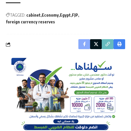
TAGGED:
cabinet
Economy
Egypt
FJP
foreign currency reserves