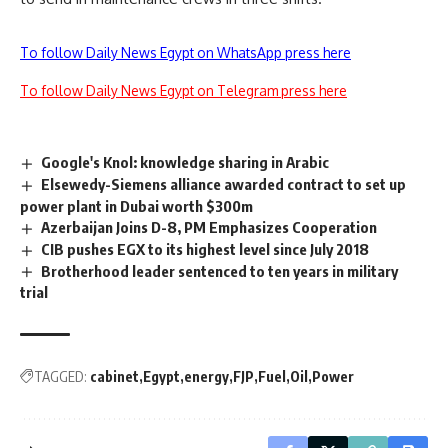
To follow Daily News Egypt on WhatsApp press here
To follow Daily News Egypt on Telegram press here
Google's Knol: knowledge sharing in Arabic
Elsewedy-Siemens alliance awarded contract to set up
power plant in Dubai worth $300m
Azerbaijan Joins D-8, PM Emphasizes Cooperation
CIB pushes EGX to its highest level since July 2018
Brotherhood leader sentenced to ten years in military
trial
TAGGED:
cabinet
Egypt
energy
FJP
Fuel
Oil
Power