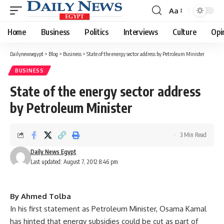
Aa
Font
Resizer
Home
Business
Politics
Interviews
Culture
Opi
Dailynewsegypt
>
Blog
>
Business
>
State of the energy sector address by Petroleum Minister
BUSINESS
State of the energy sector address
by Petroleum Minister
3 Min Read
Daily News Egypt
Last updated: August 7, 2012 8:46 pm
By Ahmed Tolba
In his first statement as Petroleum Minister, Osama Kamal
has hinted that energy subsidies could be cut as part of