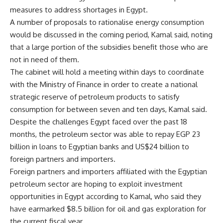
measures to address shortages in Egypt.
A number of proposals to rationalise energy consumption
would be discussed in the coming period, Kamal said, noting
that a large portion of the subsidies benefit those who are
not in need of them.
The cabinet will hold a meeting within days to coordinate
with the Ministry of Finance in order to create a national
strategic reserve of petroleum products to satisfy
consumption for between seven and ten days, Kamal said.
Despite the challenges Egypt faced over the past 18
months, the petroleum sector was able to repay EGP 23
billion in loans to Egyptian banks and US$24 billion to
foreign partners and importers.
Foreign partners and importers affiliated with the Egyptian
petroleum sector are hoping to exploit investment
opportunities in Egypt according to Kamal, who said they
have earmarked $8.5 billion for oil and gas exploration for
the current fiscal year.