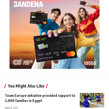
You Might Also Like
Team Europe initiative provided support to
2,000 families in Egypt
May 8, 2021