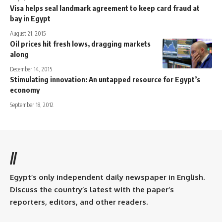
Visa helps seal landmark agreement to keep card fraud at
bay in Egypt
August 21, 2015
Oil prices hit fresh lows, dragging markets
along
December 14, 2015
Stimulating innovation: An untapped resource for Egypt’s
economy
September 18, 2012
//
Egypt’s only independent daily newspaper in English.
Discuss the country’s latest with the paper’s
reporters, editors, and other readers.