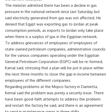
The minister admitted there has been a decline in gas
pressure in the national network since last Saturday, but
said electricity generated from gas was not affected. He
denied that Egypt was exporting gas to Jordan at peak
consumption periods, as exports to Jordan only take place
when there is a surplus of gas in the Egyptian network.
To address grievances of employees of employees of
state-owned petroleum companies, administrative councils
for the various companies operating under the Egyptian
General Petroleum Corporation (EGPC) will be re-formed,
Kamal said, stressing that a plan will be put in place within
the next three months to close the gap in income between
employees of the different companies.
Regarding problems at the Mopco factory in Damietta,
Kemal said the problem was purely a security issue. There
have been good-faith attempts to address the problem
and restart the factory he said, and there is an agreement
to send in maintenance crews in three shifts.