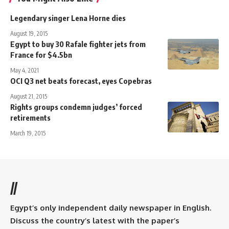
Legendary singer Lena Horne dies
August 19, 2015
Egypt to buy 30 Rafale fighter jets from
France for $4.5bn
May 4, 2021
OCI Q3 net beats forecast, eyes Copebras
August 21, 2015
Rights groups condemn judges’ forced
retirements
March 19, 2015
//
Egypt’s only independent daily newspaper in English.
Discuss the country’s latest with the paper’s