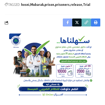
TAGGED:
hosni
Mubarak
prison
prisoners
release
Trial