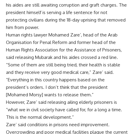
his aides are still awaiting corruption and graft charges. The
president himself is serving a life sentence for not
protecting civilians during the 18-day uprising that removed
him from power.
Human rights lawyer Mohamed Zare’, head of the Arab
Organisation for Penal Reform and former head of the
Human Rights Association for the Assistance of Prisoners,
said releasing Mubarak and his aides crossed a red line.
“Some of them are still being tried, their health is stable
and they receive very good medical care,” Zare’ said.
“Everything in this country happens based on the
president’s orders. I don’t think that the president
[Mohamed Morsy] wants to release them.”
However, Zare’ said releasing ailing elderly prisoners is
“what we in civil society have called for, for a long a time.
This is the normal development.”
Zare’ said conditions in prisons need improvement.
Overcrowding and poor medical facilities plague the current