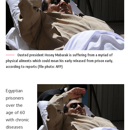
Ousted president Hosny Mubarak is suffering from a myriad of
physical ailments which could mean his early released from prison early,
according to reports (file photo: AFP)
Egyptian
prisoners
over the
age of 60
with chronic
diseases