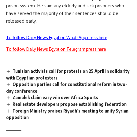
prison system. He said any elderly and sick prisoners who
have served the majority of their sentences should be
released early.
To follow Daily News Egypt on WhatsApp press here
To follow Daily News Egypt on Telegram press here
Tunisian activists call for protests on 25 April in solidarity
with Egyptian protesters
Opposition parties call for constitutional reform in two-
day conference
Zamalek claim easy win over Africa Sports
Real estate developers propose establishing federation
Foreign Ministry praises Riyadh’s meeting to unify Syrian
opposition