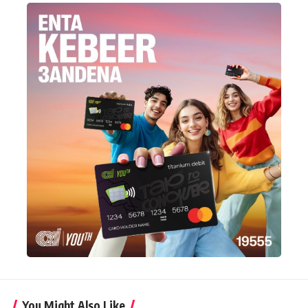
You Might Also Like