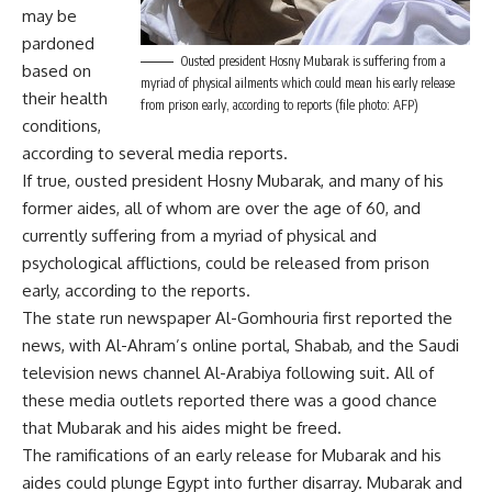
may be
pardoned
Ousted president Hosny Mubarak is suffering from a
based on
myriad of physical ailments which could mean his early release
their health
from prison early, according to reports (file photo: AFP)
conditions,
according to several media reports.
If true, ousted president Hosny Mubarak, and many of his
former aides, all of whom are over the age of 60, and
currently suffering from a myriad of physical and
psychological afflictions, could be released from prison
early, according to the reports.
The state run newspaper Al-Gomhouria first reported the
news, with Al-Ahram’s online portal, Shabab, and the Saudi
television news channel Al-Arabiya following suit. All of
these media outlets reported there was a good chance
that Mubarak and his aides might be freed.
The ramifications of an early release for Mubarak and his
aides could plunge Egypt into further disarray. Mubarak and