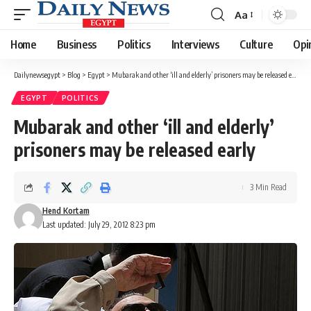
Aa
Font
Resizer
Home
Business
Politics
Interviews
Culture
Opi
Dailynewsegypt
>
Blog
>
Egypt
>
Mubarak and other ‘ill and elderly’ prisoners may be released early
EGYPT
POLITICS
Mubarak and other ‘ill and elderly’
prisoners may be released early
3 Min Read
Hend Kortam
Last updated: July 29, 2012 8:23 pm