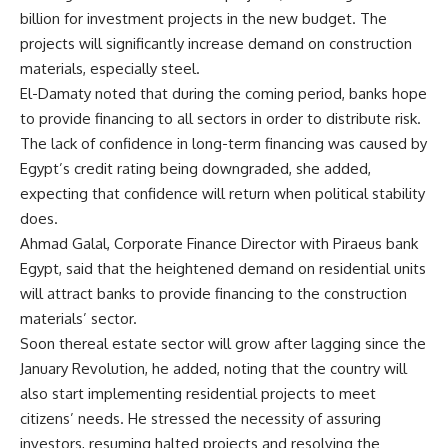
billion for investment projects in the new budget. The
projects will significantly increase demand on construction
materials, especially steel.
El-Damaty noted that during the coming period, banks hope
to provide financing to all sectors in order to distribute risk.
The lack of confidence in long-term financing was caused by
Egypt’s credit rating being downgraded, she added,
expecting that confidence will return when political stability
does.
Ahmad Galal, Corporate Finance Director with Piraeus bank
Egypt, said that the heightened demand on residential units
will attract banks to provide financing to the construction
materials’ sector.
Soon thereal estate sector will grow after lagging since the
January Revolution, he added, noting that the country will
also start implementing residential projects to meet
citizens’ needs. He stressed the necessity of assuring
investors, resuming halted projects and resolving the