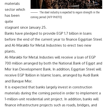
materials
sector which
The steel industry is expected to regain strength in the
has been
coming period (AFP PHOTO)
quite
stagnant since January 25.
Banks have pledged to provide EGP 1.7 billion in loans
before the end of the current year to finance Egyptian Steel
and Al-Marakbi for Metal Industries to erect two new
plants.
Al-Marakbi for Metal Industies will receive a loan of EGP
700 million arranged by both the National Bank of Egypt and
Misr Iran Development Bank. In addition, Egyptian Steel will
receive EGP 1billion in Islamic loans, arranged by Audi Bank
and Banque Misr.
It is expected that banks largely invest in construction
materials during the coming period in order to implement a
1-million-unit residential unit project. In addition, banks will
finance infrastructure projects such as roads, bridges, and