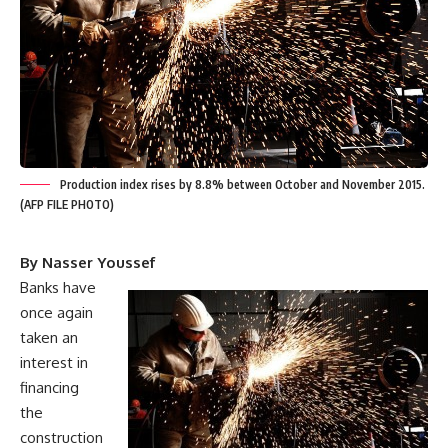
Production index rises by 8.8% between October and November 2015.
(AFP FILE PHOTO)
By Nasser Youssef
Banks have
once again
taken an
interest in
financing
the
construction