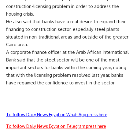
construction-licensing problem in order to address the
housing crisis.
He also said that banks have a real desire to expand their
financing to construction sector, especially steel plants
situated in non-traditional areas and outside of the greater
Cairo area.
A corporate finance officer at the Arab African International
Bank said that the steel sector will be one of the most
important sectors for banks within the coming year, noting
that with the licensing problem resolved last year, banks
have regained the confidence to invest in the sector.
To follow Daily News Egypt on WhatsApp press here
To follow Daily News Egypt on Telegram press here