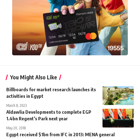
You Might Also Like
Billboards for market research launches its
activities in Egypt
March 8, 2023
Aldawlia Developments to complete EGP
1.4bn Regent’s Park next year
May 20, 2018
Egypt received $1bn from IFC in 2013: MENA general