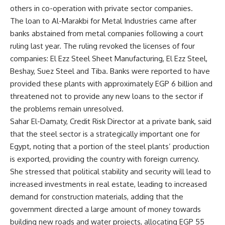
others in co-operation with private sector companies.
The loan to Al-Marakbi for Metal Industries came after
banks abstained from metal companies following a court
ruling last year. The ruling revoked the licenses of four
companies: El Ezz Steel Sheet Manufacturing, El Ezz Steel,
Beshay, Suez Steel and Tiba. Banks were reported to have
provided these plants with approximately EGP 6 billion and
threatened not to provide any new loans to the sector if
the problems remain unresolved.
Sahar El-Damaty, Credit Risk Director at a private bank, said
that the steel sector is a strategically important one for
Egypt, noting that a portion of the steel plants’ production
is exported, providing the country with foreign currency.
She stressed that political stability and security will lead to
increased investments in real estate, leading to increased
demand for construction materials, adding that the
government directed a large amount of money towards
building new roads and water projects, allocating EGP 55