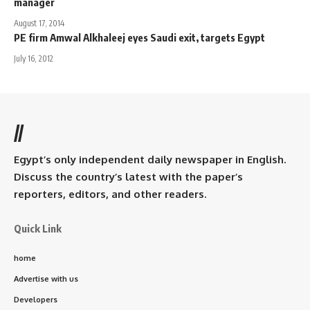
manager
August 17, 2014
PE firm Amwal Alkhaleej eyes Saudi exit, targets Egypt
July 16, 2012
//
Egypt’s only independent daily newspaper in English.
Discuss the country’s latest with the paper’s
reporters, editors, and other readers.
Quick Link
home
Advertise with us
Developers