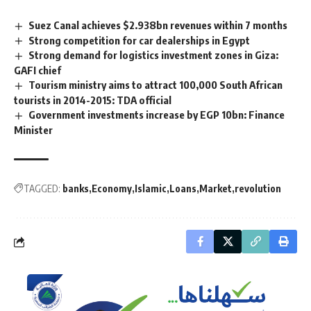
Suez Canal achieves $2.938bn revenues within 7 months
Strong competition for car dealerships in Egypt
Strong demand for logistics investment zones in Giza:
GAFI chief
Tourism ministry aims to attract 100,000 South African
tourists in 2014-2015: TDA official
Government investments increase by EGP 10bn: Finance
Minister
TAGGED:
banks
Economy
Islamic
Loans
Market
revolution