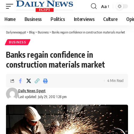
Aa
Font
Resizer
Home
Business
Politics
Interviews
Culture
Opi
Dailynewsegypt
>
Blog
>
Business
>
Banks regain confidence in construction materials market
BUSINESS
Banks regain confidence in
construction materials market
4 Min Read
Daily News Egypt
Last updated: July 29, 2012 1:28 pm