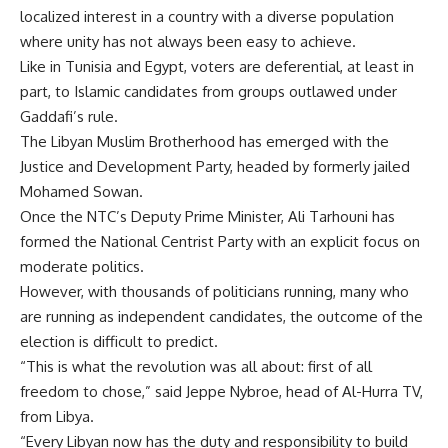
localized interest in a country with a diverse population
where unity has not always been easy to achieve.
Like in Tunisia and Egypt, voters are deferential, at least in
part, to Islamic candidates from groups outlawed under
Gaddafi’s rule.
The Libyan Muslim Brotherhood has emerged with the
Justice and Development Party, headed by formerly jailed
Mohamed Sowan.
Once the NTC’s Deputy Prime Minister, Ali Tarhouni has
formed the National Centrist Party with an explicit focus on
moderate politics.
However, with thousands of politicians running, many who
are running as independent candidates, the outcome of the
election is difficult to predict.
“This is what the revolution was all about: first of all
freedom to chose,” said Jeppe Nybroe, head of Al-Hurra TV,
from Libya.
“Every Libyan now has the duty and responsibility to build