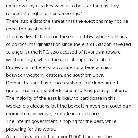
up a new Libya as they want it to be – as long as they
respect the rights of human beings.”
There also exists the threat that the elections may not be
executed as planned.
There is dissatisfaction in the east of Libya where feelings
of political marginalization since the era of Gaadafi have led
to anger at the NTC, also accused of favoritism toward
western Libya, where the capitol Tripoli is located.
Protestors in the east advocate for a federal union
between western, eastern, and southern Libya.
Demonstrations have since evolved to include armed
groups manning roadblocks and attacking polling stations.
The majority of the east is likely to participate in this
weekend’s elections, but the boycott movement could gain
momentum, or worse, explode into violence.
The interim government is hoping for the best, while
preparing for the worst.
As a security precaution, over 13,000 troops will be