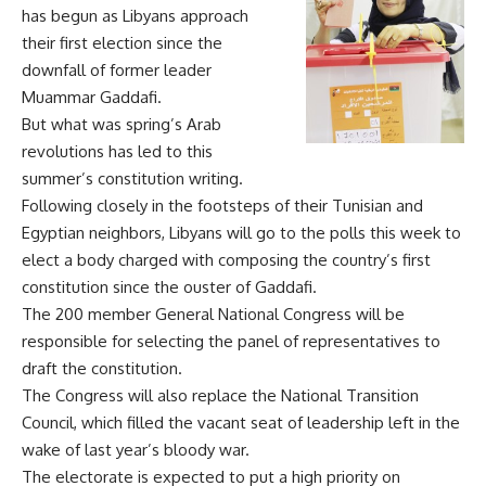
has begun as Libyans approach
their first election since the
downfall of former leader
Muammar Gaddafi.
But what was spring’s Arab
revolutions has led to this
summer’s constitution writing.
Following closely in the footsteps of their Tunisian and
Egyptian neighbors, Libyans will go to the polls this week to
elect a body charged with composing the country’s first
constitution since the ouster of Gaddafi.
The 200 member General National Congress will be
responsible for selecting the panel of representatives to
draft the constitution.
The Congress will also replace the National Transition
Council, which filled the vacant seat of leadership left in the
wake of last year’s bloody war.
The electorate is expected to put a high priority on