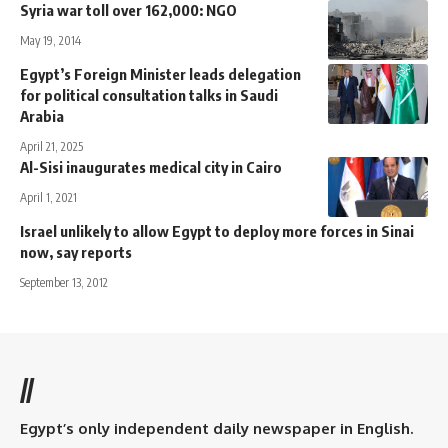
Syria war toll over 162,000: NGO
May 19, 2014
Egypt’s Foreign Minister leads delegation
for political consultation talks in Saudi
Arabia
April 21, 2025
Al-Sisi inaugurates medical city in Cairo
April 1, 2021
Israel unlikely to allow Egypt to deploy more forces in Sinai
now, say reports
September 13, 2012
//
Egypt’s only independent daily newspaper in English.