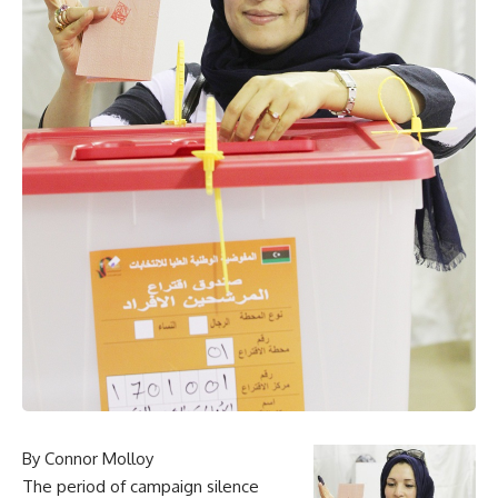
By Connor Molloy
The period of campaign silence