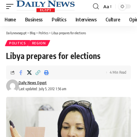
Aa
Font
Resizer
Home
Business
Politics
Interviews
Culture
Opi
Dailynewsegypt
>
Blog
>
Politics
>
Libya prepares for elections
POLITICS
REGION
Libya prepares for elections
4 Min Read
Daily News Egypt
Last updated: July 5, 2012 1:56 am