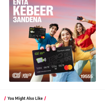
You Might Also Like