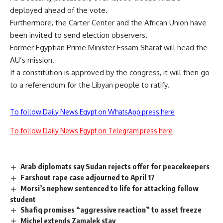
deployed ahead of the vote.
Furthermore, the Carter Center and the African Union have
been invited to send election observers.
Former Egyptian Prime Minister Essam Sharaf will head the
AU’s mission.
If a constitution is approved by the congress, it will then go
to a referendum for the Libyan people to ratify.
To follow Daily News Egypt on WhatsApp press here
To follow Daily News Egypt on Telegram press here
Arab diplomats say Sudan rejects offer for peacekeepers
Farshout rape case adjourned to April 17
Morsi’s nephew sentenced to life for attacking fellow
student
Shafiq promises “aggressive reaction” to asset freeze
Michel extends Zamalek stay