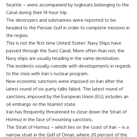
Seattle – were accompanied by tugboats belonging to the
Canal during their 14-hour trip.
The destroyers and submarines were reported to be
headed to the Persian Gulf in order to complete missions in
the region.
This is not the first time United States’ Navy Ships have
passed through the Suez Canal. More often than not, the
Navy ships are usually heading in the same destination.
The incidents usually coincide with developments in regards
to the crisis with Iran’s nuclear program.
New economic sanctions were imposed on Iran after the
latest round of six-party talks failed. The latest round of
sanctions, imposed by the European Union (EU), includes an
oil embargo on the Islamist state.
Iran has frequently threatened to close down the Strait of
Hormuz in the face of mounting sanctions.
The Strait of Hormuz – which lies on the coast of Iran – is a
narrow strait in the Gulf of Oman, where 20 percent of the