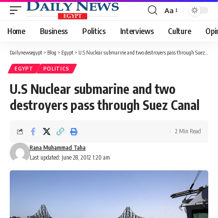
Aa
Font
Resizer
Home
Business
Politics
Interviews
Culture
Opi
Dailynewsegypt
>
Blog
>
Egypt
>
U.S Nuclear submarine and two destroyers pass through Suez Canal
EGYPT
POLITICS
U.S Nuclear submarine and two
destroyers pass through Suez Canal
2 Min Read
Rana Muhammad Taha
Last updated: June 28, 2012 1:20 am