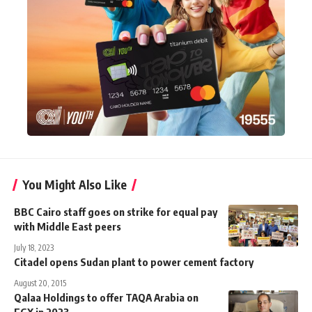
You Might Also Like
BBC Cairo staff goes on strike for equal pay
with Middle East peers
July 18, 2023
Citadel opens Sudan plant to power cement factory
August 20, 2015
Qalaa Holdings to offer TAQA Arabia on