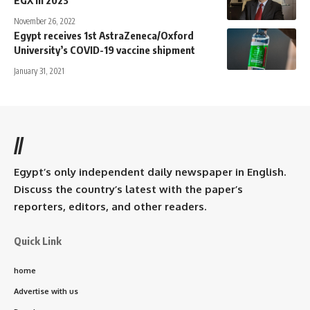
EGX in 2023
November 26, 2022
Egypt receives 1st AstraZeneca/Oxford
University’s COVID-19 vaccine shipment
January 31, 2021
//
Egypt’s only independent daily newspaper in English.
Discuss the country’s latest with the paper’s
reporters, editors, and other readers.
Quick Link
home
Advertise with us