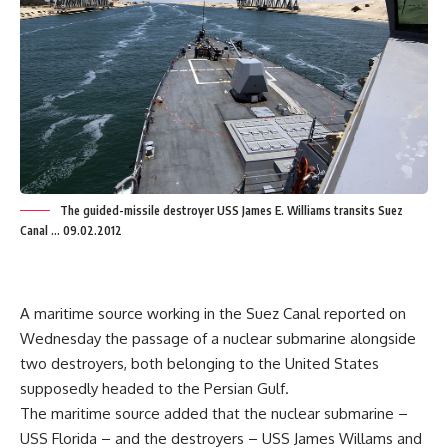
The guided-missile destroyer USS James E. Williams transits Suez
Canal ... 09.02.2012
A maritime source working in the Suez Canal reported on
Wednesday the passage of a nuclear submarine alongside
two destroyers, both belonging to the United States
supposedly headed to the Persian Gulf.
The maritime source added that the nuclear submarine –
USS Florida – and the destroyers – USS James Willams and