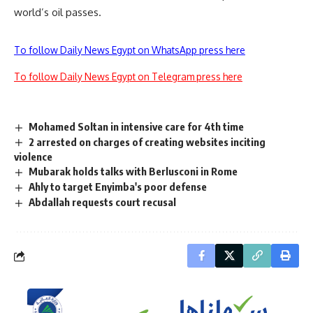
world’s oil passes.
To follow Daily News Egypt on WhatsApp press here
To follow Daily News Egypt on Telegram press here
Mohamed Soltan in intensive care for 4th time
2 arrested on charges of creating websites inciting
violence
Mubarak holds talks with Berlusconi in Rome
Ahly to target Enyimba's poor defense
Abdallah requests court recusal