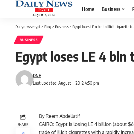
Home
Business
August 7, 2026
Dailynewsegypt
>
Blog
>
Business
>
Egypt loses LE 4 bln to illicit cigarette t
BUSINESS
Egypt loses LE 4 bln to
DNE
Last updated: August 1, 2012 4:50 pm
By Reem Abdellatif
CAIRO: Egypt is losing LE 4 billion (about $6
SHARE
trade of illicit cigarettes with a rapidly in