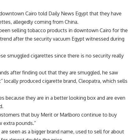
 downtown Cairo told Daily News Egypt that they have
ttes, allegedly coming from China.
 been selling tobacco products in downtown Cairo for the
he trend after the security vacuum Egypt witnessed during
ese smuggled cigarettes since there is no security really
ands after finding out that they are smuggled, he saw
” locally produced cigarette brand, Cleopatra, which sells
es because they are in a better looking box and are even
d.
customers that buy Merit or Marlboro continue to buy
w extra pounds.”
h are seen as a bigger brand name, used to sell for about