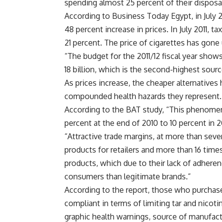
spending almost 25 percent of their disposab
According to Business Today Egypt, in July 2
48 percent increase in prices. In July 2011, 
21 percent. The price of cigarettes has gone 
“The budget for the 2011/12 fiscal year show
18 billion, which is the second-highest sour
As prices increase, the cheaper alternatives
compounded health hazards they represent.
According to the BAT study, “This phenome
percent at the end of 2010 to 10 percent in 
“Attractive trade margins, at more than seven
products for retailers and more than 16 times
products, which due to their lack of adherenc
consumers than legitimate brands.”
According to the report, those who purchase 
compliant in terms of limiting tar and nicoti
graphic health warnings, source of manufactu