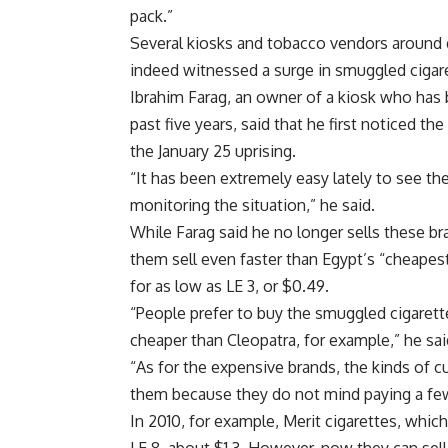
pack.”
Several kiosks and tobacco vendors around
indeed witnessed a surge in smuggled cigare
Ibrahim Farag, an owner of a kiosk who has
past five years, said that he first noticed t
the January 25 uprising.
“It has been extremely easy lately to see th
monitoring the situation,” he said.
While Farag said he no longer sells these br
them sell even faster than Egypt’s “cheapest
for as low as LE 3, or $0.49.
“People prefer to buy the smuggled cigarett
cheaper than Cleopatra, for example,” he sai
“As for the expensive brands, the kinds of 
them because they do not mind paying a fe
In 2010, for example, Merit cigarettes, whic