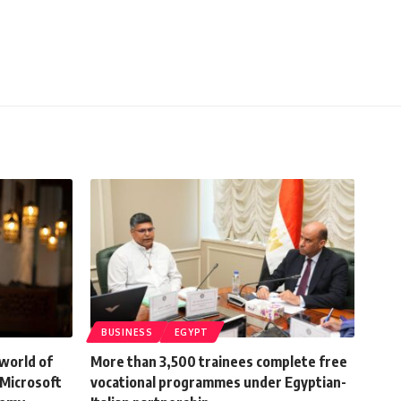
BUSINESS
EGYPT
world of
More than 3,500 trainees complete free
 Microsoft
vocational programmes under Egyptian-