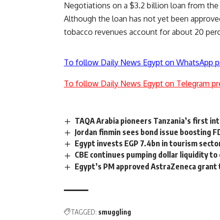
Negotiations on a $3.2 billion loan from th
Although the loan has not yet been approved,
tobacco revenues account for about 20 perce
To follow Daily News Egypt on WhatsApp p
To follow Daily News Egypt on Telegram pr
TAQA Arabia pioneers Tanzania’s first int
Jordan finmin sees bond issue boosting F
Egypt invests EGP 7.4bn in tourism secto
CBE continues pumping dollar liquidity t
Egypt’s PM approved AstraZeneca grant to
TAGGED:
smuggling