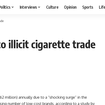
Politics
Interviews
Culture
Opinion
Sports
Lif
rade
 illicit cigarette trade
62 million) annually due to a “shocking surge” in the
creasing number of low-cost brands, according to a study by