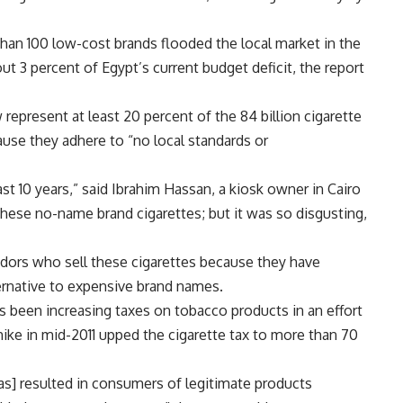
than 100 low-cost brands flooded the local market in the
ut 3 percent of Egypt’s current budget deficit, the report
present at least 20 percent of the 84 billion cigarette
use they adhere to “no local standards or
t 10 years,” said Ibrahim Hassan, a kiosk owner in Cairo
these no-name brand cigarettes; but it was so disgusting,
dors who sell these cigarettes because they have
ernative to expensive brand names.
s been increasing taxes on tobacco products in an effort
ike in mid-2011 upped the cigarette tax to more than 70
has] resulted in consumers of legitimate products