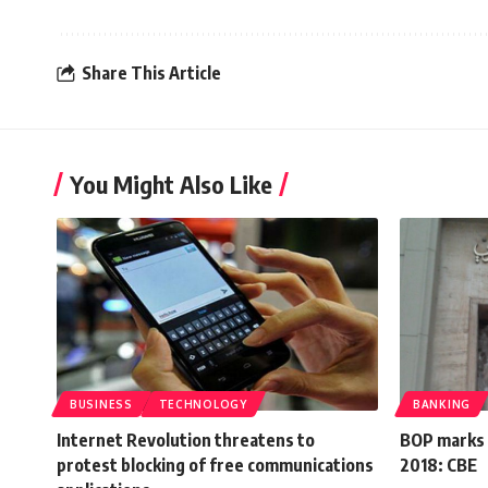
Share This Article
You Might Also Like
BUSINESS
TECHNOLOGY
BANKING
Internet Revolution threatens to
BOP marks s
protest blocking of free communications
2018: CBE