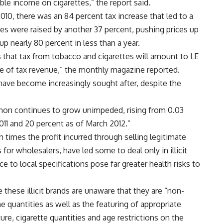
le income on cigarettes,” the report said.
010, there was an 84 percent tax increase that led to a
taxes were raised by another 37 percent, pushing prices up
up nearly 80 percent in less than a year.
s that tax from tobacco and cigarettes will amount to LE
ce of tax revenue,” the monthly magazine reported.
 have become increasingly sought after, despite the
non continues to grow unimpeded, rising from 0.03
2011 and 20 percent as of March 2012.”
 times the profit incurred through selling legitimate
 for wholesalers, have led some to deal only in illicit
e to local specifications pose far greater health risks to
these illicit brands are unaware that they are “non-
ne quantities as well as the featuring of appropriate
re, cigarette quantities and age restrictions on the