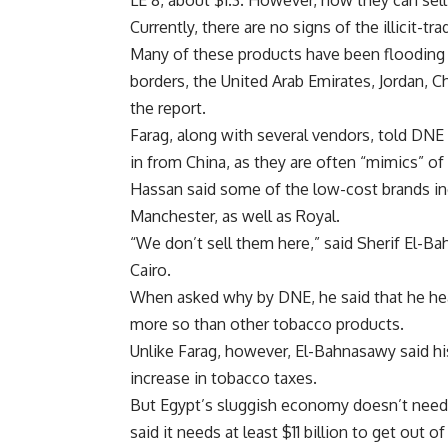
LE 8, about $1.3. However, now they can sell
Currently, there are no signs of the illicit
Many of these products have been flooding t
borders, the United Arab Emirates, Jordan, 
the report.
Farag, along with several vendors, told DNE
in from China, as they are often “mimics” of
Hassan said some of the low-cost brands in
Manchester, as well as Royal.
“We don’t sell them here,” said Sherif El-B
Cairo.
When asked why by DNE, he said that he hea
more so than other tobacco products.
Unlike Farag, however, El-Bahnasawy said hi
increase in tobacco taxes.
But Egypt’s sluggish economy doesn’t need 
said it needs at least $11 billion to get out