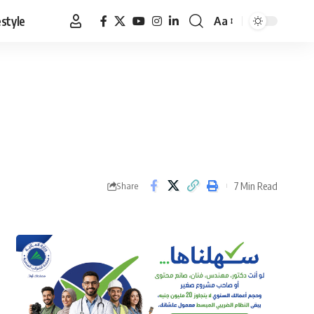
estyle
Aa
Font
Resizer
7 Min Read
Share