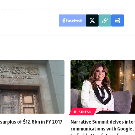
Facebook
BUSINESS
urplus of $12.8bn in FY 2017-
Narrative Summit delves into 
communications with Google,