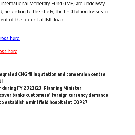
e International Monetary Fund (IMF) are underway.
 according to the study, the LE 4 billion losses in
nt of the potential IMF loan.
ress here
ess here
egrated CNG filling station and conversion centre
DI
r during FY 2022/23: Planning Minister
o cover banks customers’ foreign currency demands
 establish a mini field hospital at COP27