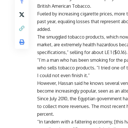
British American Tobacco.
Fueled by increasing cigarette prices, more 
past year, equaling losses that represent abo
added.
The smuggled tobacco products, which now re
market, are extremely health hazardous beca
specifications,” selling for about LE 1 ($0.16).
“I’m a man who has been smoking for the pas
who sells tobacco products. “I tried one of 
I could not even finish it.”
However, Hassan said he knows several ven
become increasingly popular, seen as an alt
Since July 2010, the Egyptian government ha
to collect more revenues. The most recent h
percent.
“In tandem with a faltering economy, [this 