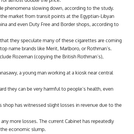
 for almost double the price.
-trade phenomena slowing down, according to the study.
he market from transit points at the Egyptian-Libyan
China and even Duty Free and Border shops, according to
 that they speculate many of these cigarettes are coming
 top name brands like Merit, Marlboro, or Rothman’s.
clude Rozeman (copying the British Rothman’s),
ahnasawy, a young man working at a kiosk near central
rd they can be very harmful to people’s health, even
s shop has witnessed slight losses in revenue due to the
any more losses. The current Cabinet has repeatedly
 of the economic slump.