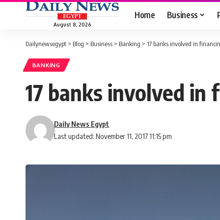
Home
Business
August 8, 2026
Dailynewsegypt
>
Blog
>
Business
>
Banking
>
17 banks involved in financ
BANKING
17 banks involved in 
Daily News Egypt
Last updated: November 11, 2017 11:15 pm