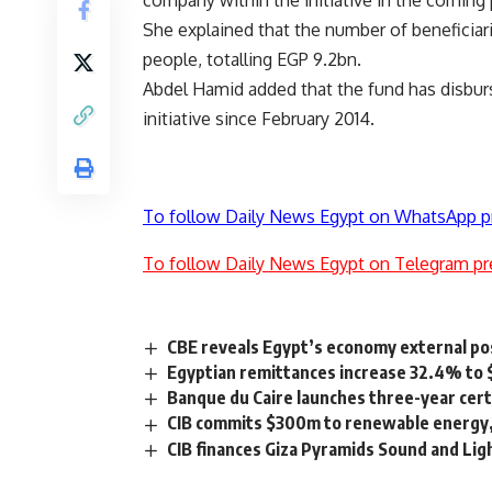
company within the initiative in the coming
She explained that the number of beneficiari
people, totalling EGP 9.2bn.
Abdel Hamid added that the fund has disburs
initiative since February 2014.
To follow Daily News Egypt on WhatsApp p
To follow Daily News Egypt on Telegram pr
CBE reveals Egypt’s economy external po
Egyptian remittances increase 32.4% to 
Banque du Caire launches three-year cert
CIB commits $300m to renewable energy,
CIB finances Giza Pyramids Sound and L