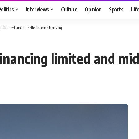
Politics
Interviews
Culture
Opinion
Sports
Lif
ing limited and middle-income housing
financing limited and m