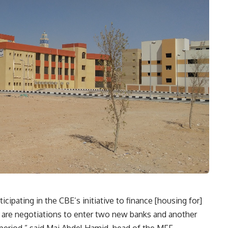
cipating in the CBE’s initiative to finance [housing for]
 are negotiations to enter two new banks and another