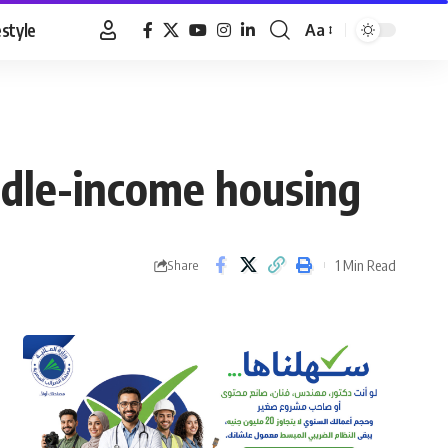
estyle
Aa
Font
Resizer
iddle-income housing
1 Min Read
Share