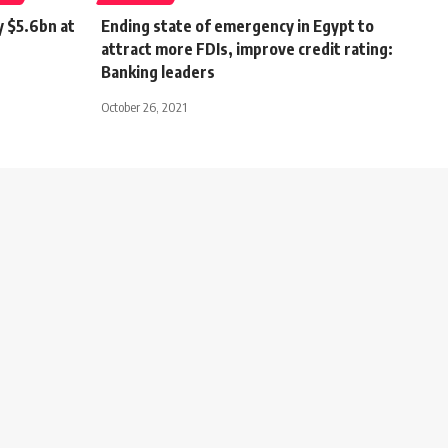
y $5.6bn at
Ending state of emergency in Egypt to
attract more FDIs, improve credit rating:
Banking leaders
October 26, 2021