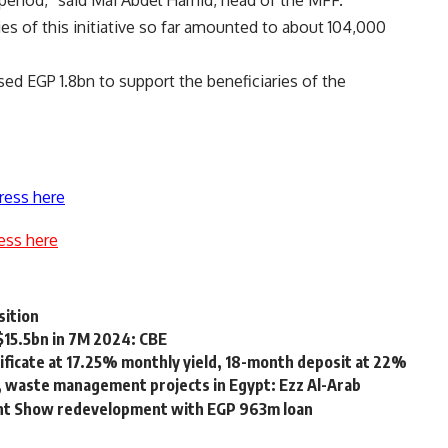
 period,” said Mai Abdel Hamid, head of the MFF.
es of this initiative so far amounted to about 104,000
ed EGP 1.8bn to support the beneficiaries of the
ress here
ess here
sition
$15.5bn in 7M 2024: CBE
ificate at 17.25% monthly yield, 18-month deposit at 22%
 waste management projects in Egypt: Ezz Al-Arab
ight Show redevelopment with EGP 963m loan