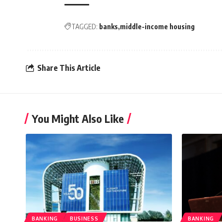
TAGGED:
banks
middle-income housing
Share This Article
You Might Also Like
BANKING
BUSINESS
BANKING