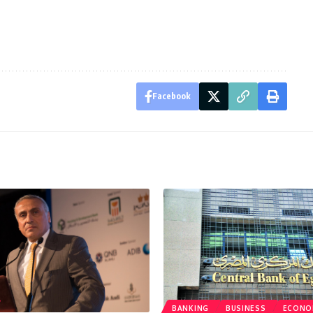
Facebook
BANKING
BUSINESS
ECONO