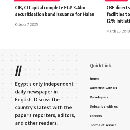
CIB, CI Capital complete EGP 3.4bn
CBE directs
securitisation bond issuance for Halan
facilities 
12% initiat
October 7, 2025
March 25, 2018
Quick Link
//
home
Egypt’s only independent
Advertise with us
daily newspaper in
Developers
English. Discuss the
country’s latest with the
Subscribe with us
paper’s reporters, editors,
careers
and other readers.
Terms of service