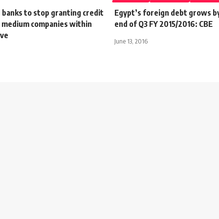
 banks to stop granting credit
Egypt’s foreign debt grows b
to medium companies within
end of Q3 FY 2015/2016: CBE
ive
June 13, 2016