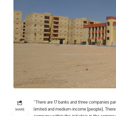
“There are 17 banks and three companies parti
limited and medium-income [people]. There
SHARE