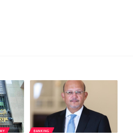
MY
BANKING