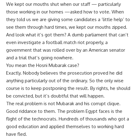
We kept our mouths shut when our staff — particularly
those working in our homes —asked how to vote. When
they told us we are giving some candidates a ‘little help’ to
see them through hard times, we kept our mouths zipped.
And look what it’s got them? A dumb parliament that can’t
even investigate a football match riot properly, a
government that was rolled over by an American senator
and a trial that’s going nowhere.
You mean the Hosni Mubarak case?
Exactly. Nobody believes the prosecution proved he did
anything particularly out of the ordinary. So the only wise
course is to keep postponing the result. By rights, he should
be convicted, but it’s doubtful that will happen.
The real problem is not Mubarak and his corrupt clique.
Good riddance to them. The problem Egypt faces is the
flight of the technocrats. Hundreds of thousands who got a
good education and applied themselves to working hard
have fled.