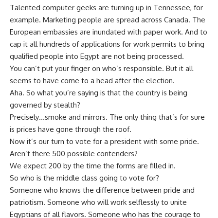
Talented computer geeks are turning up in Tennessee, for
example. Marketing people are spread across Canada. The
European embassies are inundated with paper work. And to
cap it all hundreds of applications for work permits to bring
qualified people into Egypt are not being processed.
You can’t put your finger on who’s responsible. But it all
seems to have come to a head after the election.
Aha. So what you’re saying is that the country is being
governed by stealth?
Precisely…smoke and mirrors. The only thing that’s for sure
is prices have gone through the roof.
Now it’s our turn to vote for a president with some pride.
Aren’t there 500 possible contenders?
We expect 200 by the time the forms are filled in.
So who is the middle class going to vote for?
Someone who knows the difference between pride and
patriotism. Someone who will work selflessly to unite
Egyptians of all flavors. Someone who has the courage to