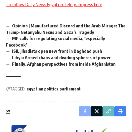
To follow Daily News Egypt on Telegram press here
Opinion | Manufactured Discord and the Arab Mirage: The
Trump-Netanyahu Nexus and Gaza’s Tragedy
MP calls for regulating social media, ‘especially
Facebook’
ISIL jihadists open new front in Baghdad push
Libya: Armed chaos and dividing spheres of power
Finally, Afghan perspectives from inside Afghanistan
TAGGED:
egyptian politics
parliament