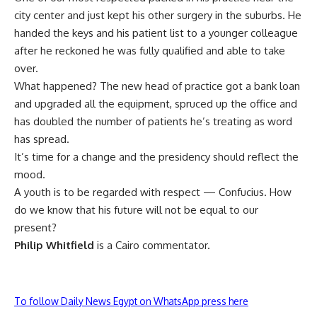
city center and just kept his other surgery in the suburbs. He
handed the keys and his patient list to a younger colleague
after he reckoned he was fully qualified and able to take
over.
What happened? The new head of practice got a bank loan
and upgraded all the equipment, spruced up the office and
has doubled the number of patients he’s treating as word
has spread.
It’s time for a change and the presidency should reflect the
mood.
A youth is to be regarded with respect — Confucius. How
do we know that his future will not be equal to our
present?
Philip Whitfield
is a Cairo commentator.
To follow Daily News Egypt on WhatsApp press here