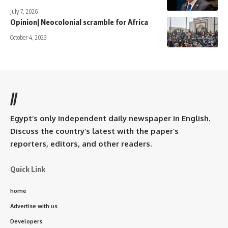
July 7, 2026
Opinion| Neocolonial scramble for Africa
October 4, 2023
//
Egypt’s only independent daily newspaper in English.
Discuss the country’s latest with the paper’s
reporters, editors, and other readers.
Quick Link
home
Advertise with us
Developers