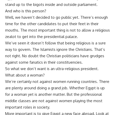
stand up to the bigots inside and outside parliament.
And who is this person?
Well, we haven’t decided to go public yet. There’s enough
time for the other candidates to put their feet in their
mouths. The most important thing is not to allow a religious
zealot to get into the presidential palace.
We’ve seen it doesn’t follow that being religious is a sure
way to govern. The Islamists ignore the Christians. That’s
not right. No doubt the Christian politicians have grudges
against some fanatics in their constituencies.
So what we don’t want is an ultra-religious president.
What about a woman?
We’re certainly not against women running countries. There
are plenty around doing a grand job. Whether Egypt is up
for a woman yet is another matter. But the professional
middle classes are not against women playing the most
important roles in society.
More important is to give Egypt a new face abroad. Look at