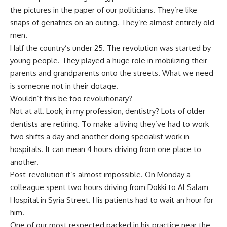
the pictures in the paper of our politicians. They’re like
snaps of geriatrics on an outing. They’re almost entirely old
men.
Half the country’s under 25. The revolution was started by
young people. They played a huge role in mobilizing their
parents and grandparents onto the streets. What we need
is someone not in their dotage.
Wouldn’t this be too revolutionary?
Not at all. Look, in my profession, dentistry? Lots of older
dentists are retiring. To make a living they’ve had to work
two shifts a day and another doing specialist work in
hospitals. It can mean 4 hours driving from one place to
another.
Post-revolution it’s almost impossible. On Monday a
colleague spent two hours driving from Dokki to Al Salam
Hospital in Syria Street. His patients had to wait an hour for
him.
One of our most respected packed in his practice near the