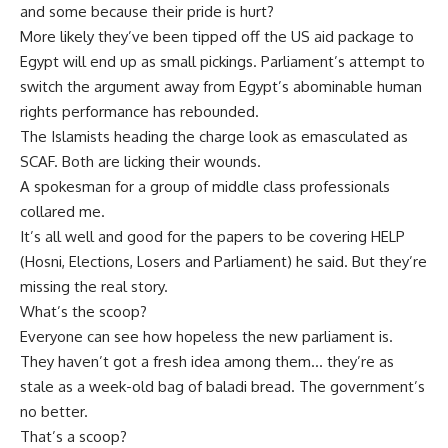
and some because their pride is hurt?
More likely they’ve been tipped off the US aid package to
Egypt will end up as small pickings. Parliament’s attempt to
switch the argument away from Egypt’s abominable human
rights performance has rebounded.
The Islamists heading the charge look as emasculated as
SCAF. Both are licking their wounds.
A spokesman for a group of middle class professionals
collared me.
It’s all well and good for the papers to be covering HELP
(Hosni, Elections, Losers and Parliament) he said. But they’re
missing the real story.
What’s the scoop?
Everyone can see how hopeless the new parliament is.
They haven’t got a fresh idea among them… they’re as
stale as a week-old bag of baladi bread. The government’s
no better.
That’s a scoop?