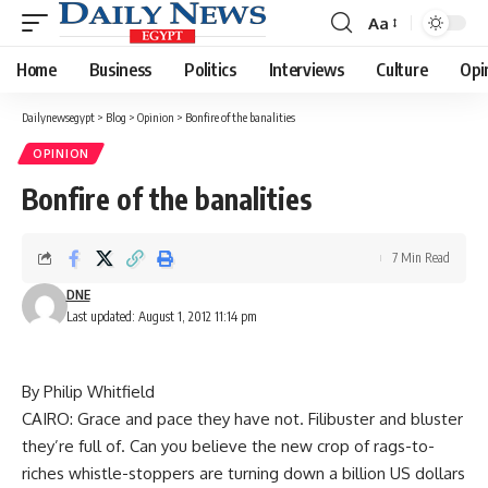
Aa
Font
Resizer
Home
Business
Politics
Interviews
Culture
Opi
Dailynewsegypt
>
Blog
>
Opinion
>
Bonfire of the banalities
OPINION
Bonfire of the banalities
7 Min Read
DNE
Last updated: August 1, 2012 11:14 pm
By Philip Whitfield
CAIRO: Grace and pace they have not. Filibuster and bluster
they’re full of. Can you believe the new crop of rags-to-
riches whistle-stoppers are turning down a billion US dollars