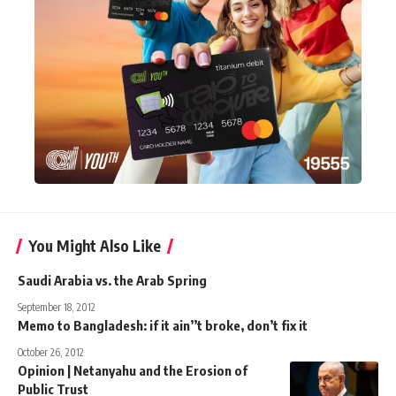
You Might Also Like
Saudi Arabia vs. the Arab Spring
September 18, 2012
Memo to Bangladesh: if it ain’’t broke, don’t fix it
October 26, 2012
Opinion | Netanyahu and the Erosion of
Public Trust