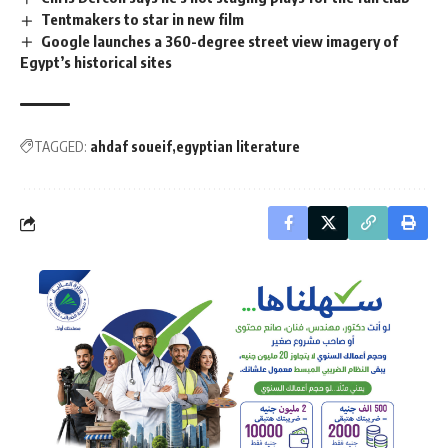
Tentmakers to star in new film
Google launches a 360-degree street view imagery of
Egypt’s historical sites
TAGGED:
ahdaf soueif
egyptian literature