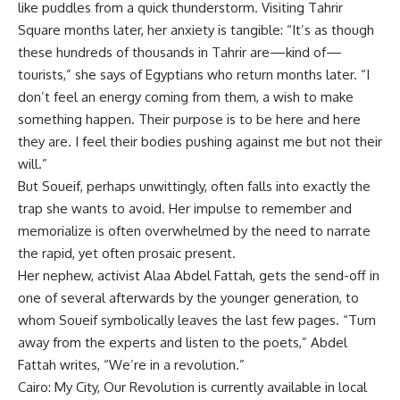
like puddles from a quick thunderstorm. Visiting Tahrir
Square months later, her anxiety is tangible: “It’s as though
these hundreds of thousands in Tahrir are—kind of—
tourists,” she says of Egyptians who return months later. “I
don’t feel an energy coming from them, a wish to make
something happen. Their purpose is to be here and here
they are. I feel their bodies pushing against me but not their
will.”
But Soueif, perhaps unwittingly, often falls into exactly the
trap she wants to avoid. Her impulse to remember and
memorialize is often overwhelmed by the need to narrate
the rapid, yet often prosaic present.
Her nephew, activist Alaa Abdel Fattah, gets the send-off in
one of several afterwards by the younger generation, to
whom Soueif symbolically leaves the last few pages. “Turn
away from the experts and listen to the poets,” Abdel
Fattah writes, “We’re in a revolution.”
Cairo: My City, Our Revolution is currently available in local