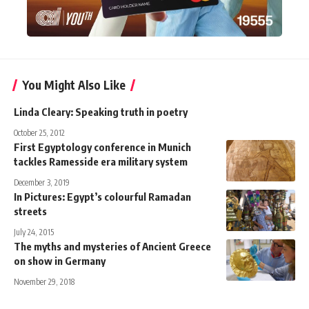
You Might Also Like
Linda Cleary: Speaking truth in poetry
October 25, 2012
First Egyptology conference in Munich
tackles Ramesside era military system
December 3, 2019
In Pictures: Egypt’s colourful Ramadan
streets
July 24, 2015
The myths and mysteries of Ancient Greece
on show in Germany
November 29, 2018