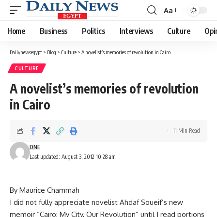
Aa
Font
Resizer
Home
Business
Politics
Interviews
Culture
Opi
Dailynewsegypt
>
Blog
>
Culture
>
A novelist’s memories of revolution in Cairo
CULTURE
A novelist’s memories of revolution
in Cairo
11 Min Read
DNE
Last updated: August 3, 2012 10:28 am
By Maurice Chammah
I did not fully appreciate novelist Ahdaf Soueif’s new
memoir “Cairo: My City, Our Revolution” until I read portions