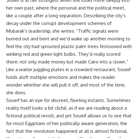
Soueif is at her strongest when she looks more deeply into
her own past, where the personal and the political meet,
like a couple after a long separation. Describing the city’s
decay under the corrupt development schemes of
Mubarak’s leadership, she writes: “Traffic signals were
burned out and bent and we’d wake up another morning to
find the city had sprouted plastic palm trees festooned with
winking red and green light bulbs. They’d really scored
there: not only made money but made Cairo into a clown.”
Like a waiter juggling plates in a crowded restaurant, Soueif
holds aloft multiple emotions and makes the reader
wonder whether she will pull it off, and most of the time,
she does.
Soueif has an eye for discreet, fleeting instants. Sometimes
reality itself looks a bit cliché, as if we are reading about a
fictional political revolt, and yet Soueif allows us to see that
for most Egyptians of her politically aware generation, the
fact that the revolution happened at all is almost fictional,