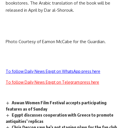
bookstores. The Arabic translation of the book will be
released in April by Dar al-Shorouk.
Photo Courtesy of Eamon McCabe for the Guardian.
To follow Daily News Egypt on WhatsApp press here
To follow Daily News Egypt on Telegram press here
Aswan Women Film Festival accepts participating
features as of Sunday
Egypt discusses cooperation with Greece to promote
antiquities’ replicas
Chris Dercon says he’s not staging plays for the fan club