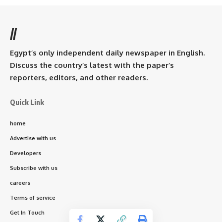
//
Egypt’s only independent daily newspaper in English.
Discuss the country’s latest with the paper’s
reporters, editors, and other readers.
Quick Link
home
Advertise with us
Developers
Subscribe with us
careers
Terms of service
Get In Touch