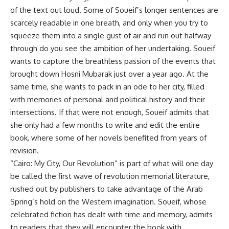
of the text out loud. Some of Soueif’s longer sentences are
scarcely readable in one breath, and only when you try to
squeeze them into a single gust of air and run out halfway
through do you see the ambition of her undertaking. Soueif
wants to capture the breathless passion of the events that
brought down Hosni Mubarak just over a year ago. At the
same time, she wants to pack in an ode to her city, filled
with memories of personal and political history and their
intersections. If that were not enough, Soueif admits that
she only had a few months to write and edit the entire
book, where some of her novels benefited from years of
revision.
“Cairo: My City, Our Revolution” is part of what will one day
be called the first wave of revolution memorial literature,
rushed out by publishers to take advantage of the Arab
Spring’s hold on the Western imagination. Soueif, whose
celebrated fiction has dealt with time and memory, admits
to readers that they will encounter the book with