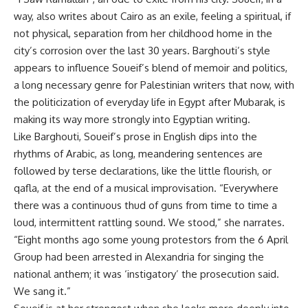
way, also writes about Cairo as an exile, feeling a spiritual, if
not physical, separation from her childhood home in the
city’s corrosion over the last 30 years. Barghouti’s style
appears to influence Soueif’s blend of memoir and politics,
a long necessary genre for Palestinian writers that now, with
the politicization of everyday life in Egypt after Mubarak, is
making its way more strongly into Egyptian writing.
Like Barghouti, Soueif’s prose in English dips into the
rhythms of Arabic, as long, meandering sentences are
followed by terse declarations, like the little flourish, or
qafla, at the end of a musical improvisation. “Everywhere
there was a continuous thud of guns from time to time a
loud, intermittent rattling sound. We stood,” she narrates.
“Eight months ago some young protestors from the 6 April
Group had been arrested in Alexandria for singing the
national anthem; it was ‘instigatory’ the prosecution said.
We sang it.”