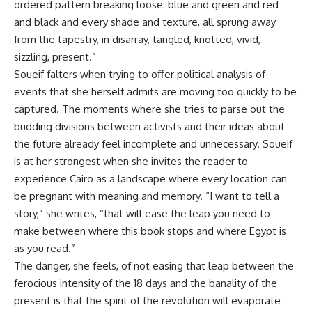
ordered pattern breaking loose: blue and green and red
and black and every shade and texture, all sprung away
from the tapestry, in disarray, tangled, knotted, vivid,
sizzling, present.”
Soueif falters when trying to offer political analysis of
events that she herself admits are moving too quickly to be
captured. The moments where she tries to parse out the
budding divisions between activists and their ideas about
the future already feel incomplete and unnecessary. Soueif
is at her strongest when she invites the reader to
experience Cairo as a landscape where every location can
be pregnant with meaning and memory. “I want to tell a
story,” she writes, “that will ease the leap you need to
make between where this book stops and where Egypt is
as you read.”
The danger, she feels, of not easing that leap between the
ferocious intensity of the 18 days and the banality of the
present is that the spirit of the revolution will evaporate