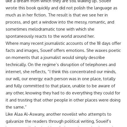
like a dream from which they are still waking up. Soueif
wrote this book quickly and did not polish the language as
much as in her fiction. The result is that we see her in
process, and get a window into the messy, romantic, and
sometimes melodramatic tone with which she
spontaneously reacts to the world around her.
Where many recent journalistic accounts of the 18 days offer
facts and images, Soueif offers emotions. She waxes poetic
on moments that a journalist would simply describe
technically. On the regime’s disruption of telephones and
internet, she reflects, “I think this concentrated our minds,
our will, our energy: each person was in one place, totally
and fully committed to that place, unable to be aware of
any other, knowing they had to do everything they could for
it and trusting that other people in other places were doing
the same.”
Like Alaa Al-Aswany, another novelist who attempts to
galvanize the readers through political writing, Soueif’s