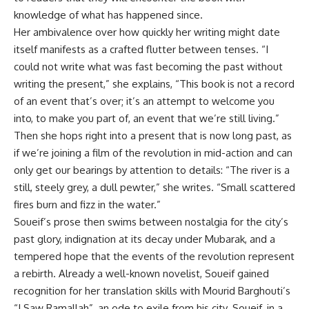
knowledge of what has happened since.
Her ambivalence over how quickly her writing might date
itself manifests as a crafted flutter between tenses. “I
could not write what was fast becoming the past without
writing the present,” she explains, “This book is not a record
of an event that’s over; it’s an attempt to welcome you
into, to make you part of, an event that we’re still living.”
Then she hops right into a present that is now long past, as
if we’re joining a film of the revolution in mid-action and can
only get our bearings by attention to details: “The river is a
still, steely grey, a dull pewter,” she writes. “Small scattered
fires burn and fizz in the water.”
Soueif’s prose then swims between nostalgia for the city’s
past glory, indignation at its decay under Mubarak, and a
tempered hope that the events of the revolution represent
a rebirth. Already a well-known novelist, Soueif gained
recognition for her translation skills with Mourid Barghouti’s
“I Saw Ramallah”, an ode to exile from his city. Soueif, in a