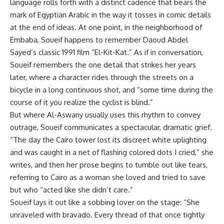
language rolls forth with a distinct cadence that bears the
mark of Egyptian Arabic in the way it tosses in comic details
at the end of ideas. At one point, in the neighborhood of
Embaba, Soueif happens to remember Daoud Abdel
Sayed’s classic 1991 film “El-Kit-Kat.” As if in conversation,
Soueif remembers the one detail that strikes her years
later, where a character rides through the streets on a
bicycle in a long continuous shot, and “some time during the
course of it you realize the cyclist is blind.”
But where Al-Aswany usually uses this rhythm to convey
outrage, Soueif communicates a spectacular, dramatic grief.
“The day the Cairo tower lost its discreet white uplighting
and was caught in a net of flashing colored dots I cried,” she
writes, and then her prose begins to tumble out like tears,
referring to Cairo as a woman she loved and tried to save
but who “acted like she didn’t care.”
Soueif lays it out like a sobbing lover on the stage: “She
unraveled with bravado. Every thread of that once tightly