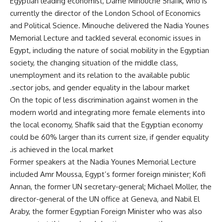
Egyptian leading economist, Dame Minouche Shafik, who is
currently the director of the London School of Economics
and Political Science. Minouche delivered the Nadia Younes
Memorial Lecture and tackled several economic issues in
Egypt, including the nature of social mobility in the Egyptian
society, the changing situation of the middle class,
unemployment and its relation to the available public
sector jobs, and gender equality in the labour market.
On the topic of less discrimination against women in the
modern world and integrating more female elements into
the local economy, Shafik said that the Egyptian economy
could be 60% larger than its current size, if gender equality
is achieved in the local market.
Former speakers at the Nadia Younes Memorial Lecture
included Amr Moussa, Egypt’s former foreign minister; Kofi
Annan, the former UN secretary-general; Michael Moller, the
director-general of the UN office at Geneva, and Nabil El
Araby, the former Egyptian Foreign Minister who was also