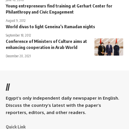
Young entrepreneurs find training at Gerhart Center for
Philanthropy and Civic Engagement
August 9, 2012
World divas to light Geneina’s Ramadan nights
September 18, 2012
Conference of Ministers of Culture aims at
enhancing cooperation in Arab World
December 20, 2021
//
Egypt’s only independent daily newspaper in English.
Discuss the country’s latest with the paper’s
reporters, editors, and other readers.
Quick Link