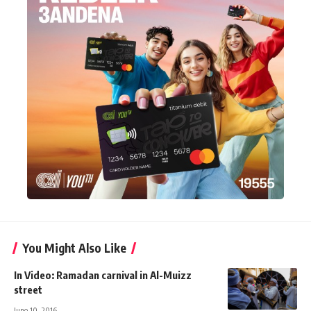
You Might Also Like
In Video: Ramadan carnival in Al-Muizz
street
June 10, 2016