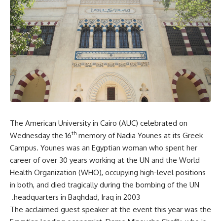
The American University in Cairo (AUC) celebrated on
th
Wednesday the 16
memory of Nadia Younes at its Greek
Campus. Younes was an Egyptian woman who spent her
career of over 30 years working at the UN and the World
Health Organization (WHO), occupying high-level positions
in both, and died tragically during the bombing of the UN
headquarters in Baghdad, Iraq in 2003.
The acclaimed guest speaker at the event this year was the