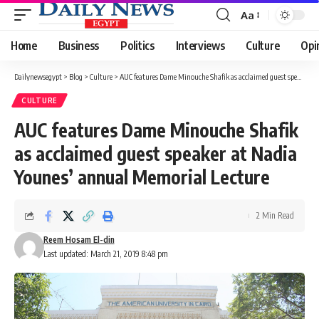
Aa
Font
Resizer
Home
Business
Politics
Interviews
Culture
Opi
Dailynewsegypt
>
Blog
>
Culture
>
AUC features Dame Minouche Shafik as acclaimed guest speaker at Nadia Younes’ annual Memorial Lecture
CULTURE
AUC features Dame Minouche Shafik
as acclaimed guest speaker at Nadia
Younes’ annual Memorial Lecture
2 Min Read
Reem Hosam El-din
Last updated: March 21, 2019 8:48 pm