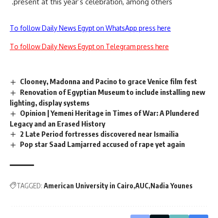
present at this year’s celebration, among others.
To follow Daily News Egypt on WhatsApp press here
To follow Daily News Egypt on Telegram press here
Clooney, Madonna and Pacino to grace Venice film fest
Renovation of Egyptian Museum to include installing new
lighting, display systems
Opinion | Yemeni Heritage in Times of War: A Plundered
Legacy and an Erased History
2 Late Period fortresses discovered near Ismailia
Pop star Saad Lamjarred accused of rape yet again
TAGGED:
American University in Cairo
AUC
Nadia Younes