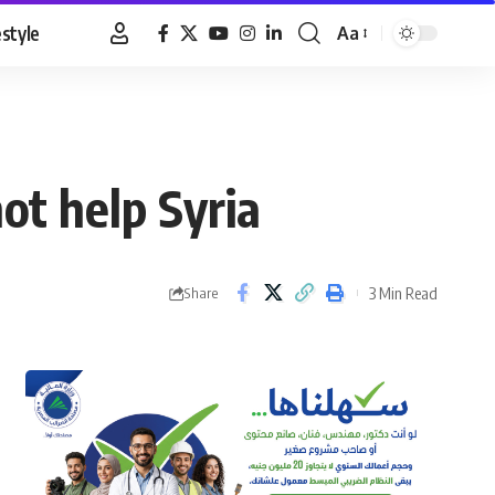
estyle
Aa
Font
Resizer
not help Syria
3 Min Read
Share