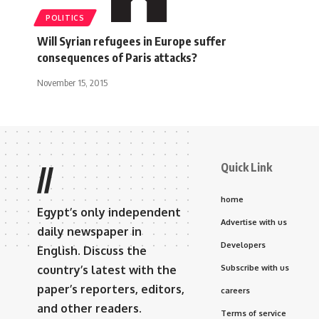
POLITICS
Will Syrian refugees in Europe suffer
consequences of Paris attacks?
November 15, 2015
Quick Link
//
home
Egypt’s only independent
Advertise with us
daily newspaper in
Developers
English. Discuss the
country’s latest with the
Subscribe with us
paper’s reporters, editors,
careers
and other readers.
Terms of service