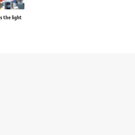
s the light