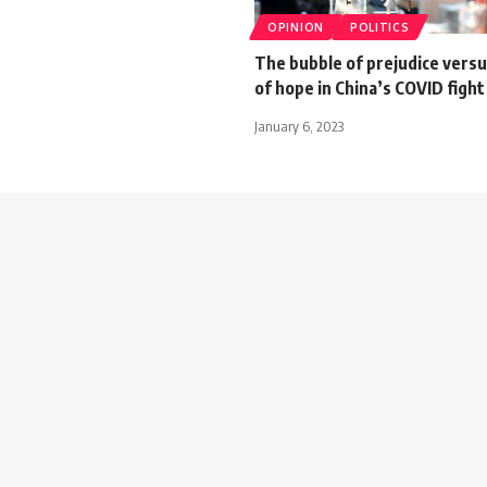
OPINION
POLITICS
The bubble of prejudice versu
of hope in China’s COVID fight
January 6, 2023