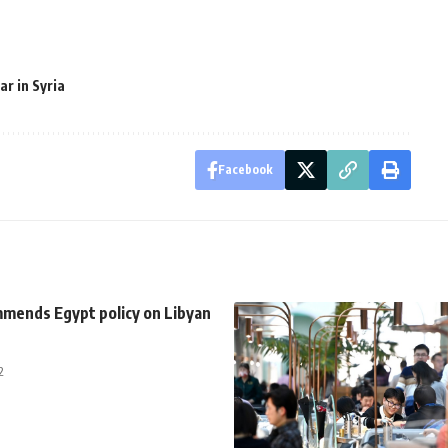
ar in Syria
Facebook
ends Egypt policy on Libyan
2