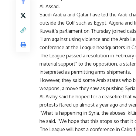
Al-Assad.
Saudi Arabia and Qatar have led the Arab cha
outside the Gulf such as Egypt, Algeria and 
Kuwait’s parliament on Thursday joined calls
“I am against using violence and the Arab Le
conference at the League headquarters in Ca
The League passed a resolution in February ca
material support” to the opposition, a stat
interpreted as permitting arms shipments.
However, they said some Arab states who b
weapons, a move they saw as pushing Syria c
Al-Araby said he hoped for a ceasefire that 
protests flared up almost a year ago and w
“What is happening in Syria, the abuses, kill
he said. “We hope that this stops so that it d
The League will host a conference in Cairo 