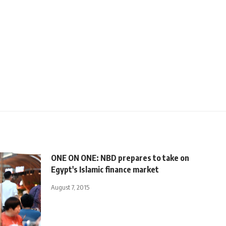
ONE ON ONE: NBD prepares to take on
Egypt's Islamic finance market
August 7, 2015