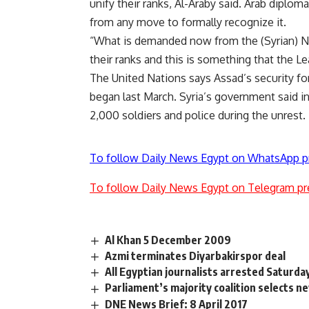
unify their ranks, Al-Araby said. Arab diplom
from any move to formally recognize it.
“What is demanded now from the (Syrian) Nat
their ranks and this is something that the Le
The United Nations says Assad’s security for
began last March. Syria’s government said i
2,000 soldiers and police during the unrest.
To follow Daily News Egypt on WhatsApp p
To follow Daily News Egypt on Telegram pr
Al Khan 5 December 2009
Azmi terminates Diyarbakirspor deal
All Egyptian journalists arrested Saturd
Parliament’s majority coalition selects n
DNE News Brief: 8 April 2017