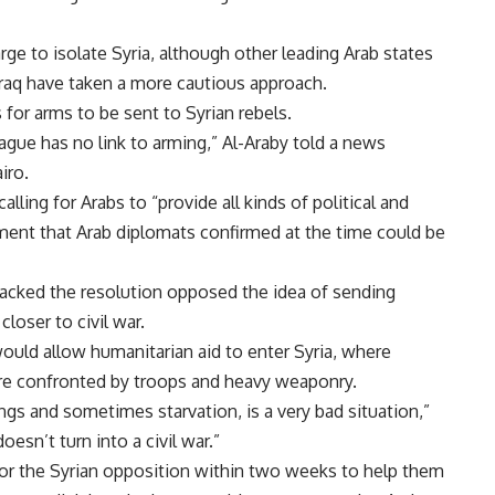
rge to isolate Syria, although other leading Arab states
Iraq have taken a more cautious approach.
 for arms to be sent to Syrian rebels.
ague has no link to arming,” Al-Araby told a news
iro.
lling for Arabs to “provide all kinds of political and
ement that Arab diplomats confirmed at the time could be
acked the resolution opposed the idea of sending
loser to civil war.
would allow humanitarian aid to enter Syria, where
ere confronted by troops and heavy weaponry.
ings and sometimes starvation, is a very bad situation,”
oesn’t turn into a civil war.”
for the Syrian opposition within two weeks to help them