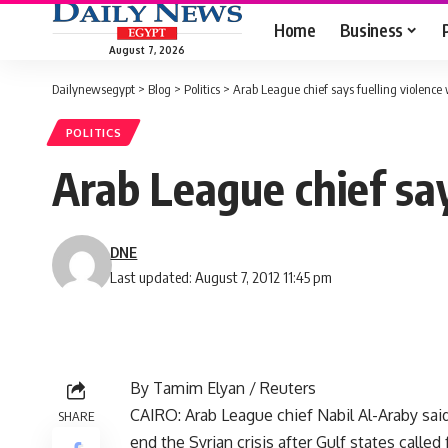
Home
Business
August 7, 2026
Dailynewsegypt
>
Blog
>
Politics
>
Arab League chief says fuelling violence w
POLITICS
Arab League chief says
DNE
Last updated: August 7, 2012 11:45 pm
By Tamim Elyan / Reuters
CAIRO: Arab League chief Nabil Al-Araby sa
SHARE
end the Syrian crisis after Gulf states calle