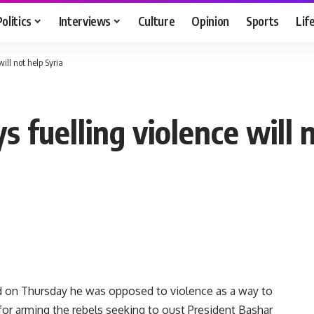
Politics
Interviews
Culture
Opinion
Sports
Lif
ill not help Syria
 fuelling violence will 
id on Thursday he was opposed to violence as a way to
d for arming the rebels seeking to oust President Bashar