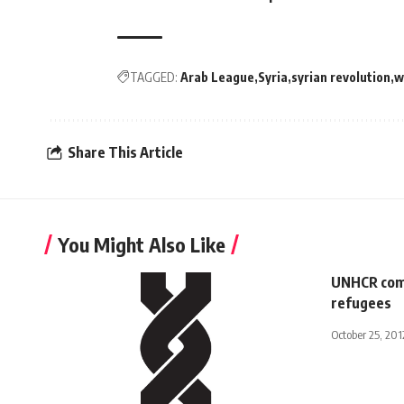
TAGGED:
Arab League
Syria
syrian revolution
w
Share This Article
You Might Also Like
UNHCR comm
refugees
October 25, 201