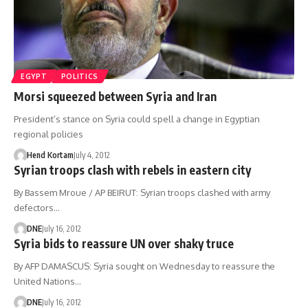
EGYPT
POLITICS
Morsi squeezed between Syria and Iran
President’s stance on Syria could spell a change in Egyptian
regional policies
Hend Kortam
July 4, 2012
Syrian troops clash with rebels in eastern city
By Bassem Mroue / AP BEIRUT: Syrian troops clashed with army
defectors…
DNE
July 16, 2012
Syria bids to reassure UN over shaky truce
By AFP DAMASCUS: Syria sought on Wednesday to reassure the
United Nations…
DNE
July 16, 2012