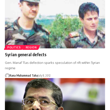
POLITICS
REGION
Syrian general defects
Gen. Manaf Tlas defection sparks speculation of rift within Syrian
regime
Rana Muhammad Taha
July 8, 2012