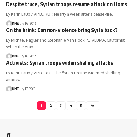
Despite truce, Syrian troops resume attack on Homs
By Karin Laub / AP BEIRUT: Nearly a week after a cease-fire…
DNE
July 16, 2012
On the brink: Can non-violence bring Syria back?
By Michael Nagler and Stephanie Van Hook PETALUMA, California:
When the Arab…
DNE
July 16, 2012
Activists: Syrian troops widen shelling attacks
By Karin Laub / AP BEIRUT: The Syrian regime widened shelling
attacks…
DNE
July 17, 2012
1
2
3
4
5
//