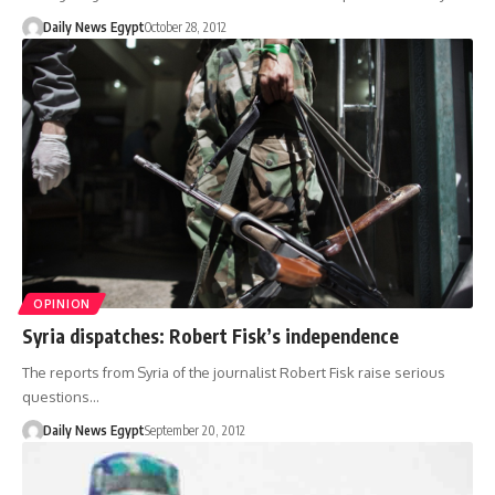
Daily News Egypt
October 28, 2012
OPINION
Syria dispatches: Robert Fisk’s independence
The reports from Syria of the journalist Robert Fisk raise serious
questions…
Daily News Egypt
September 20, 2012