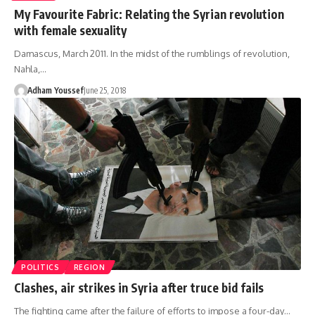
My Favourite Fabric: Relating the Syrian revolution
with female sexuality
Damascus, March 2011. In the midst of the rumblings of revolution,
Nahla,…
Adham Youssef
June 25, 2018
POLITICS
REGION
Clashes, air strikes in Syria after truce bid fails
The fighting came after the failure of efforts to impose a four-day…