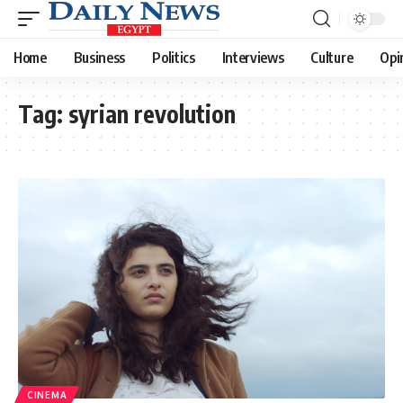
Home
Business
Politics
Interviews
Culture
Opi
Tag:
syrian revolution
CINEMA