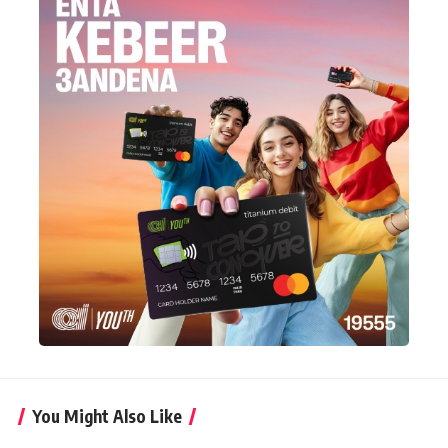
You Might Also Like