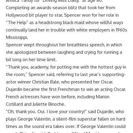
Jessica Tandy for “Driving Miss Daisy,” at age 80.
Completing an awards-season blitz that took her from
Hollywood bit player to star, Spencer won for her role in
“The Help” as a headstrong black maid whose willful ways
continually land her in trouble with white employers in 1960s
Mississippi.
Spencer wept throughout her breathless speech, in which
she apologized between laughing and crying for running a
bit long on her time limit.
“Thank you, academy, for putting me with the hottest guy in
the room,” Spencer said, referring to last year’s supporting-
actor winner Christian Bale, who presented her Oscar.
Dujardin became the first Frenchman to win an acting Oscar.
French actresses have won before, including Marion
Cotillard and Juliette Binoche.
“Oh, thank you. Oui. I love your country!” said Dujardin, who
plays George Valentin, a silent-film superstar fallen on hard
times as the sound era takes over. If George Valentin could