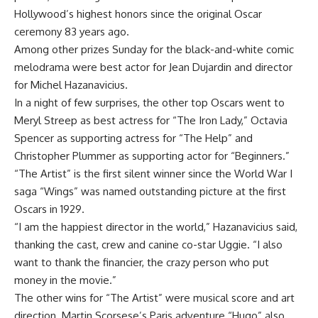
Hollywood’s highest honors since the original Oscar
ceremony 83 years ago.
Among other prizes Sunday for the black-and-white comic
melodrama were best actor for Jean Dujardin and director
for Michel Hazanavicius.
In a night of few surprises, the other top Oscars went to
Meryl Streep as best actress for “The Iron Lady,” Octavia
Spencer as supporting actress for “The Help” and
Christopher Plummer as supporting actor for “Beginners.”
“The Artist” is the first silent winner since the World War I
saga “Wings” was named outstanding picture at the first
Oscars in 1929.
“I am the happiest director in the world,” Hazanavicius said,
thanking the cast, crew and canine co-star Uggie. “I also
want to thank the financier, the crazy person who put
money in the movie.”
The other wins for “The Artist” were musical score and art
direction. Martin Scorsese’s Paris adventure “Hugo” also