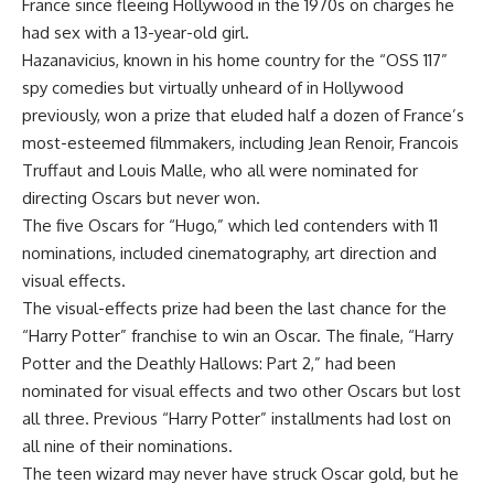
France since fleeing Hollywood in the 1970s on charges he
had sex with a 13-year-old girl.
Hazanavicius, known in his home country for the “OSS 117”
spy comedies but virtually unheard of in Hollywood
previously, won a prize that eluded half a dozen of France’s
most-esteemed filmmakers, including Jean Renoir, Francois
Truffaut and Louis Malle, who all were nominated for
directing Oscars but never won.
The five Oscars for “Hugo,” which led contenders with 11
nominations, included cinematography, art direction and
visual effects.
The visual-effects prize had been the last chance for the
“Harry Potter” franchise to win an Oscar. The finale, “Harry
Potter and the Deathly Hallows: Part 2,” had been
nominated for visual effects and two other Oscars but lost
all three. Previous “Harry Potter” installments had lost on
all nine of their nominations.
The teen wizard may never have struck Oscar gold, but he