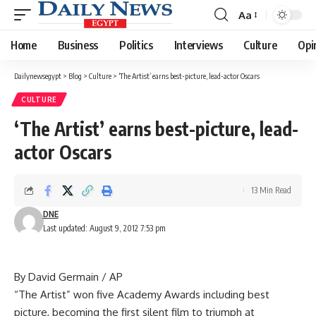
Aa
Font
Resizer
Home
Business
Politics
Interviews
Culture
Opi
Dailynewsegypt
>
Blog
>
Culture
>
‘The Artist’ earns best-picture, lead-actor Oscars
CULTURE
‘The Artist’ earns best-picture, lead-
actor Oscars
13 Min Read
DNE
Last updated: August 9, 2012 7:53 pm
By David Germain / AP
“The Artist” won five Academy Awards including best
picture, becoming the first silent film to triumph at