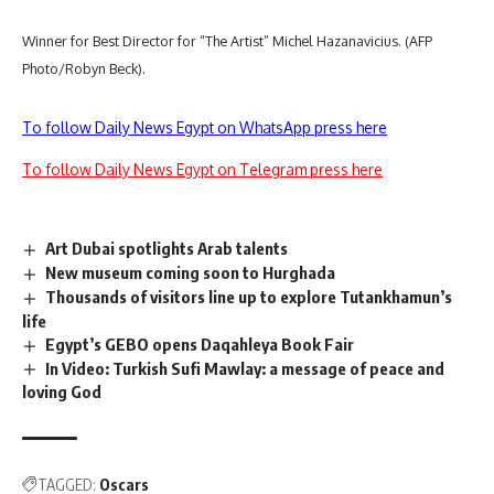
Winner for Best Director for “The Artist” Michel Hazanavicius. (AFP
Photo/Robyn Beck).
To follow Daily News Egypt on WhatsApp press here
To follow Daily News Egypt on Telegram press here
Art Dubai spotlights Arab talents
New museum coming soon to Hurghada
Thousands of visitors line up to explore Tutankhamun’s
life
Egypt’s GEBO opens Daqahleya Book Fair
In Video: Turkish Sufi Mawlay: a message of peace and
loving God
TAGGED:
Oscars