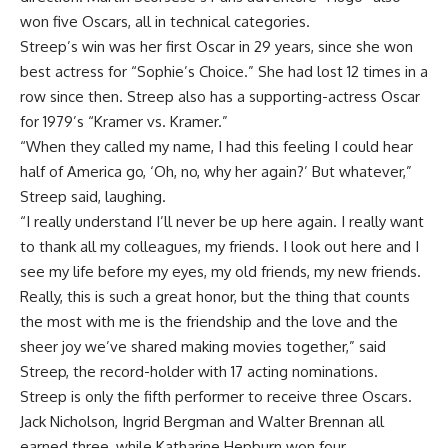
won five Oscars, all in technical categories.
Streep’s win was her first Oscar in 29 years, since she won
best actress for “Sophie’s Choice.” She had lost 12 times in a
row since then. Streep also has a supporting-actress Oscar
for 1979’s “Kramer vs. Kramer.”
“When they called my name, I had this feeling I could hear
half of America go, ‘Oh, no, why her again?’ But whatever,”
Streep said, laughing.
“I really understand I’ll never be up here again. I really want
to thank all my colleagues, my friends. I look out here and I
see my life before my eyes, my old friends, my new friends.
Really, this is such a great honor, but the thing that counts
the most with me is the friendship and the love and the
sheer joy we’ve shared making movies together,” said
Streep, the record-holder with 17 acting nominations.
Streep is only the fifth performer to receive three Oscars.
Jack Nicholson, Ingrid Bergman and Walter Brennan all
earned three, while Katharine Hepburn won four.