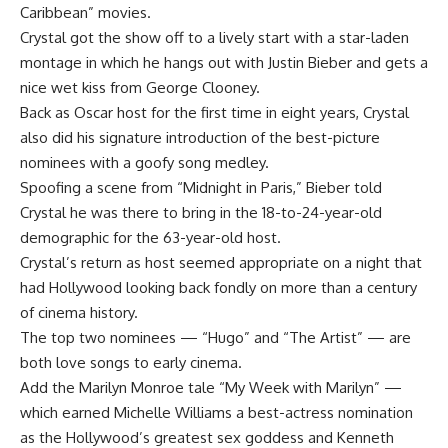
Caribbean” movies.
Crystal got the show off to a lively start with a star-laden
montage in which he hangs out with Justin Bieber and gets a
nice wet kiss from George Clooney.
Back as Oscar host for the first time in eight years, Crystal
also did his signature introduction of the best-picture
nominees with a goofy song medley.
Spoofing a scene from “Midnight in Paris,” Bieber told
Crystal he was there to bring in the 18-to-24-year-old
demographic for the 63-year-old host.
Crystal’s return as host seemed appropriate on a night that
had Hollywood looking back fondly on more than a century
of cinema history.
The top two nominees — “Hugo” and “The Artist” — are
both love songs to early cinema.
Add the Marilyn Monroe tale “My Week with Marilyn” —
which earned Michelle Williams a best-actress nomination
as the Hollywood’s greatest sex goddess and Kenneth