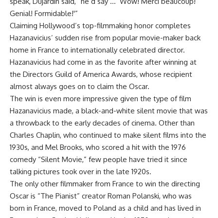
speak, Dujardin said, “he’d say … ‘Wow! Merci beaucoup!
Genial! Formidable!'”
Claiming Hollywood’s top-filmmaking honor completes
Hazanavicius’ sudden rise from popular movie-maker back
home in France to internationally celebrated director.
Hazanavicius had come in as the favorite after winning at
the Directors Guild of America Awards, whose recipient
almost always goes on to claim the Oscar.
The win is even more impressive given the type of film
Hazanavicius made, a black-and-white silent movie that was
a throwback to the early decades of cinema. Other than
Charles Chaplin, who continued to make silent films into the
1930s, and Mel Brooks, who scored a hit with the 1976
comedy “Silent Movie,” few people have tried it since
talking pictures took over in the late 1920s.
The only other filmmaker from France to win the directing
Oscar is “The Pianist” creator Roman Polanski, who was
born in France, moved to Poland as a child and has lived in