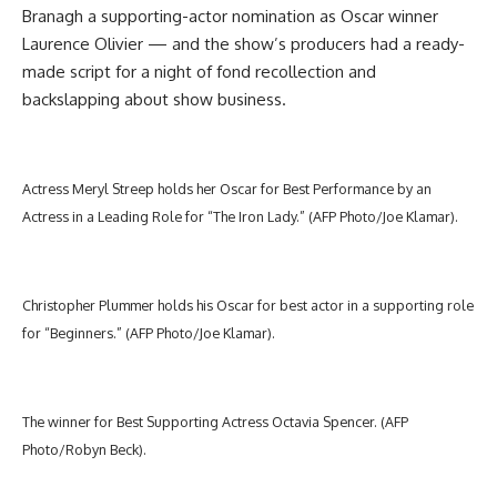
Branagh a supporting-actor nomination as Oscar winner
Laurence Olivier — and the show’s producers had a ready-
made script for a night of fond recollection and
backslapping about show business.
Actress Meryl Streep holds her Oscar for Best Performance by an
Actress in a Leading Role for “The Iron Lady.” (AFP Photo/Joe Klamar).
Christopher Plummer holds his Oscar for best actor in a supporting role
for “Beginners.” (AFP Photo/Joe Klamar).
The winner for Best Supporting Actress Octavia Spencer. (AFP
Photo/Robyn Beck).