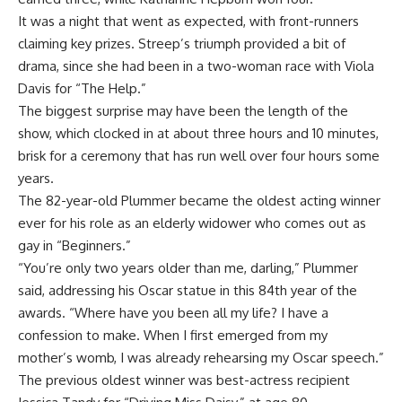
It was a night that went as expected, with front-runners
claiming key prizes. Streep’s triumph provided a bit of
drama, since she had been in a two-woman race with Viola
Davis for “The Help.”
The biggest surprise may have been the length of the
show, which clocked in at about three hours and 10 minutes,
brisk for a ceremony that has run well over four hours some
years.
The 82-year-old Plummer became the oldest acting winner
ever for his role as an elderly widower who comes out as
gay in “Beginners.”
“You’re only two years older than me, darling,” Plummer
said, addressing his Oscar statue in this 84th year of the
awards. “Where have you been all my life? I have a
confession to make. When I first emerged from my
mother’s womb, I was already rehearsing my Oscar speech.”
The previous oldest winner was best-actress recipient