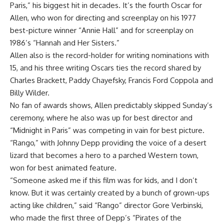
Paris,” his biggest hit in decades. It’s the fourth Oscar for
Allen, who won for directing and screenplay on his 1977
best-picture winner “Annie Hall” and for screenplay on
1986’s “Hannah and Her Sisters.”
Allen also is the record-holder for writing nominations with
15, and his three writing Oscars ties the record shared by
Charles Brackett, Paddy Chayefsky, Francis Ford Coppola and
Billy Wilder.
No fan of awards shows, Allen predictably skipped Sunday’s
ceremony, where he also was up for best director and
“Midnight in Paris” was competing in vain for best picture.
“Rango,” with Johnny Depp providing the voice of a desert
lizard that becomes a hero to a parched Western town,
won for best animated feature.
“Someone asked me if this film was for kids, and I don’t
know. But it was certainly created by a bunch of grown-ups
acting like children,” said “Rango” director Gore Verbinski,
who made the first three of Depp’s “Pirates of the