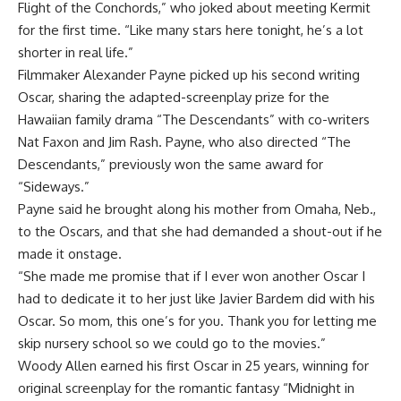
Flight of the Conchords,” who joked about meeting Kermit
for the first time. “Like many stars here tonight, he’s a lot
shorter in real life.”
Filmmaker Alexander Payne picked up his second writing
Oscar, sharing the adapted-screenplay prize for the
Hawaiian family drama “The Descendants” with co-writers
Nat Faxon and Jim Rash. Payne, who also directed “The
Descendants,” previously won the same award for
“Sideways.”
Payne said he brought along his mother from Omaha, Neb.,
to the Oscars, and that she had demanded a shout-out if he
made it onstage.
“She made me promise that if I ever won another Oscar I
had to dedicate it to her just like Javier Bardem did with his
Oscar. So mom, this one’s for you. Thank you for letting me
skip nursery school so we could go to the movies.”
Woody Allen earned his first Oscar in 25 years, winning for
original screenplay for the romantic fantasy “Midnight in