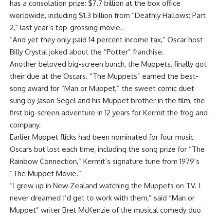
has a consolation prize: $7.7 billion at the box office
worldwide, including $1.3 billion from “Deathly Hallows: Part
2,” last year’s top-grossing movie.
“And yet they only paid 14 percent income tax,” Oscar host
Billy Crystal joked about the “Potter” franchise.
Another beloved big-screen bunch, the Muppets, finally got
their due at the Oscars. “The Muppets” earned the best-
song award for “Man or Muppet,” the sweet comic duet
sung by Jason Segel and his Muppet brother in the film, the
first big-screen adventure in 12 years for Kermit the frog and
company.
Earlier Muppet flicks had been nominated for four music
Oscars but lost each time, including the song prize for “The
Rainbow Connection,” Kermit’s signature tune from 1979’s
“The Muppet Movie.”
“I grew up in New Zealand watching the Muppets on TV. I
never dreamed I’d get to work with them,” said “Man or
Muppet” writer Bret McKenzie of the musical comedy duo