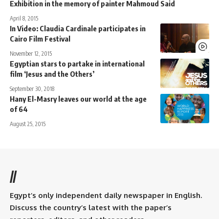
Exhibition in the memory of painter Mahmoud Said
April 8, 2015
In Video: Claudia Cardinale participates in
Cairo Film Festival
November 12, 2015
Egyptian stars to partake in international
film ‘Jesus and the Others’
September 30, 2018
Hany El-Masry leaves our world at the age
of 64
August 25, 2015
//
Egypt’s only independent daily newspaper in English.
Discuss the country’s latest with the paper’s