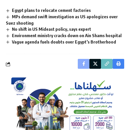
Egypt plans to relocate cement factories
MPs demand swift investigation as US apologizes over
Suez shooting
No shift in US Mideast policy, says expert
Environment ministry cracks down on Ain Shams hospital
Vague agenda fuels doubts over Egypt’s Brotherhood