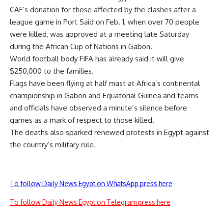
CAF’s donation for those affected by the clashes after a
league game in Port Said on Feb. 1, when over 70 people
were killed, was approved at a meeting late Saturday
during the African Cup of Nations in Gabon.
World football body FIFA has already said it will give
$250,000 to the families.
Flags have been flying at half mast at Africa’s continental
championship in Gabon and Equatorial Guinea and teams
and officials have observed a minute’s silence before
games as a mark of respect to those killed.
The deaths also sparked renewed protests in Egypt against
the country’s military rule.
To follow Daily News Egypt on WhatsApp press here
To follow Daily News Egypt on Telegram press here