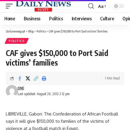
Aa
Font
Resizer
Home
Business
Politics
Interviews
Culture
Opi
Dailynewsegypt
>
Blog
>
Politics
>
CAF gives $150,000 to Port Said victims’ families
POLITICS
CAF gives $150,000 to Port Said
victims’ families
1 Min Read
DNE
Last updated: August 20, 2012 2:12 pm
LIBREVILLE, Gabon: The Confederation of African Football
says it will give $150,000 to families of the victims of
violence at a football match in Egypt.