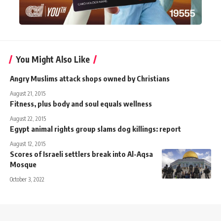
You Might Also Like
Angry Muslims attack shops owned by Christians
August 21, 2015
Fitness, plus body and soul equals wellness
August 22, 2015
Egypt animal rights group slams dog killings: report
August 12, 2015
Scores of Israeli settlers break into Al-Aqsa
Mosque
October 3, 2022