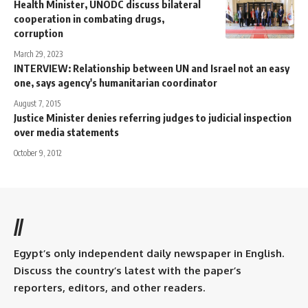
Health Minister, UNODC discuss bilateral
cooperation in combating drugs,
corruption
March 29, 2023
INTERVIEW: Relationship between UN and Israel not an easy
one, says agency's humanitarian coordinator
August 7, 2015
Justice Minister denies referring judges to judicial inspection
over media statements
October 9, 2012
//
Egypt’s only independent daily newspaper in English.
Discuss the country’s latest with the paper’s
reporters, editors, and other readers.