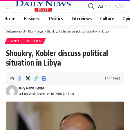
Aa
Font
Resizer
Home
Business
Politics
Interviews
Culture
Opi
Dailynewsegypt
>
Blog
>
Egypt
>
Shoukry, Kobler discuss political situation in Libya
EGYPT
POLITICS
Shoukry, Kobler discuss political
situation in Libya
1 Min Read
Daily News Egypt
Last updated: December 16, 2016 4:03 pm