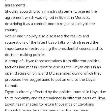
agreements.
Shoukry, according to a ministry statement, praised the
agreement which was signed in Skhirat in Morocco,
describing it as a cornerstone to regain stability in the
country.
Kobler and Shoukry also discussed the results and
suggestions of the latest Cairo talks which stressed the
importance of restructuring the presidential council and its
decision-making policies.
A group of Libyan representatives from different political
factions had met in Egypt to discuss the Libyan crisis in an
open discussion on 12 and 13 December, during which they
proposed five suggestions to put an end to the Libyan
turmoil.
Egypt is directly affected by the political turmoil in Libya due
to its proximity and its prevalence in different parts of Libya.
Egypt has managed to return thousands of Egyptians
through the border of Salloum over the past year.