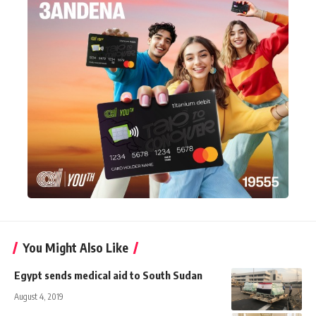
You Might Also Like
Egypt sends medical aid to South Sudan
August 4, 2019