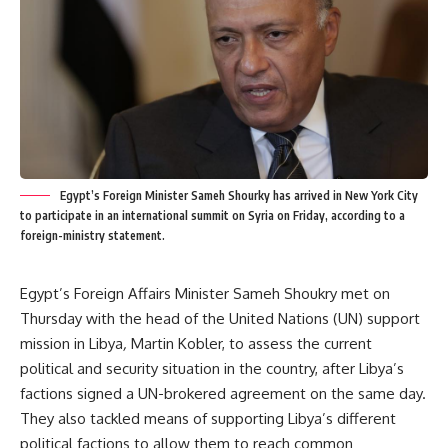
Egypt’s Foreign Minister Sameh Shourky has arrived in New York City
to participate in an international summit on Syria on Friday, according to a
foreign-ministry statement.
Egypt’s Foreign Affairs Minister Sameh Shoukry met on
Thursday with the head of the United Nations (UN) support
mission in Libya
,
Martin Kobler, to assess the current
political and security situation in the country, after Libya’s
factions signed a UN-brokered agreement on the same day.
They also tackled means of supporting Libya’s different
political factions to allow them to reach common