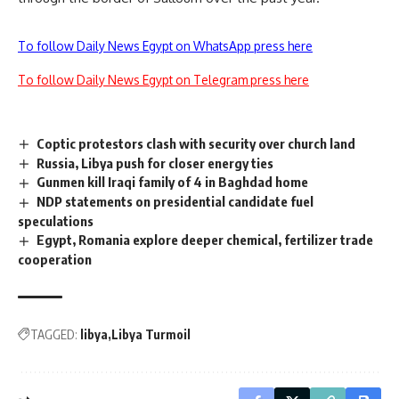
To follow Daily News Egypt on WhatsApp press here
To follow Daily News Egypt on Telegram press here
Coptic protestors clash with security over church land
Russia, Libya push for closer energy ties
Gunmen kill Iraqi family of 4 in Baghdad home
NDP statements on presidential candidate fuel
speculations
Egypt, Romania explore deeper chemical, fertilizer trade
cooperation
TAGGED:
libya
Libya Turmoil