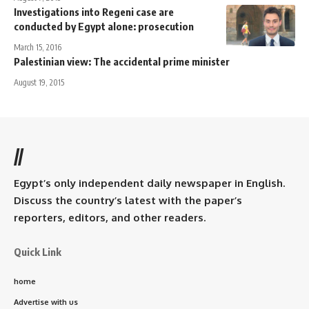
Investigations into Regeni case are
conducted by Egypt alone: prosecution
March 15, 2016
Palestinian view: The accidental prime minister
August 19, 2015
//
Egypt’s only independent daily newspaper in English.
Discuss the country’s latest with the paper’s
reporters, editors, and other readers.
Quick Link
home
Advertise with us