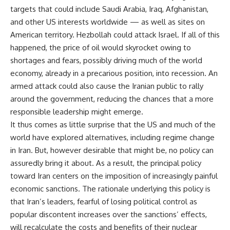
targets that could include Saudi Arabia, Iraq, Afghanistan,
and other US interests worldwide — as well as sites on
American territory. Hezbollah could attack Israel. If all of this
happened, the price of oil would skyrocket owing to
shortages and fears, possibly driving much of the world
economy, already in a precarious position, into recession. An
armed attack could also cause the Iranian public to rally
around the government, reducing the chances that a more
responsible leadership might emerge.
It thus comes as little surprise that the US and much of the
world have explored alternatives, including regime change
in Iran. But, however desirable that might be, no policy can
assuredly bring it about. As a result, the principal policy
toward Iran centers on the imposition of increasingly painful
economic sanctions. The rationale underlying this policy is
that Iran’s leaders, fearful of losing political control as
popular discontent increases over the sanctions’ effects,
will recalculate the costs and benefits of their nuclear