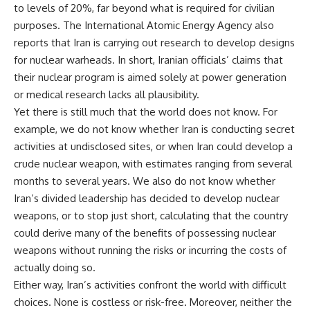
to levels of 20%, far beyond what is required for civilian
purposes. The International Atomic Energy Agency also
reports that Iran is carrying out research to develop designs
for nuclear warheads. In short, Iranian officials’ claims that
their nuclear program is aimed solely at power generation
or medical research lacks all plausibility.
Yet there is still much that the world does not know. For
example, we do not know whether Iran is conducting secret
activities at undisclosed sites, or when Iran could develop a
crude nuclear weapon, with estimates ranging from several
months to several years. We also do not know whether
Iran’s divided leadership has decided to develop nuclear
weapons, or to stop just short, calculating that the country
could derive many of the benefits of possessing nuclear
weapons without running the risks or incurring the costs of
actually doing so.
Either way, Iran’s activities confront the world with difficult
choices. None is costless or risk-free. Moreover, neither the