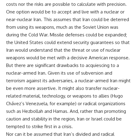
costs nor the risks are possible to calculate with precision.
One option would be to accept and live with a nuclear or
near-nuclear Iran. This assumes that Iran could be deterred
from using its weapons, much as the Soviet Union was
during the Cold War. Missile defenses could be expanded;
the United States could extend security guarantees so that
Iran would understand that the threat or use of nuclear
weapons would be met with a decisive American response.
But there are significant drawbacks to acquiescing to a
nuclear-armed Iran. Given its use of subversion and
terrorism against its adversaries, a nuclear-armed Iran might
be even more assertive. It might also transfer nuclear-
related material, technology, or weapons to allies (Hugo
Chávez’s Venezuela, for example) or radical organizations
such as Hezbollah and Hamas. And, rather than promoting
caution and stability in the region, Iran or Israel could be
tempted to strike first in a crisis.
Nor can it be assumed that Iran’s divided and radical