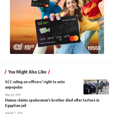
You Might Also Like
SCC ruling on officers’ right to vote
unpopular
May 26, 2013
Hamas claims spokesman's brother died after torture in
Egyptian jail
August 7, 2015