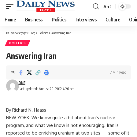
Aa
Font
Resizer
Home
Business
Politics
Interviews
Culture
Opi
Dailynewsegypt
>
Blog
>
Politics
>
Answering Iran
POLITICS
Answering Iran
7 Min Read
DNE
Last updated: August 20, 2012 4:26 pm
By Richard N. Haass
NEW YORK: We know quite a bit about Iran’s nuclear
program, and what we know is not encouraging. Iran is
reported to be enriching uranium at two sites — some of it