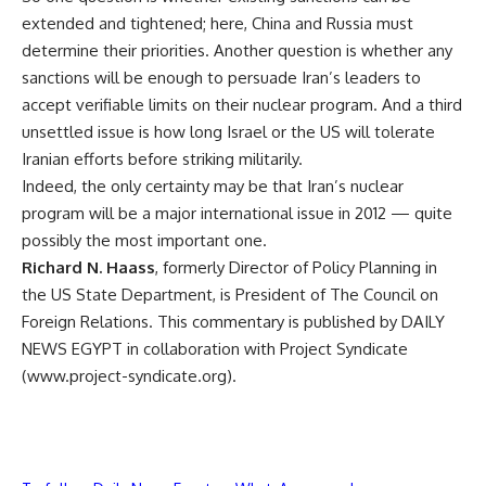
extended and tightened; here, China and Russia must
determine their priorities. Another question is whether any
sanctions will be enough to persuade Iran’s leaders to
accept verifiable limits on their nuclear program. And a third
unsettled issue is how long Israel or the US will tolerate
Iranian efforts before striking militarily.
Indeed, the only certainty may be that Iran’s nuclear
program will be a major international issue in 2012 — quite
possibly the most important one.
Richard N. Haass
, formerly Director of Policy Planning in
the US State Department, is President of The Council on
Foreign Relations. This commentary is published by DAILY
NEWS EGYPT in collaboration with Project Syndicate
(www.project-syndicate.org).