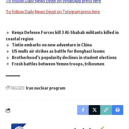
To follow Daily News Egypt on WhatsApp press here
To follow Daily News Egypt on Telegram press here
Kenya Defense Forces kill 3 Al-Shabab militants killed in
coastal region
Tintin embarks on new adventure in China
US mulls air strikes as battle for Benghazi looms
Brotherhood’s popularity declines in student elections
Fresh battles between Yemen troops, tribesmen
TAGGED:
Iran nuclear program