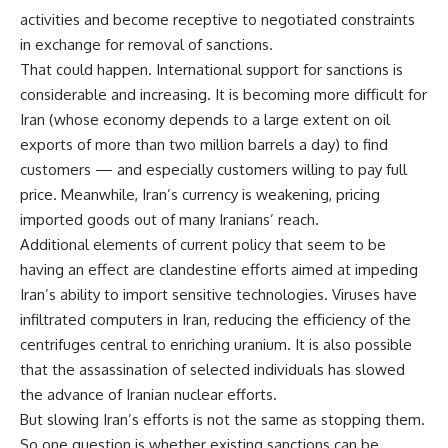
activities and become receptive to negotiated constraints
in exchange for removal of sanctions.
That could happen. International support for sanctions is
considerable and increasing. It is becoming more difficult for
Iran (whose economy depends to a large extent on oil
exports of more than two million barrels a day) to find
customers — and especially customers willing to pay full
price. Meanwhile, Iran’s currency is weakening, pricing
imported goods out of many Iranians’ reach.
Additional elements of current policy that seem to be
having an effect are clandestine efforts aimed at impeding
Iran’s ability to import sensitive technologies. Viruses have
infiltrated computers in Iran, reducing the efficiency of the
centrifuges central to enriching uranium. It is also possible
that the assassination of selected individuals has slowed
the advance of Iranian nuclear efforts.
But slowing Iran’s efforts is not the same as stopping them.
So one question is whether existing sanctions can be