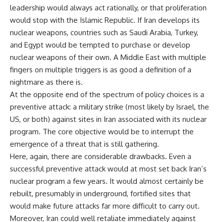
leadership would always act rationally, or that proliferation
would stop with the Islamic Republic. If Iran develops its
nuclear weapons, countries such as Saudi Arabia, Turkey,
and Egypt would be tempted to purchase or develop
nuclear weapons of their own. A Middle East with multiple
fingers on multiple triggers is as good a definition of a
nightmare as there is.
At the opposite end of the spectrum of policy choices is a
preventive attack: a military strike (most likely by Israel, the
US, or both) against sites in Iran associated with its nuclear
program. The core objective would be to interrupt the
emergence of a threat that is still gathering.
Here, again, there are considerable drawbacks. Even a
successful preventive attack would at most set back Iran’s
nuclear program a few years. It would almost certainly be
rebuilt, presumably in underground, fortified sites that
would make future attacks far more difficult to carry out.
Moreover, Iran could well retaliate immediately against