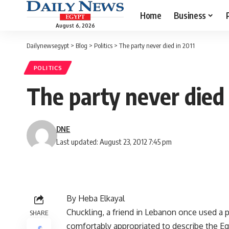
Home
Business
August 6, 2026
Dailynewsegypt
>
Blog
>
Politics
>
The party never died in 2011
POLITICS
The party never died 
DNE
Last updated: August 23, 2012 7:45 pm
By Heba Elkayal
Chuckling, a friend in Lebanon once used a 
SHARE
comfortably appropriated to describe the Eg