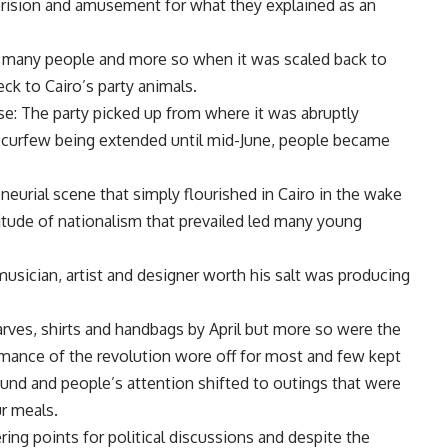
erision and amusement for what they explained as an
y many people and more so when it was scaled back to
ck to Cairo’s party animals.
se: The party picked up from where it was abruptly
e curfew being extended until mid-June, people became
neurial scene that simply flourished in Cairo in the wake
ttitude of nationalism that prevailed led many young
usician, artist and designer worth his salt was producing
arves, shirts and handbags by April but more so were the
omance of the revolution wore off for most and few kept
ound and people’s attention shifted to outings that were
ur meals.
ng points for political discussions and despite the