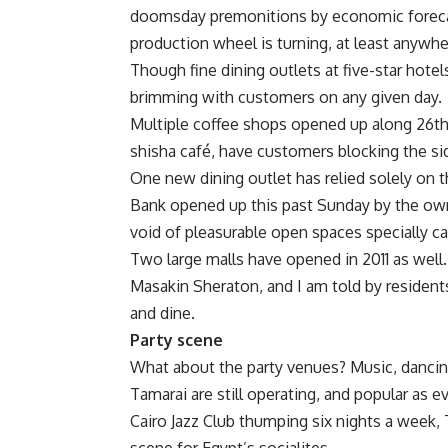
doomsday premonitions by economic forecasts
production wheel is turning, at least anywh
Though fine dining outlets at five-star hote
brimming with customers on any given day.
Multiple coffee shops opened up along 26th 
shisha café, have customers blocking the si
One new dining outlet has relied solely on t
Bank opened up this past Sunday by the own
void of pleasurable open spaces specially ca
Two large malls have opened in 2011 as well.
Masakin Sheraton, and I am told by residents
and dine.
Party scene
What about the party venues? Music, dancing
Tamarai are still operating, and popular as
Cairo Jazz Club thumping six nights a week, 