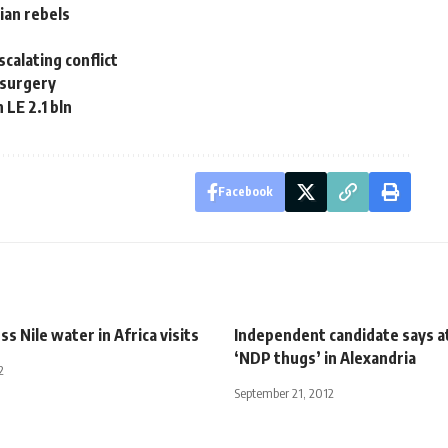
ian rebels
calating conflict
 surgery
LE 2.1 bln
Facebook
ss Nile water in Africa visits
Independent candidate says a
‘NDP thugs’ in Alexandria
2
September 21, 2012