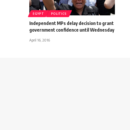
EGYPT
POLITICS
Independent MPs delay decision to grant
government confidence until Wednesday
April 16, 2016