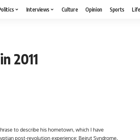
Politics
Interviews
Culture
Opinion
Sports
Lif
in 2011
phrase to describe his hometown, which I have
yptian post-revolution experience: Beirut Syndrome.