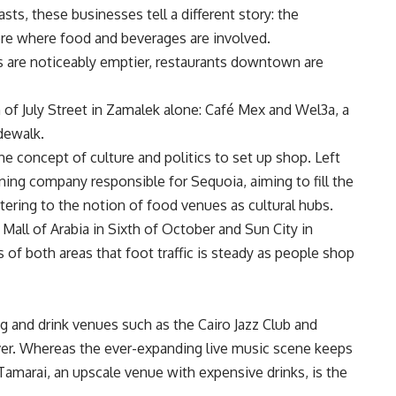
, these businesses tell a different story: the
ere where food and beverages are involved.
ls are noticeably emptier, restaurants downtown are
of July Street in Zamalek alone: Café Mex and Wel3a, a
dewalk.
he concept of culture and politics to set up shop. Left
ing company responsible for Sequoia, aiming to fill the
tering to the notion of food venues as cultural hubs.
 Mall of Arabia in Sixth of October and Sun City in
 of both areas that foot traffic is steady as people shop
 and drink venues such as the Cairo Jazz Club and
 ever. Whereas the ever-expanding live music scene keeps
Tamarai, an upscale venue with expensive drinks, is the