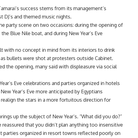
k, Tamarai’s success stems from its management’s
st DJ’s and themed music nights.
 the party scene on two occasions: during the opening of
o the Blue Nile boat, and during New Year’s Eve
t with no concept in mind from its interiors to drink
as bullets were shot at protesters outside Cabinet.
the opening, many said with displeasure via social
ar’s Eve celebrations and parties organized in hotels
New Year’s Eve more anticipated by Egyptians
realign the stars in a more fortuitous direction for
brings up the subject of New Year’s. “What did you do?”
eassured that you didn’t plan anything too insensitive
t parties organized in resort towns reflected poorly on