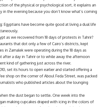
ction of the physical or psychological sort, it explains an
party in the evening because you don’t know what’s coming
: Egyptians have become quite good at living a dual life
ltaneously.
ypt as we recovered from 18 days of protests in Tahrir?
urants that dot only a few of Cairo’s districts, kept
es in Zamalek were operating during the 18 days as
t after a day in Tahrir or to while away the afternoon
ent kind of gathering just across the river.
0, set its hours to open earlier and started offering a
fee shop on the corner of Aboul Feda Street, was packed
journalists who published articles about the lounging
hen the dust began to settle. One week into the
gan making cupcakes draped with icing in the colors of