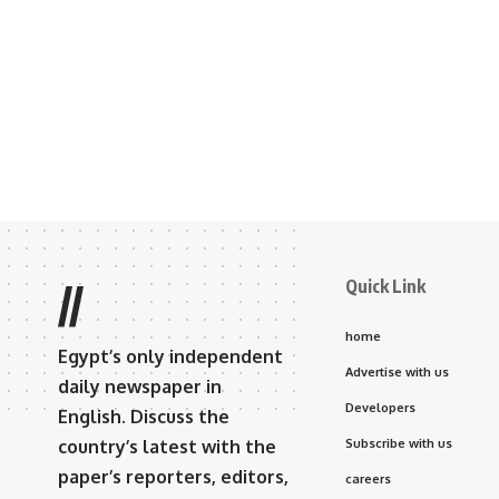
Quick Link
//
home
Egypt’s only independent
Advertise with us
daily newspaper in
Developers
English. Discuss the
country’s latest with the
Subscribe with us
paper’s reporters, editors,
careers