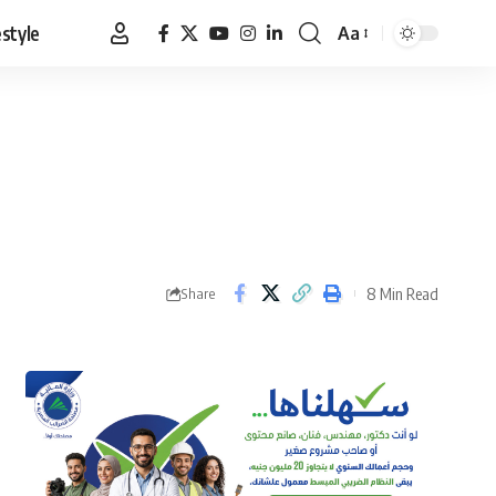
estyle
Aa
Font
Resizer
8 Min Read
Share