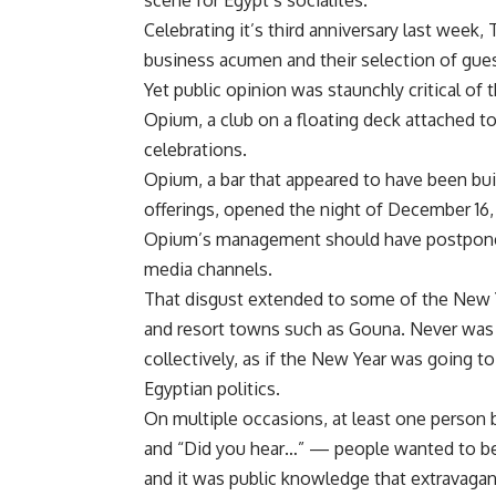
scene for Egypt’s socialites.
Celebrating it’s third anniversary last wee
business acumen and their selection of gue
Yet public opinion was staunchly critical of
Opium, a club on a floating deck attached t
celebrations.
Opium, a bar that appeared to have been buil
offerings, opened the night of December 16, 
Opium’s management should have postponed 
media channels.
That disgust extended to some of the New Ye
and resort towns such as Gouna. Never was 
collectively, as if the New Year was going to 
Egyptian politics.
On multiple occasions, at least one person 
and “Did you hear…” — people wanted to be r
and it was public knowledge that extravagan