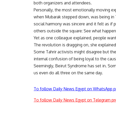
both organizers and attendees.
Personally, the most emotionally moving exp
when Mubarak stepped down, was being in Ta
social harmony was sincere and it felt as i
others outside the square: See what happen
Yet as one colleague explained, people want 
The revolution is dragging on, she explained
Some Tahrir activists might disagree but t
internal confusion of being loyal to the caus
Seemingly, Beirut Syndrome has set in. Som
us even do all three on the same day.
To follow Daily News Egypt on WhatsApp p
To follow Daily News Egypt on Telegram pr