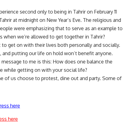
erience second only to being in Tahrir on February 11
hrir at midnight on New Year’s Eve. The religious and
f people were emphasizing that to serve as an example to
s when we’re allowed to get together in Tahrir?
to get on with their lives both personally and socially.
, and putting our life on hold won’t benefit anyone.
he message to me is this: How does one balance the
e while getting on with your social life?
e of us choose to protest, dine out and party. Some of
ress here
ess here