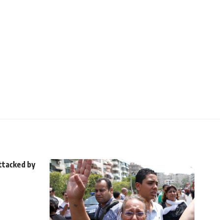
ttacked by