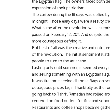
the Egyptian flag. The owners faced both d
expression of their patriotism.
The curfew during the 18 days was defied b
midnight. Those early days were a reality che
What came after the revolution was a surpri
paused on February 12, 2011. And despite th
more courageous defying it.
But best of all was the creative and entrepre
of the revolution. The initial sentimental a
people to turn to the art scene.
Lasting only until summer, it seemed every m
and selling something with an Egyptian flag.
It was tiresome seeing all those flags on sc
outrageous prices tags. Thankfully as the r
going back to Tahrir, Ramadan had rolled ar
centered on food outlets for iftar and soho
Restaurants and coffee shops became gatheri