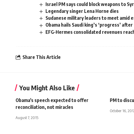
Israel PM says could block weapons to Syr
Legendary singer Lena Horne dies
Sudanese military leaders to meet amid es
Obama hails Saudi king’s ‘progress’ after
EFG-Hermes consolidated revenues reach 
Share This Article
You Might Also Like
Obama's speech expected to offer
PM to discu
reconciliation, not miracles
October 16, 201
August 7, 2015