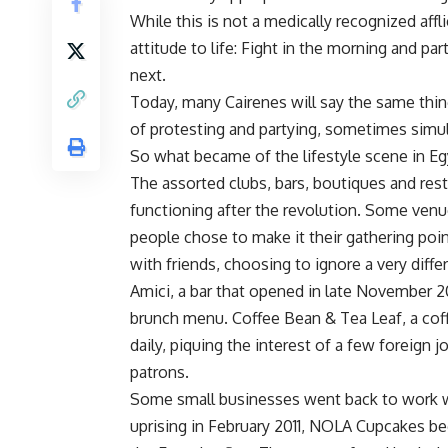
While this is not a medically recognized affli
attitude to life: Fight in the morning and 
next.
Today, many Cairenes will say the same thing
of protesting and partying, sometimes simu
So what became of the lifestyle scene in Eg
The assorted clubs, bars, boutiques and resta
functioning after the revolution. Some venu
people chose to make it their gathering poin
with friends, choosing to ignore a very differ
Amici, a bar that opened in late November 201
brunch menu. Coffee Bean & Tea Leaf, a cof
daily, piquing the interest of a few foreign 
patrons.
Some small businesses went back to work w
uprising in February 2011, NOLA Cupcakes be