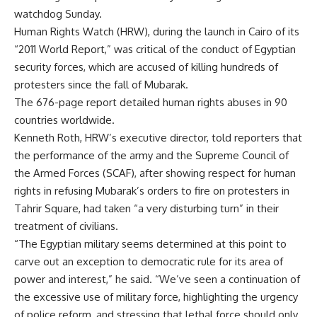
watchdog Sunday.
Human Rights Watch (HRW), during the launch in Cairo of its
“2011 World Report,” was critical of the conduct of Egyptian
security forces, which are accused of killing hundreds of
protesters since the fall of Mubarak.
The 676-page report detailed human rights abuses in 90
countries worldwide.
Kenneth Roth, HRW’s executive director, told reporters that
the performance of the army and the Supreme Council of
the Armed Forces (SCAF), after showing respect for human
rights in refusing Mubarak’s orders to fire on protesters in
Tahrir Square, had taken “a very disturbing turn” in their
treatment of civilians.
“The Egyptian military seems determined at this point to
carve out an exception to democratic rule for its area of
power and interest,” he said. “We’ve seen a continuation of
the excessive use of military force, highlighting the urgency
of police reform, and stressing that lethal force should only