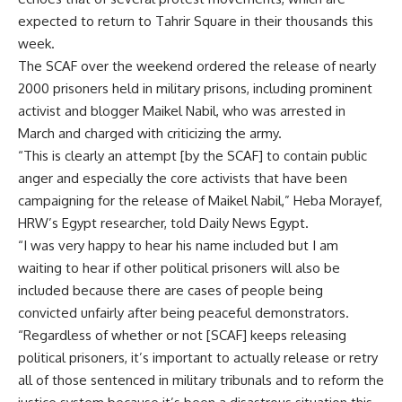
expected to return to Tahrir Square in their thousands this
week.
The SCAF over the weekend ordered the release of nearly
2000 prisoners held in military prisons, including prominent
activist and blogger Maikel Nabil, who was arrested in
March and charged with criticizing the army.
“This is clearly an attempt [by the SCAF] to contain public
anger and especially the core activists that have been
campaigning for the release of Maikel Nabil,” Heba Morayef,
HRW’s Egypt researcher, told Daily News Egypt.
“I was very happy to hear his name included but I am
waiting to hear if other political prisoners will also be
included because there are cases of people being
convicted unfairly after being peaceful demonstrators.
“Regardless of whether or not [SCAF] keeps releasing
political prisoners, it’s important to actually release or retry
all of those sentenced in military tribunals and to reform the