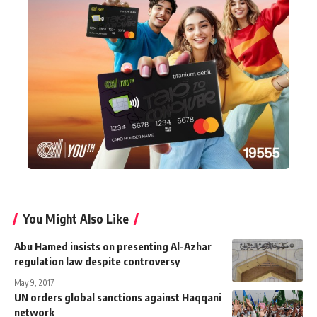
You Might Also Like
Abu Hamed insists on presenting Al-Azhar
regulation law despite controversy
May 9, 2017
UN orders global sanctions against Haqqani
network