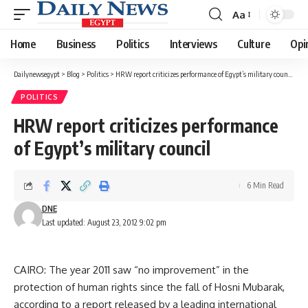
Aa
Font
Resizer
Home
Business
Politics
Interviews
Culture
Opi
Dailynewsegypt
>
Blog
>
Politics
>
HRW report criticizes performance of Egypt’s military council
POLITICS
HRW report criticizes performance
of Egypt’s military council
6 Min Read
DNE
Last updated: August 23, 2012 9:02 pm
CAIRO: The year 2011 saw “no improvement” in the
protection of human rights since the fall of Hosni Mubarak,
according to a report released by a leading international