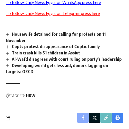
To follow Daily News Egypt on WhatsApp press here
To follow Daily News Egypt on Telegram press here
Housewife detained for calling for protests on 11
November
Copts protest disappearance of Coptic family
Train crash kills 51 children in Assiut
Al-Wafd disagrees with court ruling on party's leadership
Developing world gets less aid, donors lagging on
targets: OECD
TAGGED:
HRW