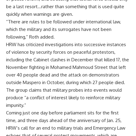
be a last resort…rather than something that is used quite
quickly when warnings are given.
“There are rules to be followed under international law,
which the military and its surrogates have not been
following,” Roth added.
HRW has criticized investigations into successive instances
of violence by security forces on peaceful protestors,
including the Cabinet clashes in December that killed 17, the
November fighting in Mohamed Mahmoud Street that left
over 40 people dead and the attack on demonstrators
outside Maspero in October, during which 27 people died.
The group claims that military probes into events would
produce “a conflict of interest likely to reinforce military
impunity.”
Coming just one day before parliament sits for the first
time, and three days ahead of the anniversary of Jan. 25,
HRW’s call for an end to military trials and Emergency Law
echoes that of several protest movements, which are