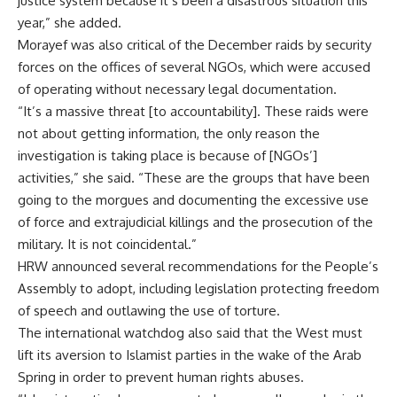
justice system because it’s been a disastrous situation this
year,” she added.
Morayef was also critical of the December raids by security
forces on the offices of several NGOs, which were accused
of operating without necessary legal documentation.
“It’s a massive threat [to accountability]. These raids were
not about getting information, the only reason the
investigation is taking place is because of [NGOs’]
activities,” she said. “These are the groups that have been
going to the morgues and documenting the excessive use
of force and extrajudicial killings and the prosecution of the
military. It is not coincidental.”
HRW announced several recommendations for the People’s
Assembly to adopt, including legislation protecting freedom
of speech and outlawing the use of torture.
The international watchdog also said that the West must
lift its aversion to Islamist parties in the wake of the Arab
Spring in order to prevent human rights abuses.