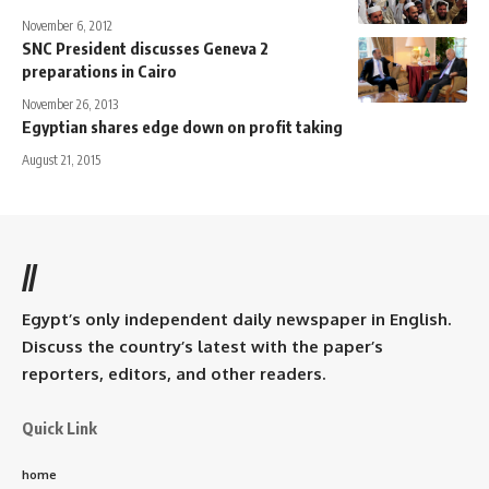
November 6, 2012
SNC President discusses Geneva 2
preparations in Cairo
November 26, 2013
Egyptian shares edge down on profit taking
August 21, 2015
//
Egypt’s only independent daily newspaper in English.
Discuss the country’s latest with the paper’s
reporters, editors, and other readers.
Quick Link
home