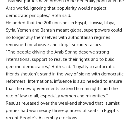
“Islamist parties have proven to be generally popular in the
Arab world. Ignoring that popularity would neglect
democratic principles,” Roth said.
He added that the 2011 uprisings in Egypt, Tunisia, Libya,
Syria, Yemen and Bahrain meant global superpowers could
no longer ally themselves with authoritarian regimes
renowned for abusive and illegal security tactics.
“The people driving the Arab Spring deserve strong
international support to realize their rights and to build
genuine democracies,” Roth said. “Loyalty to autocratic
friends shouldn’t stand in the way of siding with democratic
reformers. International influence is also needed to ensure
that the new governments extend human rights and the
rule of law to all, especially women and minorities.”
Results released over the weekend showed that Islamist
parties had won nearly three-quarters of seats in Egypt’s
recent People’s Assembly elections.