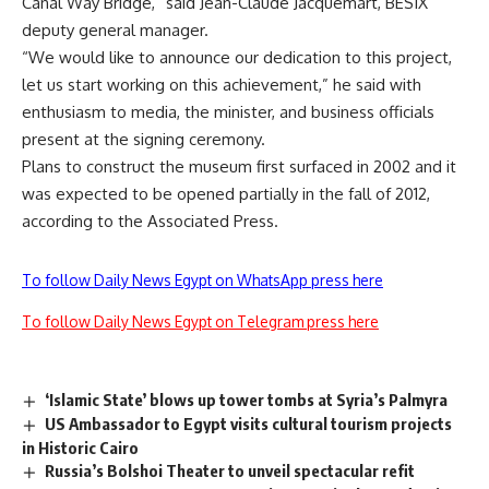
Canal Way Bridge,” said Jean-Claude Jacquemart, BESIX
deputy general manager.
“We would like to announce our dedication to this project,
let us start working on this achievement,” he said with
enthusiasm to media, the minister, and business officials
present at the signing ceremony.
Plans to construct the museum first surfaced in 2002 and it
was expected to be opened partially in the fall of 2012,
according to the Associated Press.
To follow Daily News Egypt on WhatsApp press here
To follow Daily News Egypt on Telegram press here
‘Islamic State’ blows up tower tombs at Syria’s Palmyra
US Ambassador to Egypt visits cultural tourism projects
in Historic Cairo
Russia’s Bolshoi Theater to unveil spectacular refit