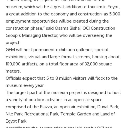
museum, which will be a great addition to tourism in Egypt,
a great addition to the economy and construction, as 5,000
employment opportunities will be created during the
construction phase,” said Osama Bishai, OCI Construction
Group’s Managing Director, who will be overseeing the
project.
GEM will host permanent exhibition galleries, special
exhibitions, virtual and large format screens, housing about
100,000 artifacts, on a total floor area of 32,000 square
meters.
Officials expect that 5 to 8 million visitors will flock to the
museum every year.
The largest part of the museum project is designed to host
a variety of outdoor activities in an open-air space
comprised of the Piazza, an open air exhibition, Dunal Park,
Nile Park, Recreational Park, Temple Garden and Land of
Egypt Park.