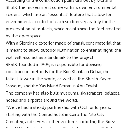
According to the construction plans laid out by OCI and
BESIX, the museum will come with its own environmental
screens, which are an “essential” feature that allow for
environmental control of each section separately for the
preservation of artifacts, while maintaining the feel created
by the open space.
With a Sierpinski exterior made of translucent material that
is meant to allow outdoor illumination to enter at night, the
wall will also act as a landmark to the project.
BESIX, founded in 1909, is responsible for devising
construction methods for the Burj Khalifa in Dubai, the
tallest tower in the world, as well as the Sheikh Zayed
Mosque, and the Yas island Ferrari in Abu Dhabi.
The company has also built museums, skyscrapers, palaces,
hotels and airports around the world.
“We’ve had a steady partnership with OCI for 16 years,
starting with the Conrad hotel in Cairo, the Nile City
Complex, and several other ventures, including the Suez