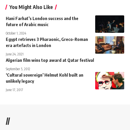
You Might Also Like
Hani Farhat’s London success and the
future of Arabic music
October 1, 2024
Egypt retrieves 3 Pharaonic, Greco-Roman
era artefacts in London
June 24, 2021
Algerian film wins top award at Qatar festival
September 5, 2012
‘Cultural sovereign’ Helmut Kohl built an
unlikely legacy
June 17, 2017
//