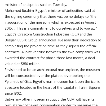
minister of antiquities said on Tuesday.
Mohamed Ibrahim, Egypt’s minister of antiquities, said at
the signing ceremony that there will be no delays to “the
inauguration of the museum, which is expected in August
2015. …This is a commitment to ourselves and to you all.”
Egypt’s Orascom Construction Industries (OCI) and the
Belgian BESIX Group announced Tuesday their dedication to
completing the project on time as they signed the official
contracts. A joint venture between the two companies was
awarded the contract for phase three last month, a deal
valued at $810 million.
Envisioned to be an architectural masterpiece, the museum
will be constructed over the plateau overlooking the
Pyramids of Giza. Egypt’s main museum has been the iconic
structure located in the heart of the capital in Tahrir Square
since 1902.
Unlike any other museum in Egypt, the GEM will have its
own state-of-the-art conservation center to preserve the