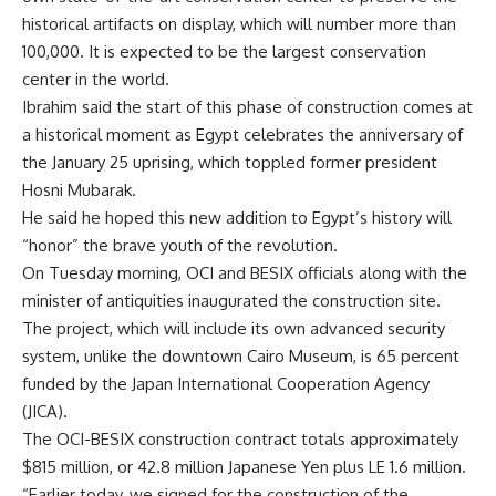
historical artifacts on display, which will number more than
100,000. It is expected to be the largest conservation
center in the world.
Ibrahim said the start of this phase of construction comes at
a historical moment as Egypt celebrates the anniversary of
the January 25 uprising, which toppled former president
Hosni Mubarak.
He said he hoped this new addition to Egypt’s history will
“honor” the brave youth of the revolution.
On Tuesday morning, OCI and BESIX officials along with the
minister of antiquities inaugurated the construction site.
The project, which will include its own advanced security
system, unlike the downtown Cairo Museum, is 65 percent
funded by the Japan International Cooperation Agency
(JICA).
The OCI-BESIX construction contract totals approximately
$815 million, or 42.8 million Japanese Yen plus LE 1.6 million.
“Earlier today, we signed for the construction of the