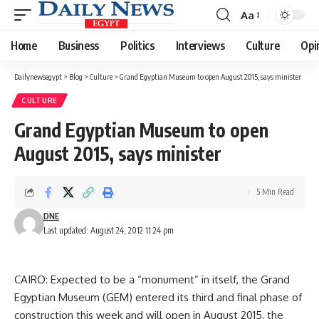
Aa
Font
Resizer
Home
Business
Politics
Interviews
Culture
Opi
Dailynewsegypt
>
Blog
>
Culture
>
Grand Egyptian Museum to open August 2015, says minister
CULTURE
Grand Egyptian Museum to open
August 2015, says minister
5 Min Read
DNE
Last updated: August 24, 2012 11:24 pm
CAIRO: Expected to be a “monument” in itself, the Grand
Egyptian Museum (GEM) entered its third and final phase of
construction this week and will open in August 2015, the