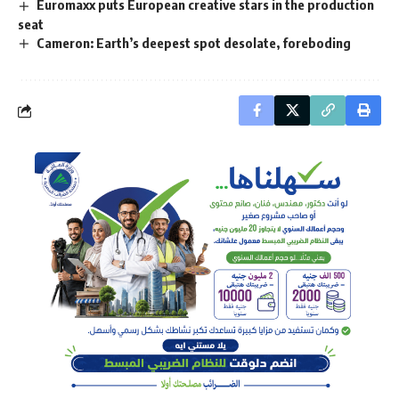
Euromaxx puts European creative stars in the production
seat
Cameron: Earth’s deepest spot desolate, foreboding