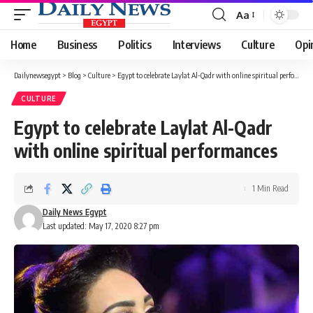
Aa
Font
Resizer
Home
Business
Politics
Interviews
Culture
Opi
Dailynewsegypt
>
Blog
>
Culture
>
Egypt to celebrate Laylat Al-Qadr with online spiritual performances
CULTURE
Egypt to celebrate Laylat Al-Qadr
with online spiritual performances
1 Min Read
Daily News Egypt
Last updated: May 17, 2020 8:27 pm