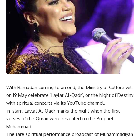
With Ramadan coming to an end, the Ministry of Culture will
on 19 May celebrate ‘Laylat Al-Qadr’, or the Night of Destiny
with spiritual concerts via its YouTube channel.
In Islam, Laylat Al-Qadr marks the night when the first
verses of the Quran were revealed to the Prophet
Muhammad.
The rare spiritual performance broadcast of Muhammadiyah