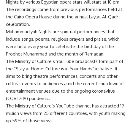
Nights by various Egyptian opera stars will start at 10 pm.
The recordings come from previous performances held at
the Cairo Opera House during the annual Laylat Al-Qadr
celebration.
Muhammadiyah Nights are spiritual performances that
include songs, poems, religious prayers and praise, which
were held every year to celebrate the birthday of the
Prophet Muhammad and the month of Ramadan.
The Ministry of Culture’s YouTube broadcasts form part of
the “Stay at Home: Culture is in Your Hands” initiative. It
aims to bring theatre performances, concerts and other
cultural events to audiences amid the current shutdown of
entertainment venues due to the ongoing coronavirus
(COVID-19) pandemic.
The Ministry of Culture’s YouTube channel has attracted 19
million views from 25 different countries, with youth making
up 59% of those views.