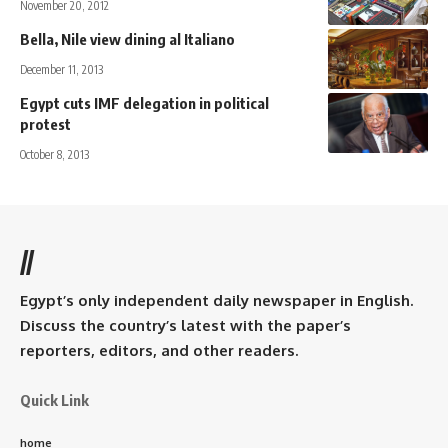
November 20, 2012
Bella, Nile view dining al Italiano
December 11, 2013
Egypt cuts IMF delegation in political
protest
October 8, 2013
//
Egypt’s only independent daily newspaper in English.
Discuss the country’s latest with the paper’s
reporters, editors, and other readers.
Quick Link
home