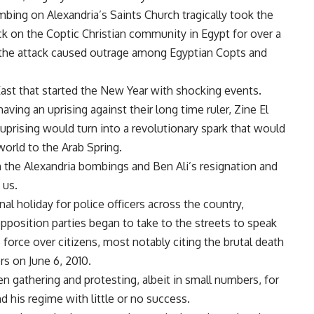
bombing on Alexandria’s Saints Church tragically took the
ack on the Coptic Christian community in Egypt for over a
 the attack caused outrage among Egyptian Copts and
East that started the New Year with shocking events.
ving an uprising against their long time ruler, Zine El
 uprising would turn into a revolutionary spark that would
world to the Arab Spring.
 the Alexandria bombings and Ben Ali’s resignation and
 us.
al holiday for police officers across the country,
pposition parties began to take to the streets to speak
force over citizens, most notably citing the brutal death
rs on June 6, 2010.
en gathering and protesting, albeit in small numbers, for
d his regime with little or no success.