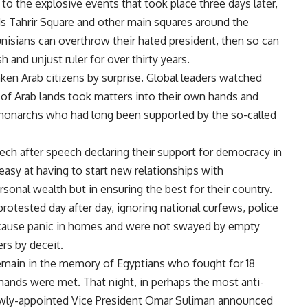
to the explosive events that took place three days later,
 Tahrir Square and other main squares around the
 Tunisians can overthrow their hated president, then so can
 and unjust ruler for over thirty years.
aken Arab citizens by surprise. Global leaders watched
s of Arab lands took matters into their own hands and
monarchs who had long been supported by the so-called
h after speech declaring their support for democracy in
asy at having to start new relationships with
onal wealth but in ensuring the best for their country.
otested day after day, ignoring national curfews, police
o cause panic in homes and were not swayed by empty
rs by deceit.
 remain in the memory of Egyptians who fought for 18
mands were met. That night, in perhaps the most anti-
newly-appointed Vice President Omar Suliman announced