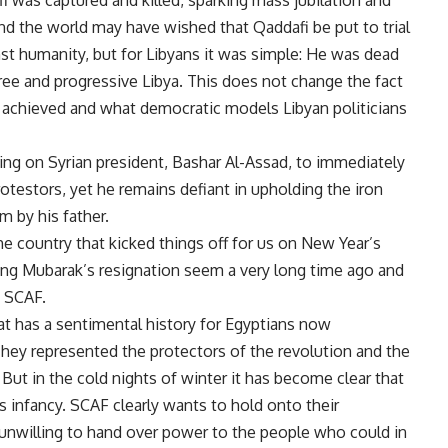
 was captured and killed, sparking mass jubilation and
nd the world may have wished that Qaddafi be put to trial
nst humanity, but for Libyans it was simple: He was dead
ree and progressive Libya. This does not change the fact
e achieved and what democratic models Libyan politicians
asing on Syrian president, Bashar Al-Assad, to immediately
testors, yet he remains defiant in upholding the iron
m by his father.
he country that kicked things off for us on New Year’s
ing Mubarak’s resignation seem a very long time ago and
: SCAF.
t has a sentimental history for Egyptians now
hey represented the protectors of the revolution and the
ut in the cold nights of winter it has become clear that
its infancy. SCAF clearly wants to hold onto their
unwilling to hand over power to the people who could in