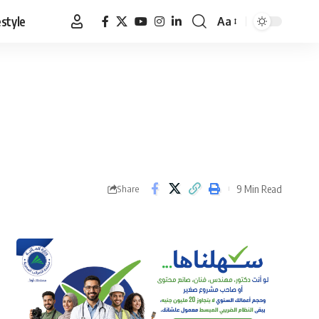
estyle
Aa
Font
Resizer
9 Min Read
Share