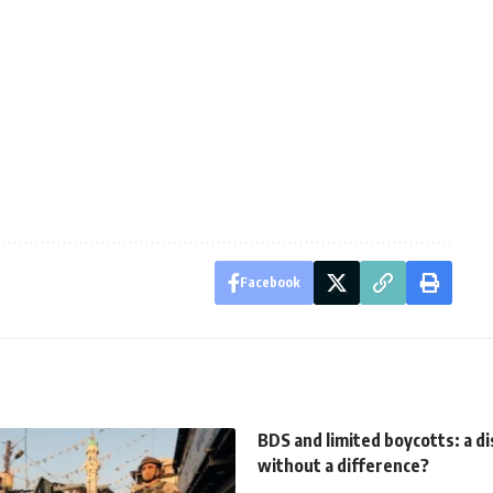
Facebook
BDS and limited boycotts: a di
without a difference?