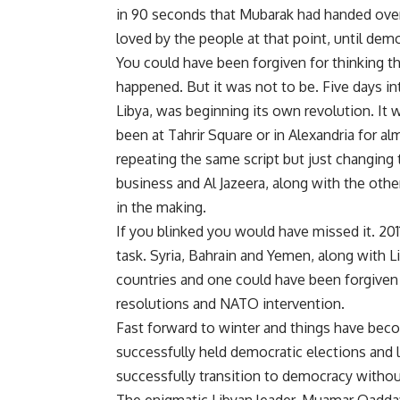
in 90 seconds that Mubarak had handed ove
loved by the people at that point, until demo
You could have been forgiven for thinking t
happened. But it was not to be. Five days i
Libya, was beginning its own revolution. It
been at Tahrir Square or in Alexandria for a
repeating the same script but just changing
business and Al Jazeera, along with the othe
in the making.
If you blinked you would have missed it. 201
task. Syria, Bahrain and Yemen, along with L
countries and one could have been forgiven 
resolutions and NATO intervention.
Fast forward to winter and things have bec
successfully held democratic elections and l
successfully transition to democracy withou