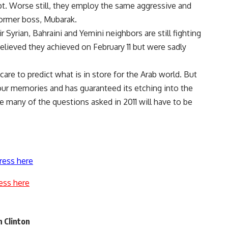
pt. Worse still, they employ the same aggressive and
former boss, Mubarak.
ir Syrian, Bahraini and Yemini neighbors are still fighting
elieved they achieved on February 11 but were sadly
are to predict what is in store for the Arab world. But
n our memories and has guaranteed its etching into the
e many of the questions asked in 2011 will have to be
ress here
ess here
n Clinton