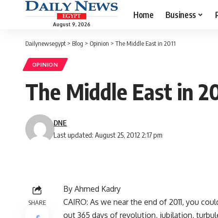
Home
Business
August 9, 2026
Dailynewsegypt
>
Blog
>
Opinion
>
The Middle East in 2011
OPINION
The Middle East in 20
DNE
Last updated: August 25, 2012 2:17 pm
By Ahmed Kadry
CAIRO: As we near the end of 2011, you could
SHARE
out 365 days of revolution, jubilation, turbu