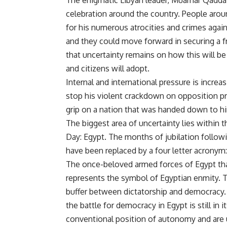
The enigmatic Libyan leader, Muamar Qaddafi
celebration around the country. People arou
for his numerous atrocities and crimes agai
and they could move forward in securing a f
that uncertainty remains on how this will b
and citizens will adopt.
Internal and international pressure is incre
stop his violent crackdown on opposition pro
grip on a nation that was handed down to hi
The biggest area of uncertainty lies within t
Day: Egypt. The months of jubilation follow
have been replaced by a four letter acronym
The once-beloved armed forces of Egypt tha
represents the symbol of Egyptian enmity. T
buffer between dictatorship and democracy. B
the battle for democracy in Egypt is still in 
conventional position of autonomy and are 