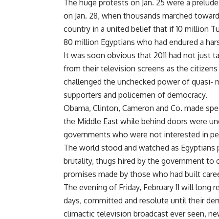
The huge protests on Jan. 25 were a prelude 
on Jan. 28, when thousands marched towards
country in a united belief that if 10 million
80 million Egyptians who had endured a harsh
It was soon obvious that 2011 had not just t
from their television screens as the citizen
challenged the unchecked power of quasi- 
supporters and policemen of democracy.
Obama, Clinton, Cameron and Co. made speec
the Middle East while behind doors were une
governments who were not interested in pers
The world stood and watched as Egyptians pr
brutality, thugs hired by the government t
promises made by those who had built caree
The evening of Friday, February 11 will long
days, committed and resolute until their de
climactic television broadcast ever seen, 