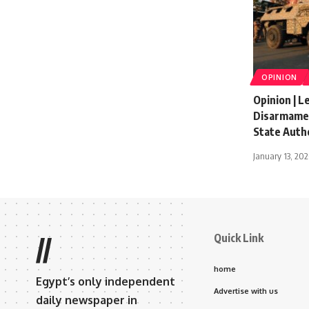
OPINION
Opinion | 
Disarmamen
State Auth
January 13, 20
Quick Link
//
home
Egypt’s only independent
Advertise with us
daily newspaper in