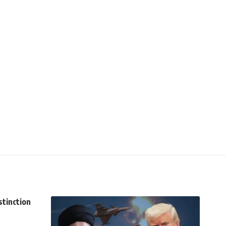
stinction