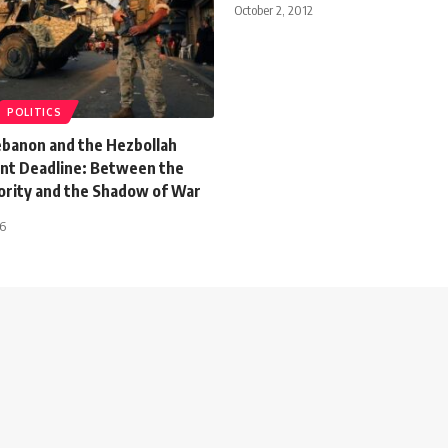
October 2, 2012
POLITICS
Lebanon and the Hezbollah
t Deadline: Between the
ority and the Shadow of War
26