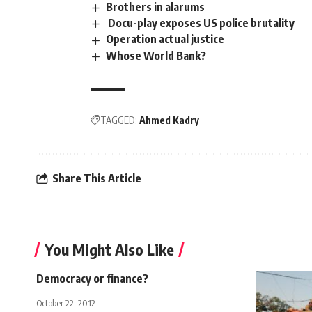
Brothers in alarums
Docu-play exposes US police brutality
Operation actual justice
Whose World Bank?
TAGGED:
Ahmed Kadry
Share This Article
You Might Also Like
Democracy or finance?
October 22, 2012