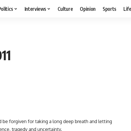
Politics
Interviews
Culture
Opinion
Sports
Lif
11
 be forgiven for taking a long deep breath and letting
lence, tragedy and uncertainty.