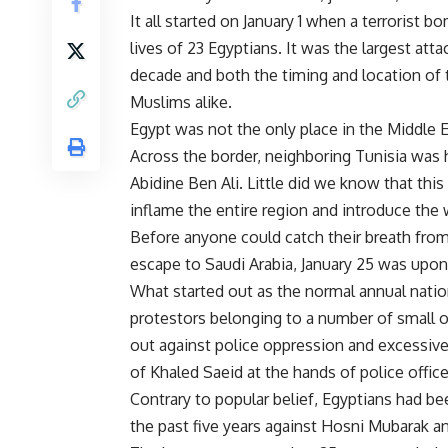
It all started on January 1 when a terrorist 
lives of 23 Egyptians. It was the largest att
decade and both the timing and location of
Muslims alike.
Egypt was not the only place in the Middle 
Across the border, neighboring Tunisia was ha
Abidine Ben Ali. Little did we know that this
inflame the entire region and introduce the 
Before anyone could catch their breath from
escape to Saudi Arabia, January 25 was upon
What started out as the normal annual nation
protestors belonging to a number of small o
out against police oppression and excessive 
of Khaled Saeid at the hands of police office
Contrary to popular belief, Egyptians had be
the past five years against Hosni Mubarak an