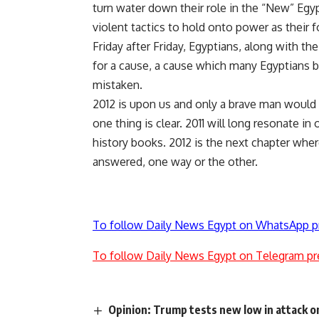
turn water down their role in the “New” Egy
violent tactics to hold onto power as their 
Friday after Friday, Egyptians, along with the
for a cause, a cause which many Egyptians b
mistaken.
2012 is upon us and only a brave man would c
one thing is clear. 2011 will long resonate i
history books. 2012 is the next chapter wher
answered, one way or the other.
To follow Daily News Egypt on WhatsApp p
To follow Daily News Egypt on Telegram pr
Opinion: Trump tests new low in attack o