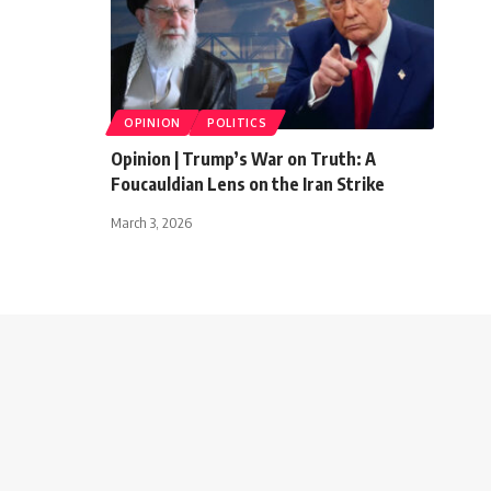
OPINION
POLITICS
Opinion | Trump’s War on Truth: A
Foucauldian Lens on the Iran Strike
March 3, 2026