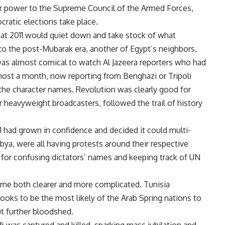
r power to the Supreme Council of the Armed Forces,
cratic elections take place.
hat 2011 would quiet down and take stock of what
nto the post-Mubarak era, another of Egypt’s neighbors,
 was almost comical to watch Al Jazeera reporters who had
lmost a month, now reporting from Benghazi or Tripoli
 the character names. Revolution was clearly good for
r heavyweight broadcasters, followed the trail of history
1 had grown in confidence and decided it could multi-
ibya, were all having protests around their respective
for confusing dictators’ names and keeping track of UN
ome both clearer and more complicated. Tunisia
ooks to be the most likely of the Arab Spring nations to
t further bloodshed.