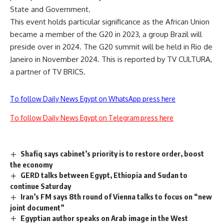
State and Government.
This event holds particular significance as the African Union
became a member of the G20 in 2023, a group Brazil will
preside over in 2024. The G20 summit will be held in Rio de
Janeiro in November 2024. This is reported by TV CULTURA,
a partner of
TV BRICS
.
To follow Daily News Egypt on WhatsApp press here
To follow Daily News Egypt on Telegram press here
Shafiq says cabinet’s priority is to restore order, boost
the economy
GERD talks between Egypt, Ethiopia and Sudan to
continue Saturday
Iran’s FM says 8th round of Vienna talks to focus on “new
joint document”
Egyptian author speaks on Arab image in the West