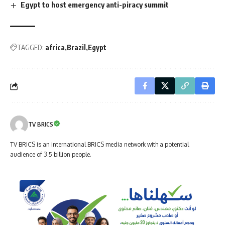
Egypt to host emergency anti-piracy summit
TAGGED:
africa
Brazil
Egypt
TV BRICS
TV BRICS is an international BRICS media network with a potential
audience of 3.5 billion people.