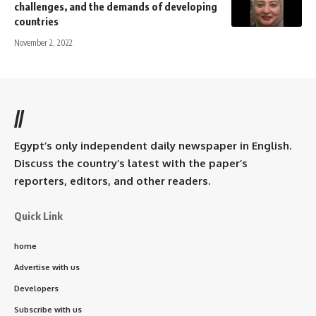
challenges, and the demands of developing
countries
November 2, 2022
//
Egypt’s only independent daily newspaper in English.
Discuss the country’s latest with the paper’s
reporters, editors, and other readers.
Quick Link
home
Advertise with us
Developers
Subscribe with us