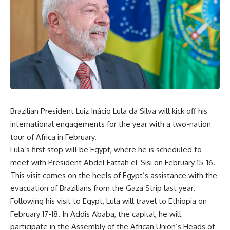
Brazilian President Luiz Inácio Lula da Silva will kick off his
international engagements for the year with a two-nation
tour of Africa in February.
Lula’s first stop will be Egypt, where he is scheduled to
meet with President Abdel Fattah el-Sisi on February 15-16.
This visit comes on the heels of Egypt’s assistance with the
evacuation of Brazilians from the Gaza Strip last year.
Following his visit to Egypt, Lula will travel to Ethiopia on
February 17-18. In Addis Ababa, the capital, he will
participate in the Assembly of the African Union’s Heads of