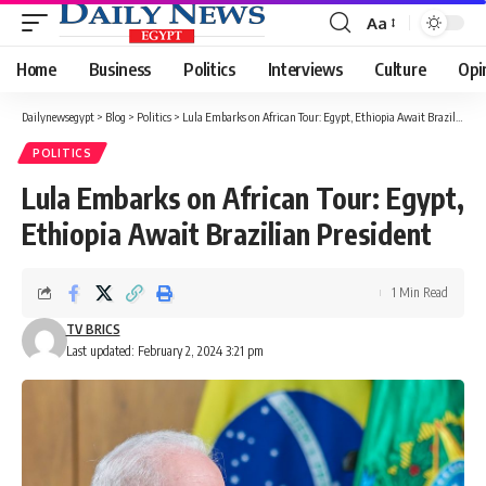
Aa
Font
Resizer
Home
Business
Politics
Interviews
Culture
Opi
Dailynewsegypt
>
Blog
>
Politics
>
Lula Embarks on African Tour: Egypt, Ethiopia Await Brazilian President
POLITICS
Lula Embarks on African Tour: Egypt,
Ethiopia Await Brazilian President
1 Min Read
TV BRICS
Last updated: February 2, 2024 3:21 pm