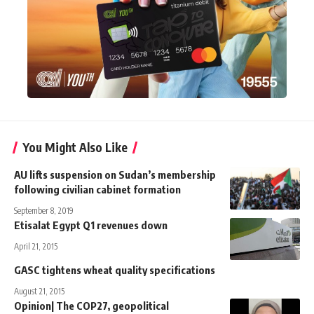
You Might Also Like
AU lifts suspension on Sudan’s membership
following civilian cabinet formation
September 8, 2019
Etisalat Egypt Q1 revenues down
April 21, 2015
GASC tightens wheat quality specifications
August 21, 2015
Opinion| The COP27, geopolitical