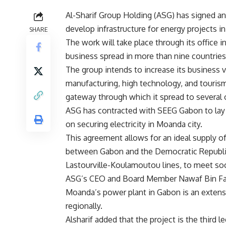
Al-Sharif Group Holding (ASG) has signed a
develop infrastructure for energy projects in
SHARE
The work will take place through its office i
business spread in more than nine countries 
The group intends to increase its business v
manufacturing, high technology, and tourism 
gateway through which it spread to several o
ASG has contracted with SEEG Gabon to lay 
on securing electricity in Moanda city.
This agreement allows for an ideal supply 
between Gabon and the Democratic Republi
Lastourville-Koulamoutou lines, to meet so
ASG’s CEO and Board Member Nawaf Bin Faie
Moanda’s power plant in Gabon is an extens
regionally.
Alsharif added that the project is the third l