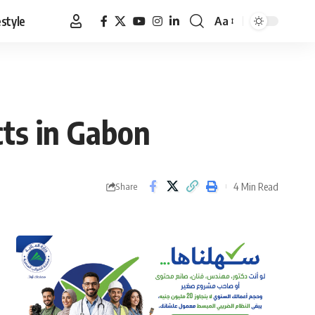
estyle
Aa
Font
Resizer
cts in Gabon
4 Min Read
Share