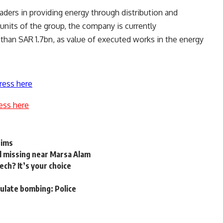
aders in providing energy through distribution and
units of the group, the company is currently
than SAR 1.7bn, as value of executed works in the energy
ress here
ess here
rims
ll missing near Marsa Alam
ch? It’s your choice
sulate bombing: Police