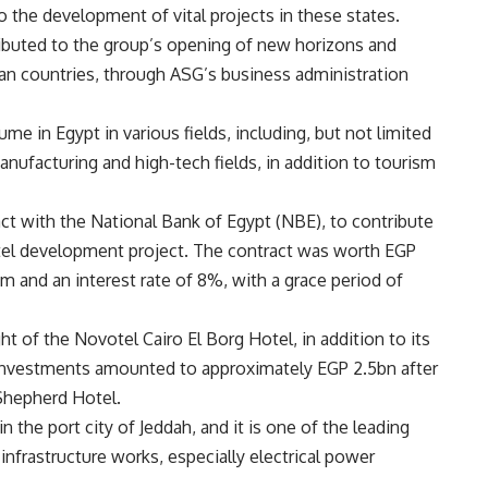
o the development of vital projects in these states.
ibuted to the group’s opening of new horizons and
can countries, through ASG’s business administration
me in Egypt in various fields, including, but not limited
anufacturing and high-tech fields, in addition to tourism
ct with the National Bank of Egypt (NBE), to contribute
tel development project. The contract was worth EGP
m and an interest rate of 8%, with a grace period of
ht of the Novotel Cairo El Borg Hotel, in addition to its
al investments amounted to approximately EGP 2.5bn after
Shepherd Hotel.
 the port city of Jeddah, and it is one of the leading
nfrastructure works, especially electrical power