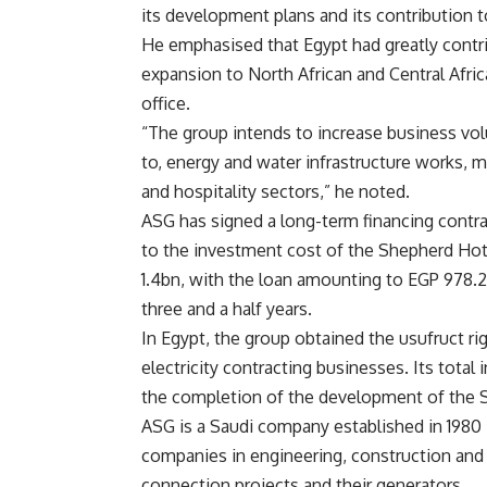
its development plans and its contribution t
He emphasised that Egypt had greatly contr
expansion to North African and Central Afri
office.
“The group intends to increase business volu
to, energy and water infrastructure works, m
and hospitality sectors,” he noted.
ASG has signed a long-term financing contra
to the investment cost of the Shepherd Ho
1.4bn, with the loan amounting to EGP 978.2
three and a half years.
In Egypt, the group obtained the usufruct rig
electricity contracting businesses. Its tot
the completion of the development of the 
ASG is a Saudi company established in 1980 in
companies in engineering, construction and i
connection projects and their generators.