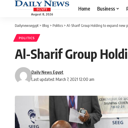
Home
Business
August 8, 2026
Dailynewsegypt
>
Blog
>
Politics
>
Al-Sharif Group Holding to expand new p
POLITICS
Al-Sharif Group Hold
Daily News Egypt
Last updated: March 7, 2021 12:00 am