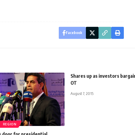
Facebook
Shares up as investors bargai
OT
August 7, 2015
REGION
 door for presidential,