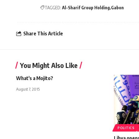
TAGGED:
Al-Sharif Group Holding
Gabon
Share This Article
You Might Also Like
What's a Mojito?
August 7, 2015
POLITICS
Libya opens