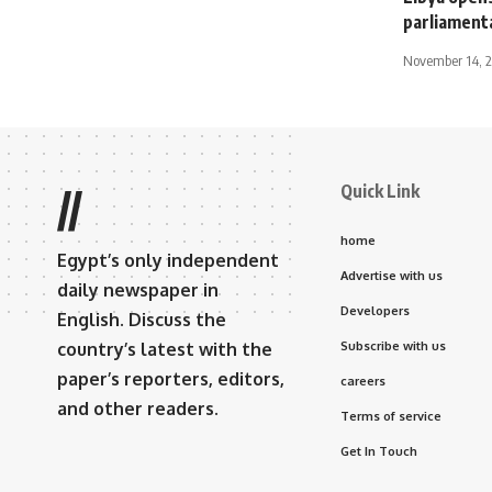
parliamenta
November 14, 
Quick Link
//
home
Egypt’s only independent
Advertise with us
daily newspaper in
Developers
English. Discuss the
country’s latest with the
Subscribe with us
paper’s reporters, editors,
careers
and other readers.
Terms of service
Get In Touch