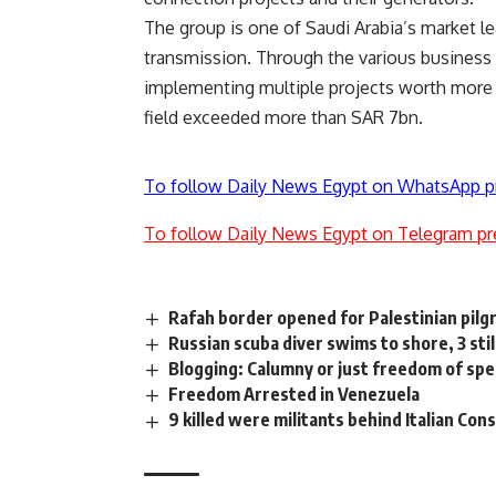
The group is one of Saudi Arabia’s market le
transmission. Through the various business 
implementing multiple projects worth more 
field exceeded more than SAR 7bn.
To follow Daily News Egypt on WhatsApp p
To follow Daily News Egypt on Telegram pr
Rafah border opened for Palestinian pilg
Russian scuba diver swims to shore, 3 sti
Blogging: Calumny or just freedom of spee
Freedom Arrested in Venezuela
9 killed were militants behind Italian Con