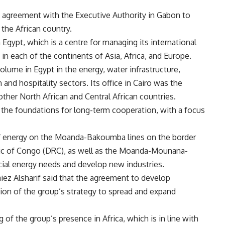
n agreement with the Executive Authority in Gabon to
 the African country.
n Egypt, which is a centre for managing its international
in each of the continents of Asia, Africa, and Europe.
olume in Egypt in the energy, water infrastructure,
and hospitality sectors. Its office in Cairo was the
ther North African and Central African countries.
the foundations for long-term cooperation, with a focus
of energy on the Moanda-Bakoumba lines on the border
c of Congo (DRC), as well as the Moanda-Mounana-
cial energy needs and develop new industries.
z Alsharif said that the agreement to develop
ion of the group’s strategy to spread and expand
eg of the group’s presence in Africa, which is in line with