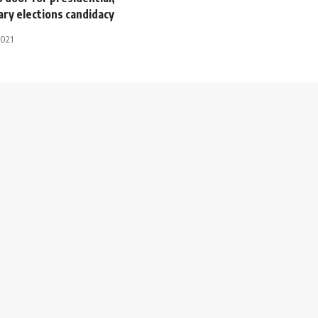
ry elections candidacy
2021