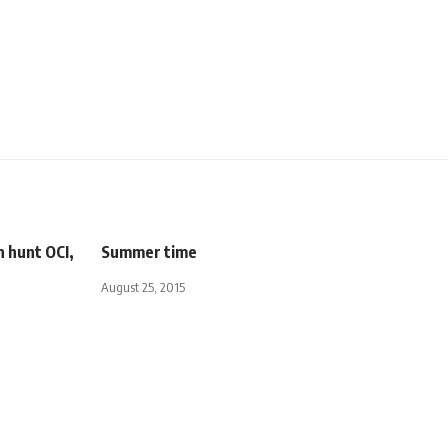
n hunt OCI,
Summer time
August 25, 2015