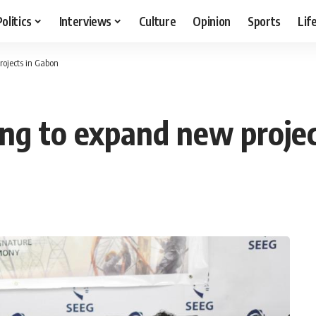
Politics
Interviews
Culture
Opinion
Sports
Lif
rojects in Gabon
ing to expand new proje