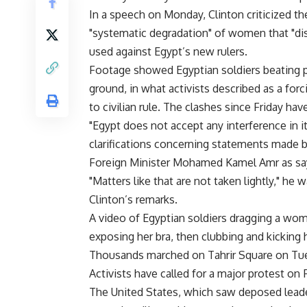
In a speech on Monday, Clinton criticized th
"systematic degradation" of women that "di
used against Egypt’s new rulers.
Footage showed Egyptian soldiers beating pr
ground, in what activists described as a forc
to civilian rule. The clashes since Friday ha
"Egypt does not accept any interference in 
clarifications concerning statements made b
Foreign Minister Mohamed Kamel Amr as sa
"Matters like that are not taken lightly," he
Clinton’s remarks.
A video of Egyptian soldiers dragging a woma
exposing her bra, then clubbing and kicking 
Thousands marched on Tahrir Square on Tu
Activists have called for a major protest o
The United States, which saw deposed leader 