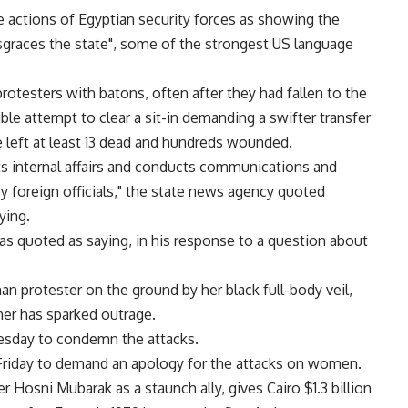
e actions of Egyptian security forces as showing the
sgraces the state", some of the strongest US language
otesters with batons, often after they had fallen to the
ible attempt to clear a sit-in demanding a swifter transfer
ve left at least 13 dead and hundreds wounded.
its internal affairs and conducts communications and
y foreign officials," the state news agency quoted
ying.
 was quoted as saying, in his response to a question about
n protester on the ground by her black full-body veil,
her has sparked outrage.
esday to condemn the attacks.
n Friday to demand an apology for the attacks on women.
Hosni Mubarak as a staunch ally, gives Cairo $1.3 billion