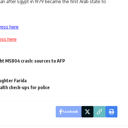
an after Egypt in 1979 became the first Arab state to
ress here
ess here
ight MS804 crash: sources to AFP
ughter Farida
lth check-ups for police
Facebook