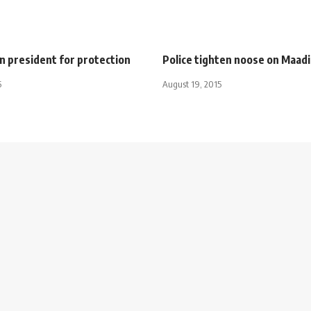
on president for protection
Police tighten noose on Maadi
5
August 19, 2015