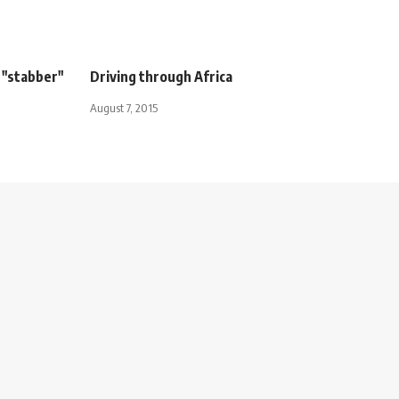
 "stabber"
Driving through Africa
August 7, 2015