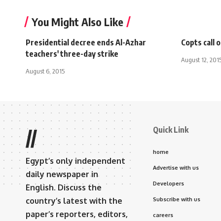
You Might Also Like
Presidential decree ends Al-Azhar
Copts call 
teachers' three-day strike
August 12, 201
August 6, 2015
Quick Link
//
home
Egypt’s only independent
Advertise with us
daily newspaper in
Developers
English. Discuss the
country’s latest with the
Subscribe with us
paper’s reporters, editors,
careers