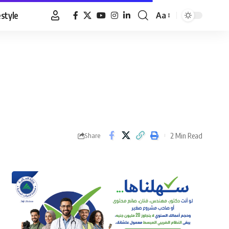
estyle
Aa
Font
Resizer
2 Min Read
Share