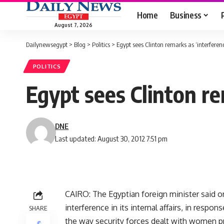
Home
Business
August 7, 2026
Dailynewsegypt
>
Blog
>
Politics
>
Egypt sees Clinton remarks as ‘interferenc
POLITICS
Egypt sees Clinton re
DNE
Last updated: August 30, 2012 7:51 pm
CAIRO: The Egyptian foreign minister said 
interference in its internal affairs, in respon
SHARE
the way security forces dealt with women p