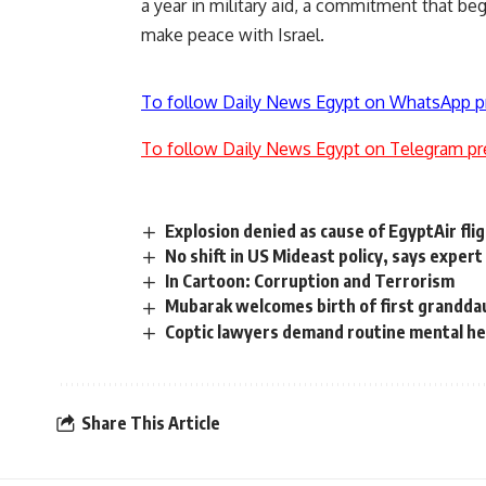
a year in military aid, a commitment that beg
make peace with Israel.
To follow Daily News Egypt on WhatsApp p
To follow Daily News Egypt on Telegram pr
Explosion denied as cause of EgyptAir fl
No shift in US Mideast policy, says expert
In Cartoon: Corruption and Terrorism
Mubarak welcomes birth of first grandda
Coptic lawyers demand routine mental hea
Share This Article