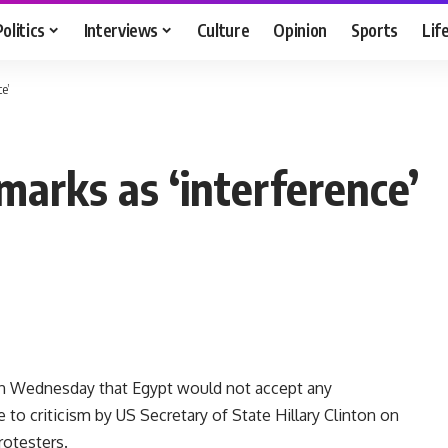
Politics
Interviews
Culture
Opinion
Sports
Lif
e’
marks as ‘interference’
on Wednesday that Egypt would not accept any
se to criticism by US Secretary of State Hillary Clinton on
rotesters.