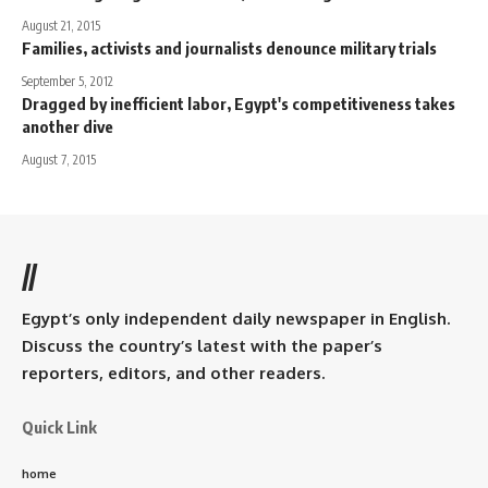
August 21, 2015
Families, activists and journalists denounce military trials
September 5, 2012
Dragged by inefficient labor, Egypt's competitiveness takes
another dive
August 7, 2015
//
Egypt’s only independent daily newspaper in English.
Discuss the country’s latest with the paper’s
reporters, editors, and other readers.
Quick Link
home