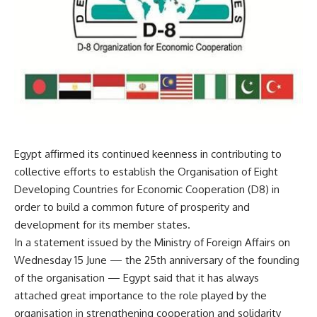
Egypt affirmed its continued keenness in contributing to
collective efforts to establish the Organisation of Eight
Developing Countries for Economic Cooperation (D8) in
order to build a common future of prosperity and
development for its member states.
In a statement issued by the Ministry of Foreign Affairs on
Wednesday 15 June — the 25th anniversary of the founding
of the organisation — Egypt said that it has always
attached great importance to the role played by the
organisation in strengthening cooperation and solidarity