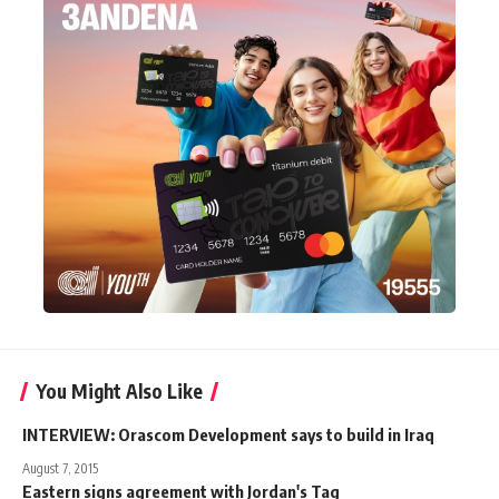
You Might Also Like
INTERVIEW: Orascom Development says to build in Iraq
August 7, 2015
Eastern signs agreement with Jordan's Tag