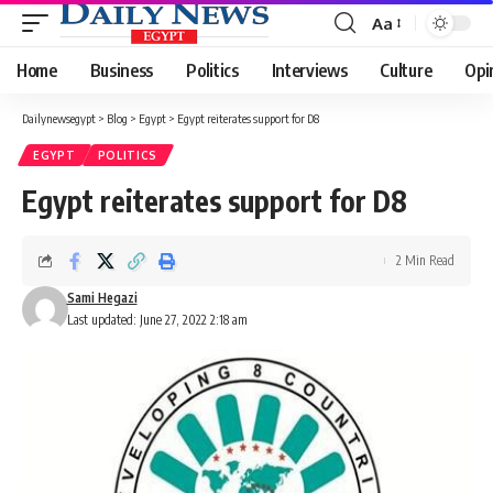
Aa
Font
Resizer
Home
Business
Politics
Interviews
Culture
Opi
Dailynewsegypt
>
Blog
>
Egypt
>
Egypt reiterates support for D8
EGYPT
POLITICS
Egypt reiterates support for D8
2 Min Read
Sami Hegazi
Last updated: June 27, 2022 2:18 am