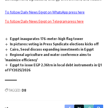
To follow Daily News Egypt on WhatsApp press here
To follow Daily News Egypt on Telegram press here
Egypt inaugurates 176-meter-high flag tower
In pictures: voting in Press Syndicate elections kicks off
Cairo, Seoul discuss expanding investments in Egypt
Regional agriculture and water conference aims to
'maximize efficiency'
Egypt to issue EGP 2.36trn in local debt instruments in Q1
of FY2025/2026
TAGGED:
D8