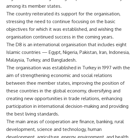
among its member states.
The country reiterated its support for the organisation,
stressing the need to continue focusing on the basic
objectives for which it was established, and wishing the
organisation continued success in the coming years.
The D8 is an international organisation that includes eight
Islamic countries — Egypt, Nigeria, Pakistan, Iran, Indonesia,
Malaysia, Turkey, and Bangladesh.
The organisation was established in Turkey in 1997 with the
aim of strengthening economic and social relations
between thee member states, improving the position of
these countries in the global economy, diversifying and
creating new opportunities in trade relations, enhancing
participation in international decision-making and providing
the best living standards.
The main areas of cooperation are finance, banking, rural
development, science and technology, human
development, agriculture, energy, environment, and health.