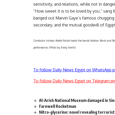
sensitivity, and relations, while not in danger
“How sweet it is to be loved by you,” sang
banged out Marvin Gaye’s famous chugging 
secondary, and the mutual goodwill of Egypt
Conductor Intissar Abdel-Fattah leads the bands Nubian Band and Bombi
performance. (Photo by Emily Smith)
To follow Daily News Egypt on WhatsApp p
To follow Daily News Egypt on Telegram pr
Al-Arish National Museum damaged in Sina
Farewell Rocketman
Nitro-glycerine: novel revealing terrorist 