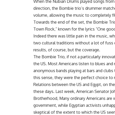
When the Nubian Drums played songs from th
direction, the Bombie trio’s drummer matche
volume, allowing the music to completely fil
Towards the end of the set, the Bombie Tri
Town Rock,” known for the lyrics “One good 
Indeed there was little pain in the music, wh
two cultural traditions without a lot of fus
results, of course, but the coverage.
The Bombie Trio, if not a particularly innova
the US. Most Americans listen to blues and r
anonymous bands playing at bars and clubs th
this sense, they were the perfect choice to 
Relations between the US and Egypt, on the po
these days. Last week, American Senator Jo
Brotherhood, Many ordinary Americans are w
government, while Egyptian activists unhapp
skeptical of the extent to which the US see