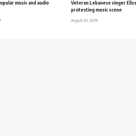
opular music and audio
Veteran Lebanese singer Eliss
protesting music scene
7
August 20, 2019