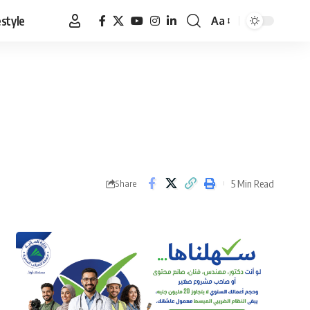
estyle
Aa
Font
Resizer
5 Min Read
Share