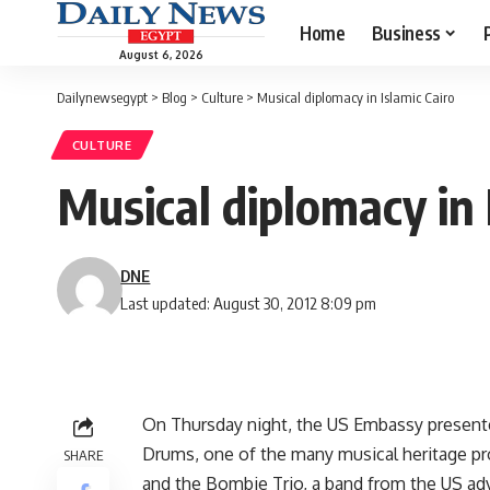
Home
Business
August 6, 2026
Dailynewsegypt
>
Blog
>
Culture
>
Musical diplomacy in Islamic Cairo
CULTURE
Musical diplomacy in 
DNE
Last updated: August 30, 2012 8:09 pm
On Thursday night, the US Embassy presente
Drums, one of the many musical heritage pro
SHARE
and the Bombie Trio, a band from the US adve