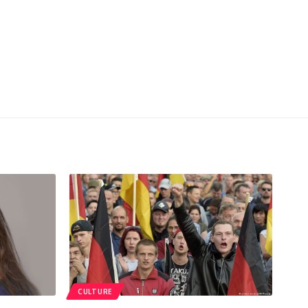
CULTURE