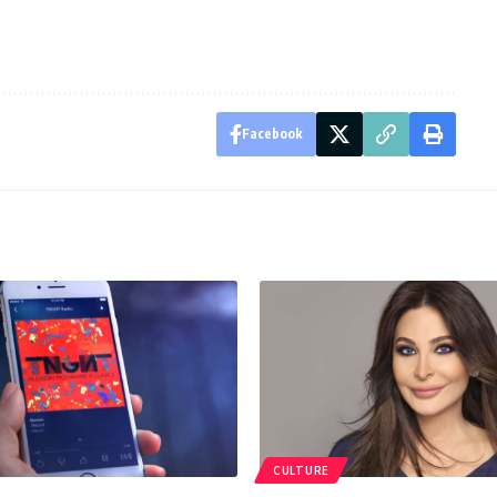
Facebook
CULTURE