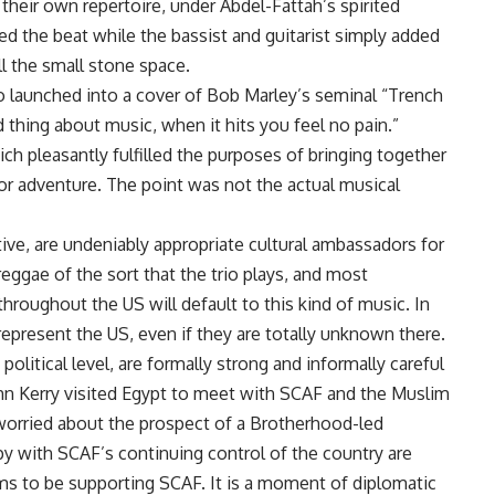
eir own repertoire, under Abdel-Fattah’s spirited
d the beat while the bassist and guitarist simply added
l the small stone space.
o launched into a cover of Bob Marley’s seminal “Trench
thing about music, when it hits you feel no pain.”
ich pleasantly fulfilled the purposes of bringing together
s or adventure. The point was not the actual musical
tive, are undeniably appropriate cultural ambassadors for
eggae of the sort that the trio plays, and most
roughout the US will default to this kind of music. In
represent the US, even if they are totally unknown there.
litical level, are formally strong and informally careful
hn Kerry visited Egypt to meet with SCAF and the Muslim
orried about the prospect of a Brotherhood-led
y with SCAF’s continuing control of the country are
ms to be supporting SCAF. It is a moment of diplomatic