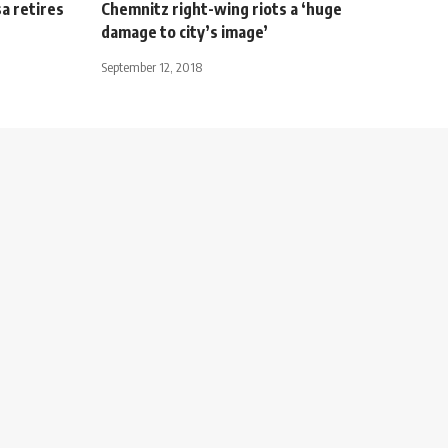
a retires
Chemnitz right-wing riots a ‘huge
damage to city’s image’
September 12, 2018