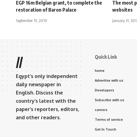
EGP 16m Belgian grant, to complete the
The most p
restoration of Baron Palace
websites
September 15, 2019
January 31, 201
Quick Link
//
home
Egypt’s only independent
Advertise with us
daily newspaper in
Developers
English. Discuss the
country’s latest with the
Subscribe with us
paper’s reporters, editors,
careers
and other readers.
Terms of service
Get In Touch