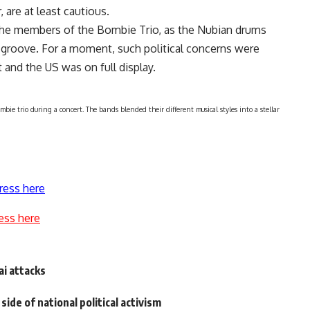
, are at least cautious.
 the members of the Bombie Trio, as the Nubian drums
groove. For a moment, such political concerns were
 and the US was on full display.
e trio during a concert. The bands blended their different musical styles into a stellar
ress here
ess here
i attacks
side of national political activism