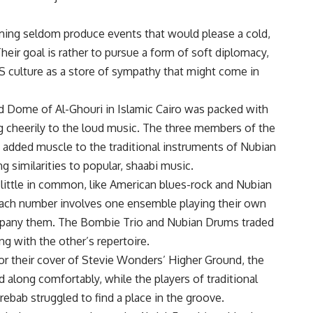
ming seldom produce events that would please a cold,
 Their goal is rather to pursue a form of soft diplomacy,
 culture as a store of sympathy that might come in
ed Dome of Al-Ghouri in Islamic Cairo was packed with
 cheerily to the loud music. The three members of the
 added muscle to the traditional instruments of Nubian
g similarities to popular, shaabi music.
 little in common, like American blues-rock and Nubian
 Each number involves one ensemble playing their own
ompany them. The Bombie Trio and Nubian Drums traded
g with the other’s repertoire.
or their cover of Stevie Wonders’ Higher Ground, the
long comfortably, while the players of traditional
ebab struggled to find a place in the groove.