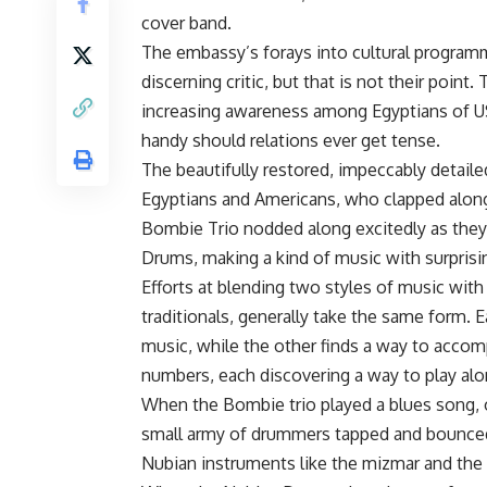
cover band.
The embassy’s forays into cultural program
discerning critic, but that is not their point.
increasing awareness among Egyptians of US
handy should relations ever get tense.
The beautifully restored, impeccably detail
Egyptians and Americans, who clapped along
Bombie Trio nodded along excitedly as they
Drums, making a kind of music with surprisin
Efforts at blending two styles of music with
traditionals, generally take the same form.
music, while the other finds a way to acc
numbers, each discovering a way to play alon
When the Bombie trio played a blues song, 
small army of drummers tapped and bounced a
Nubian instruments like the mizmar and the r