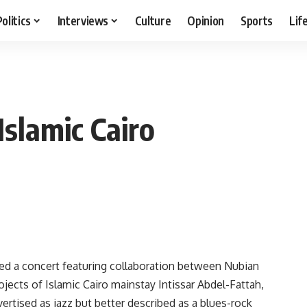
Politics
Interviews
Culture
Opinion
Sports
Lif
Islamic Cairo
d a concert featuring collaboration between Nubian
jects of Islamic Cairo mainstay Intissar Abdel-Fattah,
rtised as jazz but better described as a blues-rock