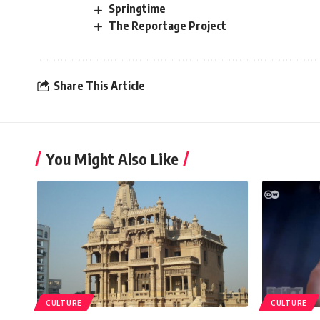
Springtime
The Reportage Project
Share This Article
You Might Also Like
CULTURE
CULTURE