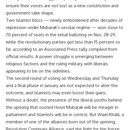
ensure their voices are not lost as a new constitution and
government take shape.
Two Islamist blocs — newly emboldened after decades of
repression under Mubarak’s secular regime — won close to
70 percent of seats in the initial balloting on Nov. 28-29,
while the revolutionary parties got less than 15 percent so
far, according to an Associated Press tally compiled from
official results. A power struggle is emerging between
religious factions and the ruling military, with liberals
appearing to be on the sidelines.
The second round of voting on Wednesday and Thursday
and a final phase in January are not expected to alter the
outcome, and Islamists may even boost their gains.
Without a doubt, the presence of the liberal youths behind
the uprising that ousted Hosni Mubarak will be meager in
parliament and Islamists will be in control. But Wael Khalil, a
member of one of the alliances born out of the uprising,
Revolution Continues Alliance, said the fight for the future