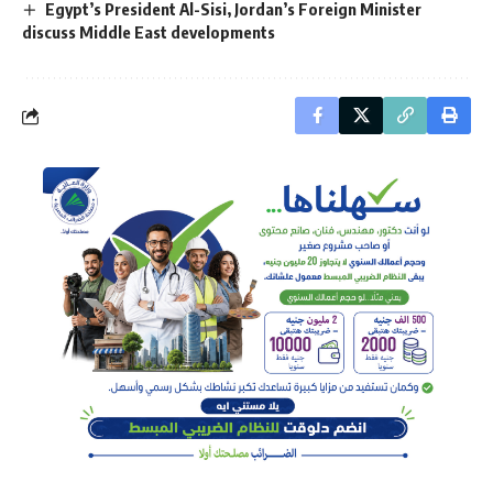
Egypt’s President Al-Sisi, Jordan’s Foreign Minister
discuss Middle East developments