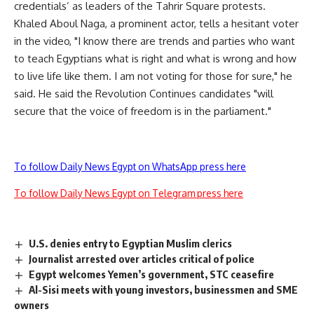
credentials’ as leaders of the Tahrir Square protests.
Khaled Aboul Naga, a prominent actor, tells a hesitant voter
in the video, "I know there are trends and parties who want
to teach Egyptians what is right and what is wrong and how
to live life like them. I am not voting for those for sure," he
said. He said the Revolution Continues candidates "will
secure that the voice of freedom is in the parliament."
To follow Daily News Egypt on WhatsApp press here
To follow Daily News Egypt on Telegram press here
U.S. denies entry to Egyptian Muslim clerics
Journalist arrested over articles critical of police
Egypt welcomes Yemen’s government, STC ceasefire
Al-Sisi meets with young investors, businessmen and SME
owners