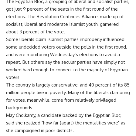
The Egyptian Bloc, a grouping of liberal and socialist parties,
got just 9 percent of the seats in the first round of the
elections. The Revolution Continues Alliance, made up of
socialist, liberal and moderate Islamist youth, garnered
about 3 percent of the vote.
Some liberals claim Islamist parties improperly influenced
some undecided voters outside the polls in the first round,
and were monitoring Wednesday’s elections to avoid a
repeat. But others say the secular parties have simply not
worked hard enough to connect to the majority of Egyptian
voters.
The country is largely conservative, and 40 percent of its 85
million people live in poverty. Many of the liberals clamoring
for votes, meanwhile, come from relatively privileged
backgrounds.
May Cholkamy, a candidate backed by the Egyptian Bloc,
said she realized "how far (apart) the mentalities were" as
she campaigned in poor districts.