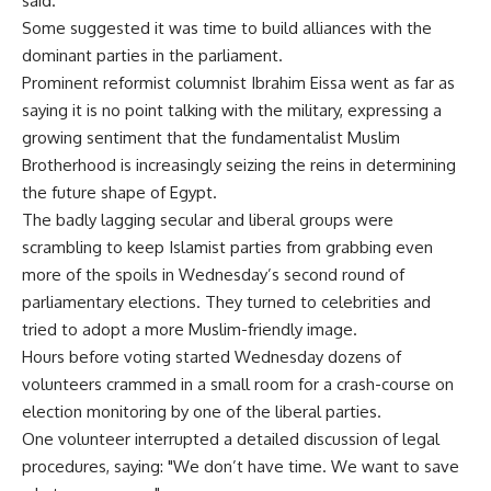
said.
Some suggested it was time to build alliances with the
dominant parties in the parliament.
Prominent reformist columnist Ibrahim Eissa went as far as
saying it is no point talking with the military, expressing a
growing sentiment that the fundamentalist Muslim
Brotherhood is increasingly seizing the reins in determining
the future shape of Egypt.
The badly lagging secular and liberal groups were
scrambling to keep Islamist parties from grabbing even
more of the spoils in Wednesday’s second round of
parliamentary elections. They turned to celebrities and
tried to adopt a more Muslim-friendly image.
Hours before voting started Wednesday dozens of
volunteers crammed in a small room for a crash-course on
election monitoring by one of the liberal parties.
One volunteer interrupted a detailed discussion of legal
procedures, saying: "We don’t have time. We want to save