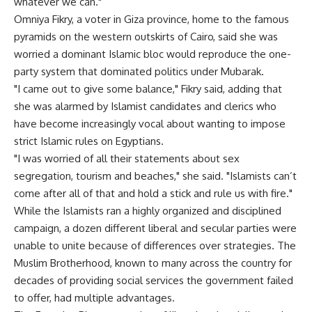
whatever we can."
Omniya Fikry, a voter in Giza province, home to the famous
pyramids on the western outskirts of Cairo, said she was
worried a dominant Islamic bloc would reproduce the one-
party system that dominated politics under Mubarak.
"I came out to give some balance," Fikry said, adding that
she was alarmed by Islamist candidates and clerics who
have become increasingly vocal about wanting to impose
strict Islamic rules on Egyptians.
"I was worried of all their statements about sex
segregation, tourism and beaches," she said. "Islamists can’t
come after all of that and hold a stick and rule us with fire."
While the Islamists ran a highly organized and disciplined
campaign, a dozen different liberal and secular parties were
unable to unite because of differences over strategies. The
Muslim Brotherhood, known to many across the country for
decades of providing social services the government failed
to offer, had multiple advantages.