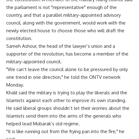
the parliament is not "representative" enough of the
country, and that a parallel military-appointed advisory
council, along with the government, would work with the
newly elected house to choose those who will draft the
constitution.
Sameh Ashour, the head of the lawyer’s union and a
supporter of the revolution, has become a member of the
military-appointed council.
"We can’t leave the council alone to be pressured by only
one trend in one direction," he told the ONTV network
Monday.
Khalil said the military is trying to play the liberals and the
Islamists against each other to improve its own standing.
He said liberal groups shouldn’t let their worries about the
Islamists send them into the arms of the generals who
helped lead Mubarak’s old regime.
"It is like running out from the frying pan into the fire," he