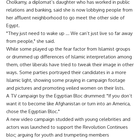
Cholkamy, a diplomat’s daughter who has worked in public
relations and banking, said she is now lobbying people from
her affluent neighborhood to go meet the other side of
Egypt.
"They just need to wake up … We can’t just live so far away
from people," she said.
While some played up the fear factor from Islamist groups
or drummed up differences of Islamic interpretation among
them, other liberals have tried to tweak their image in other
ways. Some parties portrayed their candidates in a more
Islamic light, showing some praying in campaign footage
and pictures and promoting veiled women on their lists.
A TV campaign by the Egyptian Bloc drummed: "If you don’t
want it to become like Afghanistan or turn into an America,
chose the Egyptian Bloc."
A new video campaign studded with young celebrities and
actors was launched to support the Revolution Continues
bloc; arguing for youth and trumpeting members