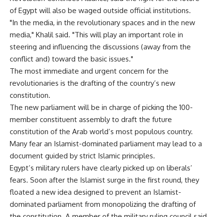
of Egypt will also be waged outside official institutions.
"In the media, in the revolutionary spaces and in the new
media," Khalil said. "This will play an important role in
steering and influencing the discussions (away from the
conflict and) toward the basic issues."
The most immediate and urgent concern for the
revolutionaries is the drafting of the country’s new
constitution.
The new parliament will be in charge of picking the 100-
member constituent assembly to draft the future
constitution of the Arab world’s most populous country.
Many fear an Islamist-dominated parliament may lead to a
document guided by strict Islamic principles.
Egypt’s military rulers have clearly picked up on liberals’
fears. Soon after the Islamist surge in the first round, they
floated a new idea designed to prevent an Islamist-
dominated parliament from monopolizing the drafting of
the constitution. A member of the military ruling council said