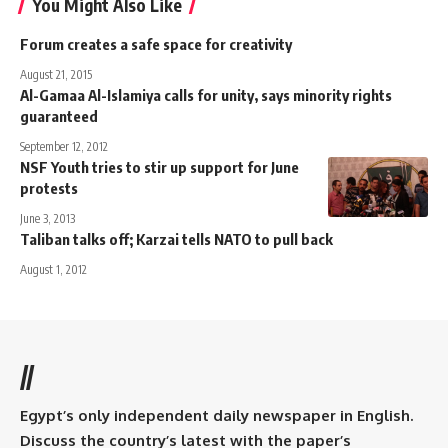
You Might Also Like
Forum creates a safe space for creativity
August 21, 2015
Al-Gamaa Al-Islamiya calls for unity, says minority rights
guaranteed
September 12, 2012
NSF Youth tries to stir up support for June
protests
June 3, 2013
Taliban talks off; Karzai tells NATO to pull back
August 1, 2012
//
Egypt’s only independent daily newspaper in English.
Discuss the country’s latest with the paper’s