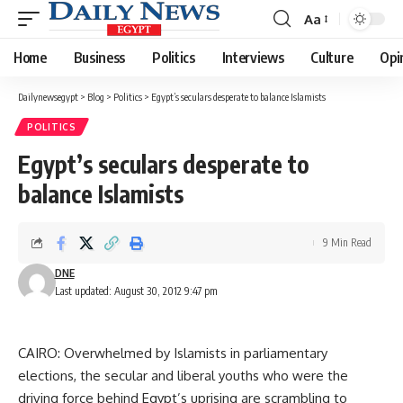
Aa
Font
Resizer
Home
Business
Politics
Interviews
Culture
Opi
Dailynewsegypt
>
Blog
>
Politics
>
Egypt’s seculars desperate to balance Islamists
POLITICS
Egypt’s seculars desperate to
balance Islamists
9 Min Read
DNE
Last updated: August 30, 2012 9:47 pm
CAIRO: Overwhelmed by Islamists in parliamentary
elections, the secular and liberal youths who were the
driving force behind Egypt’s uprising are scrambling to