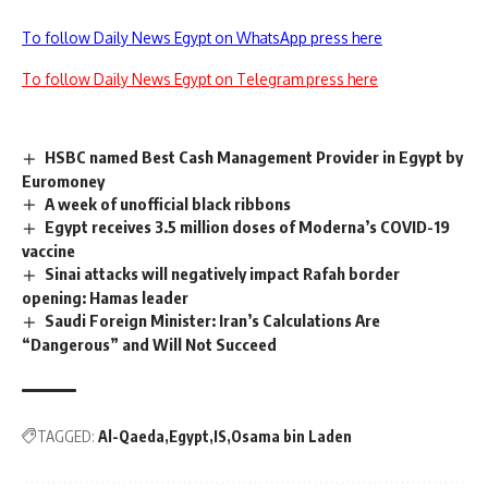
To follow Daily News Egypt on WhatsApp press here
To follow Daily News Egypt on Telegram press here
HSBC named Best Cash Management Provider in Egypt by
Euromoney
A week of unofficial black ribbons
Egypt receives 3.5 million doses of Moderna’s COVID-19
vaccine
Sinai attacks will negatively impact Rafah border
opening: Hamas leader
Saudi Foreign Minister: Iran’s Calculations Are
“Dangerous” and Will Not Succeed
TAGGED:
Al-Qaeda
Egypt
IS
Osama bin Laden