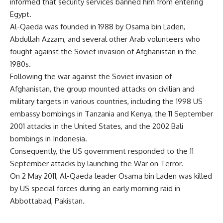
informed that security services banned him from entering
Egypt.
Al-Qaeda was founded in 1988 by Osama bin Laden,
Abdullah Azzam, and several other Arab volunteers who
fought against the Soviet invasion of Afghanistan in the
1980s.
Following the war against the Soviet invasion of
Afghanistan, the group mounted attacks on civilian and
military targets in various countries, including the 1998 US
embassy bombings in Tanzania and Kenya, the 11 September
2001 attacks in the United States, and the 2002 Bali
bombings in Indonesia.
Consequently, the US government responded to the 11
September attacks by launching the War on Terror.
On 2 May 2011, Al-Qaeda leader Osama bin Laden was killed
by US special forces during an early morning raid in
Abbottabad, Pakistan.