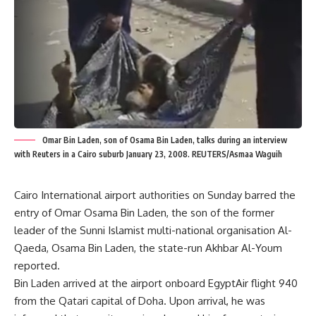
Omar Bin Laden, son of Osama Bin Laden, talks during an interview
with Reuters in a Cairo suburb January 23, 2008. REUTERS/Asmaa Waguih
Cairo International airport authorities on Sunday barred the
entry of Omar Osama Bin Laden, the son of the former
leader of the Sunni Islamist multi-national organisation Al-
Qaeda, Osama Bin Laden, the state-run Akhbar Al-Youm
reported.
Bin Laden arrived at the airport onboard EgyptAir flight 940
from the Qatari capital of Doha. Upon arrival, he was