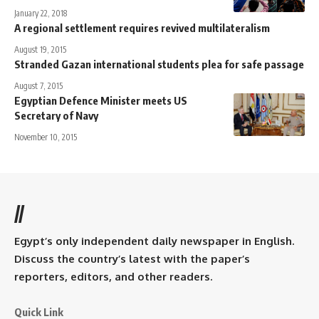
January 22, 2018
A regional settlement requires revived multilateralism
August 19, 2015
Stranded Gazan international students plea for safe passage
August 7, 2015
Egyptian Defence Minister meets US
Secretary of Navy
November 10, 2015
//
Egypt’s only independent daily newspaper in English.
Discuss the country’s latest with the paper’s
reporters, editors, and other readers.
Quick Link