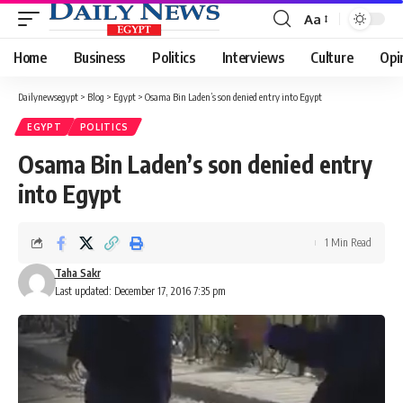
Aa
Font
Resizer
Home
Business
Politics
Interviews
Culture
Opi
Dailynewsegypt
>
Blog
>
Egypt
>
Osama Bin Laden’s son denied entry into Egypt
EGYPT
POLITICS
Osama Bin Laden’s son denied entry
into Egypt
1 Min Read
Taha Sakr
Last updated: December 17, 2016 7:35 pm