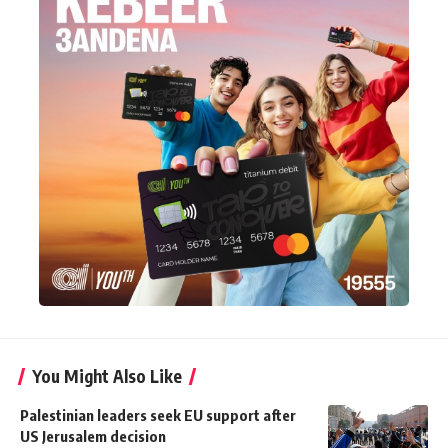
You Might Also Like
Palestinian leaders seek EU support after
US Jerusalem decision