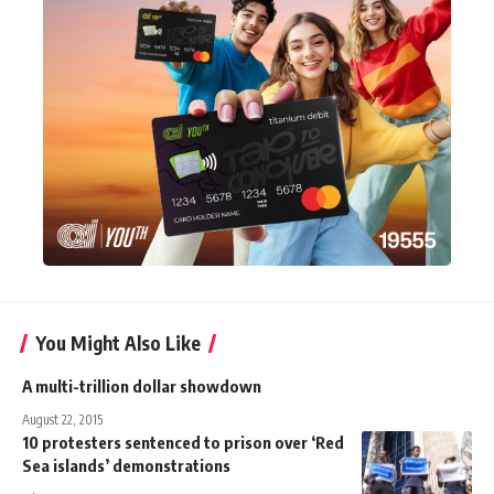
You Might Also Like
A multi-trillion dollar showdown
August 22, 2015
10 protesters sentenced to prison over ‘Red
Sea islands’ demonstrations