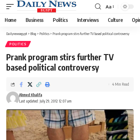
Aa
Font
Resizer
Home
Business
Politics
Interviews
Culture
Opi
Dailynewsegypt
>
Blog
>
Politics
>
Prank program stirs further TV based political controversy
POLITICS
Prank program stirs further TV
based political controversy
4 Min Read
Ahmed Khalifa
Last updated: July 29, 2012 12:07 am