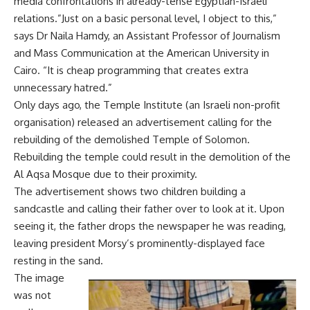
media confrontations in already-tense Egyptian-Israeli
relations.”Just on a basic personal level, I object to this,”
says Dr Naila Hamdy, an Assistant Professor of Journalism
and Mass Communication at the American University in
Cairo. “It is cheap programming that creates extra
unnecessary hatred.”
Only days ago, the Temple Institute (an Israeli non-profit
organisation) released an advertisement calling for the
rebuilding of the demolished Temple of Solomon.
Rebuilding the temple could result in the demolition of the
Al Aqsa Mosque due to their proximity.
The advertisement shows two children building a
sandcastle and calling their father over to look at it. Upon
seeing it, the father drops the newspaper he was reading,
leaving president Morsy’s prominently-displayed face
resting in the sand.
The image
was not