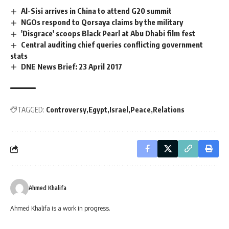
Al-Sisi arrives in China to attend G20 summit
NGOs respond to Qorsaya claims by the military
'Disgrace' scoops Black Pearl at Abu Dhabi film fest
Central auditing chief queries conflicting government
stats
DNE News Brief: 23 April 2017
TAGGED:
Controversy
Egypt
Israel
Peace
Relations
Ahmed Khalifa
Ahmed Khalifa is a work in progress.