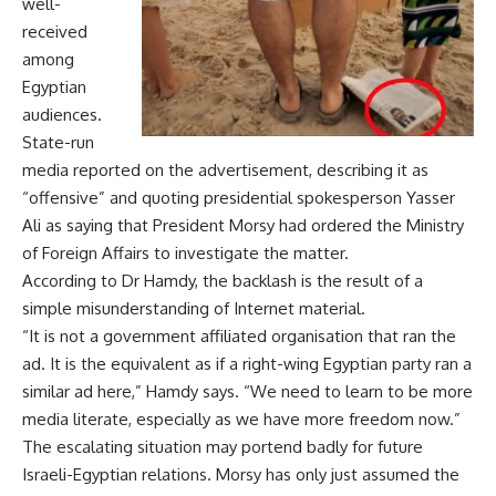
well-
received
among
Egyptian
audiences.
State-run
media reported on the advertisement, describing it as
“offensive” and quoting presidential spokesperson Yasser
Ali as saying that President Morsy had ordered the Ministry
of Foreign Affairs to investigate the matter.
According to Dr Hamdy, the backlash is the result of a
simple misunderstanding of Internet material.
“It is not a government affiliated organisation that ran the
ad. It is the equivalent as if a right-wing Egyptian party ran a
similar ad here,” Hamdy says. “We need to learn to be more
media literate, especially as we have more freedom now.”
The escalating situation may portend badly for future
Israeli-Egyptian relations. Morsy has only just assumed the