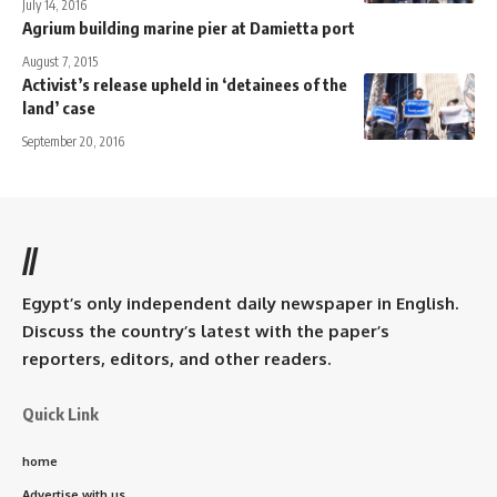
July 14, 2016
Agrium building marine pier at Damietta port
August 7, 2015
Activist’s release upheld in ‘detainees of the
land’ case
September 20, 2016
//
Egypt’s only independent daily newspaper in English.
Discuss the country’s latest with the paper’s
reporters, editors, and other readers.
Quick Link
home
Advertise with us