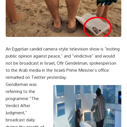
An Egyptian candid camera-style television show is “inciting
public opinion against peace,” and “vindictive” and would
not be broadcast in Israel, Ofir Gendelman, spokesperson
to the Arab media in the Israeli Prime Minister’s office
remarked on Twitter yesterday.
Gendleman was
referring to the
programme “The
Verdict After
Judgment,”
broadcast daily
during the month of