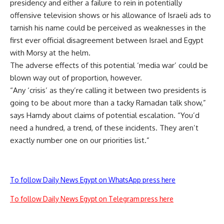
presidency and either a failure to rein in potentially
offensive television shows or his allowance of Israeli ads to
tarnish his name could be perceived as weaknesses in the
first ever official disagreement between Israel and Egypt
with Morsy at the helm.
The adverse effects of this potential ‘media war’ could be
blown way out of proportion, however.
“Any ‘crisis’ as they’re calling it between two presidents is
going to be about more than a tacky Ramadan talk show,”
says Hamdy about claims of potential escalation. “You’d
need a hundred, a trend, of these incidents. They aren’t
exactly number one on our priorities list.”
To follow Daily News Egypt on WhatsApp press here
To follow Daily News Egypt on Telegram press here