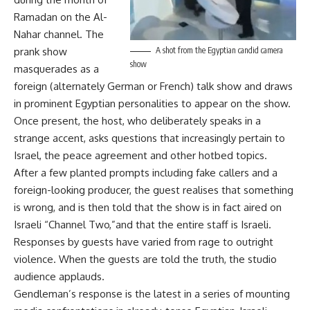
Ramadan on the Al-
Nahar channel. The
prank show
A shot from the Egyptian candid camera
show
masquerades as a
foreign (alternately German or French) talk show and draws
in prominent Egyptian personalities to appear on the show.
Once present, the host, who deliberately speaks in a
strange accent, asks questions that increasingly pertain to
Israel, the peace agreement and other hotbed topics.
After a few planted prompts including fake callers and a
foreign-looking producer, the guest realises that something
is wrong, and is then told that the show is in fact aired on
Israeli “Channel Two,”and that the entire staff is Israeli.
Responses by guests have varied from rage to outright
violence. When the guests are told the truth, the studio
audience applauds.
Gendleman’s response is the latest in a series of mounting