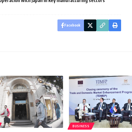
ooperation with Japan in key manufacturing sectors
Facebook
BUSINESS