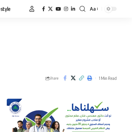
estyle
Aa
Font
Resizer
1 Min Read
Share