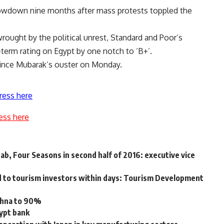
lowdown nine months after mass protests toppled the
rought by the political unrest, Standard and Poor’s
-term rating on Egypt by one notch to ‘B+’.
n since Mubarak’s ouster on Monday.
ress here
ess here
ab, Four Seasons in second half of 2016: executive vice
d to tourism investors within days: Tourism Development
okhna to 90%
gypt bank