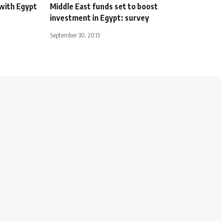
with Egypt
Middle East funds set to boost
investment in Egypt: survey
September 30, 2013