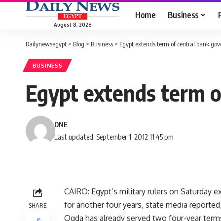
Home
Business
August 8, 2026
Dailynewsegypt
>
Blog
>
Business
>
Egypt extends term of central bank gov
BUSINESS
Egypt extends term o
DNE
Last updated: September 1, 2012 11:45 pm
CAIRO: Egypt’s military rulers on Saturday 
for another four years, state media reported
SHARE
Oqda has already served two four-year term