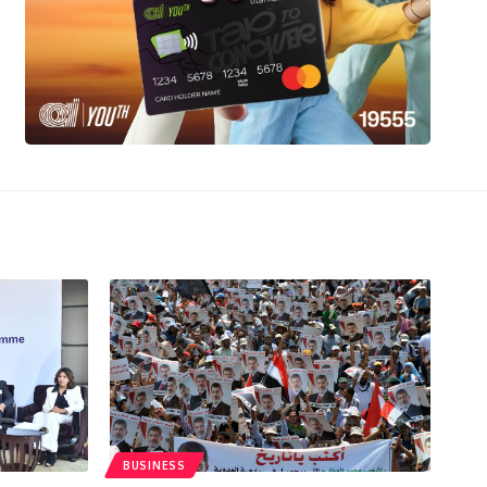
BUSINESS