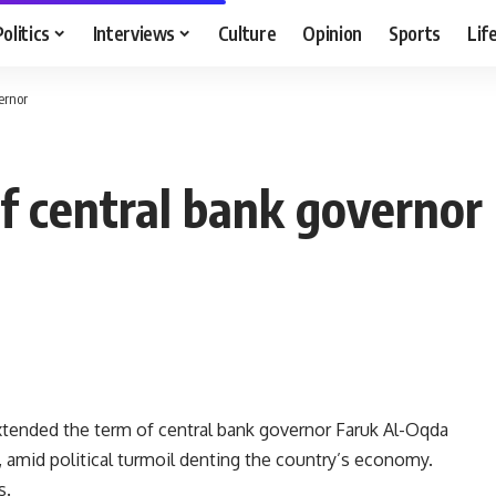
Politics
Interviews
Culture
Opinion
Sports
Lif
ernor
f central bank governor
extended the term of central bank governor Faruk Al-Oqda
, amid political turmoil denting the country’s economy.
s.