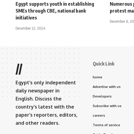
Egypt supports youth in establishing
Numerous pu
SMEs through CBE, national bank
protest m
initiatives
December 6, 2
December 22, 2024
Quick Link
//
home
Egypt’s only independent
Advertise with us
daily newspaper in
Developers
English. Discuss the
country’s latest with the
Subscribe with us
paper’s reporters, editors,
careers
and other readers.
Terms of service