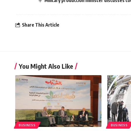
Military production minister discusses c
Share This Article
You Might Also Like
BUSINESS
BUSINESS