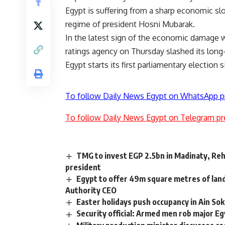
Egypt is suffering from a sharp economic s
regime of president Hosni Mubarak.
In the latest sign of the economic damage w
ratings agency on Thursday slashed its long
Egypt starts its first parliamentary electio
To follow Daily News Egypt on WhatsApp p
To follow Daily News Egypt on Telegram pr
TMG to invest EGP 2.5bn in Madinaty, Reh
president
Egypt to offer 49m square metres of lan
Authority CEO
Easter holidays push occupancy in Ain S
Security official: Armed men rob major E