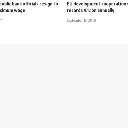
blic bank officials resign to
EU development cooperation 
aximum wage
records €1.1bn annually
014
September 15, 2019