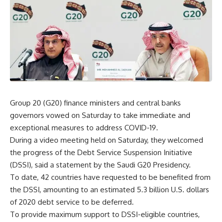
Group 20 (G20) finance ministers and central banks
governors vowed on Saturday to take immediate and
exceptional measures to address COVID-19.
During a video meeting held on Saturday, they welcomed
the progress of the Debt Service Suspension Initiative
(DSSI), said a statement by the Saudi G20 Presidency.
To date, 42 countries have requested to be benefited from
the DSSI, amounting to an estimated 5.3 billion U.S. dollars
of 2020 debt service to be deferred.
To provide maximum support to DSSI-eligible countries,