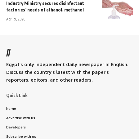
Industry Ministry secures disinfectant
factories’ needs of ethanol, methanol
April 9, 2020
//
Egypt’s only independent daily newspaper in English.
Discuss the country’s latest with the paper’s
reporters, editors, and other readers.
Quick Link
home
Advertise with us
Developers
Subscribe with us