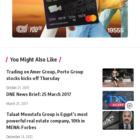
You Might Also Like
Trading on Amer Group, Porto Group
stocks kicks off Thursday
October 21, 2015
DNE News Brief: 25 March 2017
March 25, 2017
Talaat Moustafa Group is Egypt’s most
powerful real estate company, 10th in
MENA: Forbes
December 13, 2021