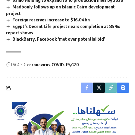
Madbouly follows up on Islamic Cairo development
project
Foreign reserves increase to $16.04bn
Egypt’s Decent Life project nears completion at 85%:
report shows
BlackBerry, Facebook ‘met over potential bid’
TAGGED:
coronavirus
COVID-19
G20