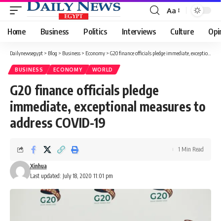
Aa
Font
Resizer
Home
Business
Politics
Interviews
Culture
Opi
Dailynewsegypt
>
Blog
>
Business
>
Economy
>
G20 finance officials pledge immediate, exceptional measures to address COVID-19
BUSINESS
ECONOMY
WORLD
G20 finance officials pledge
immediate, exceptional measures to
address COVID-19
1 Min Read
Xinhua
Last updated: July 18, 2020 11:01 pm