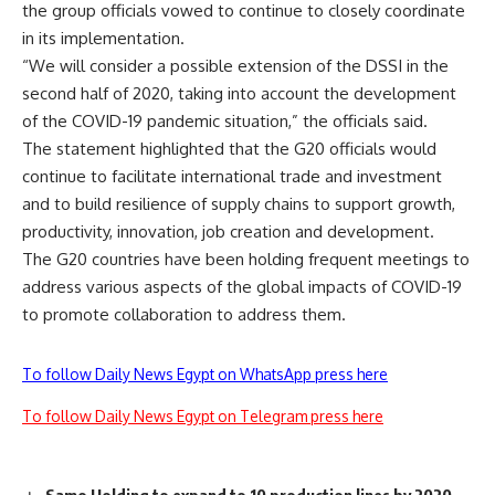
the group officials vowed to continue to closely coordinate
in its implementation.
“We will consider a possible extension of the DSSI in the
second half of 2020, taking into account the development
of the COVID-19 pandemic situation,” the officials said.
The statement highlighted that the G20 officials would
continue to facilitate international trade and investment
and to build resilience of supply chains to support growth,
productivity, innovation, job creation and development.
The G20 countries have been holding frequent meetings to
address various aspects of the global impacts of COVID-19
to promote collaboration to address them.
To follow Daily News Egypt on WhatsApp press here
To follow Daily News Egypt on Telegram press here
Samo Holding to expand to 10 production lines by 2020