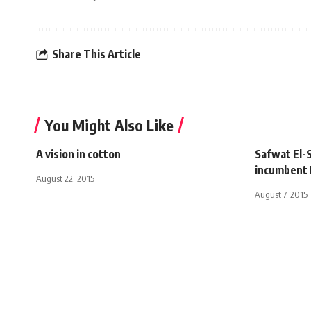
Share This Article
You Might Also Like
A vision in cotton
Safwat El-
incumbent 
August 22, 2015
August 7, 2015