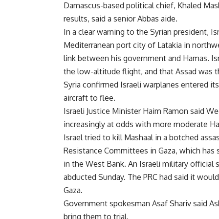
Damascus-based political chief, Khaled Masha
results, said a senior Abbas aide.
In a clear warning to the Syrian president, I
Mediterranean port city of Latakia in northwes
link between his government and Hamas. Isra
the low-altitude flight, and that Assad was t
Syria confirmed Israeli warplanes entered its 
aircraft to flee.
Israeli Justice Minister Haim Ramon said W
increasingly at odds with more moderate Hama
Israel tried to kill Mashaal in a botched ass
Resistance Committees in Gaza, which has st
in the West Bank. An Israeli military official
abducted Sunday. The PRC had said it would e
Gaza.
Government spokesman Asaf Shariv said Asher
bring them to trial.