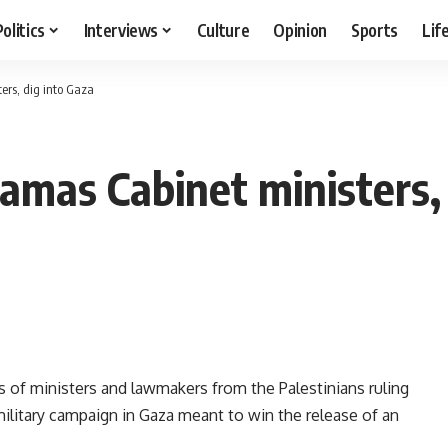
Politics
Interviews
Culture
Opinion
Sports
Lif
ters, dig into Gaza
 Hamas Cabinet ministers,
 of ministers and lawmakers from the Palestinians ruling
ilitary campaign in Gaza meant to win the release of an