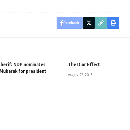
Facebook
Sherif: NDP nominates
The Dior Effect
Mubarak for president
August 22, 2015