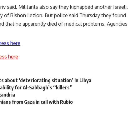
v said. Militants also say they kidnapped another Israeli,
ity of Rishon Lezion. But police said Thursday they found
nd that he apparently died of medical problems. Agencies
ress here
ess here
 about ‘deteriorating situation’ in Libya
tability for Al-Sabbagh’s “killers”
xandria
nians from Gaza in call with Rubio