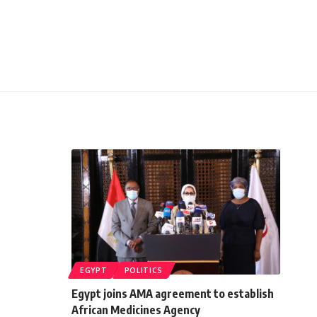
EGYPT
POLITICS
Egypt joins AMA agreement to establish
African Medicines Agency