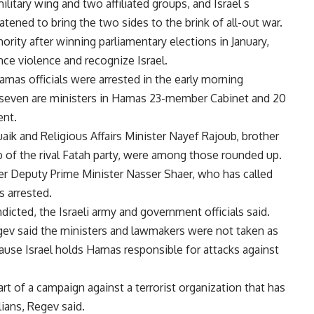
itary wing and two affiliated groups, and Israel s
atened to bring the two sides to the brink of all-out war.
rity after winning parliamentary elections in January,
nce violence and recognize Israel.
4 Hamas officials were arrested in the early morning
id seven are ministers in Hamas 23-member Cabinet and 20
ent.
aik and Religious Affairs Minister Nayef Rajoub, brother
 of the rival Fatah party, were among those rounded up.
er Deputy Prime Minister Nasser Shaer, who has called
as arrested.
ndicted, the Israeli army and government officials said.
gev said the ministers and lawmakers were not taken as
ecause Israel holds Hamas responsible for attacks against
rt of a campaign against a terrorist organization that has
ilians, Regev said.