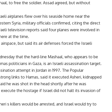
al, to free the soldier. Assad agreed, but without
sraeli airplanes flew over his seaside home near the
tern Syria, military officials confirmed, citing the direct
eli television reports said four planes were involved in
here at the time.
airspace, but said its air defenses forced the Israeli
ednesday that the hard-line Mashaal, who appears to be
s politicians in Gaza, is an Israeli assassination target.
assination attempt in Jordan in 1997. The Popular
rong links to Hamas, said it executed Asheri, kidnapped
 said he was shot in the head shortly after he was
xecute the hostage if Israel did not halt its invasion of
i s killers would be arrested, and Israel would try to