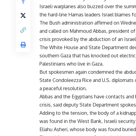
Israeli warplanes also buzzed over the sum
the hard-line Hamas leaders Israel blames f
The Bush administration affirmed on Wednesda
and called on Mahmoud Abbas, president of t
crisis provoked by the abduction of an Israeli
The White House and State Department declin
southern Gaza that has knocked out electrici
Palestinians who live in Gaza.
But spokesmen again condemned the abductio
State Condoleezza Rice and U.S. diplomats c
a peaceful resolution.
Abbas and the Egyptians have contacts and ha
crisis, said deputy State Department spoke
Adding to the tension, the body of a kidnap
was found in the West Bank, Israeli security 
Eliahu Asheri, whose body was found buried