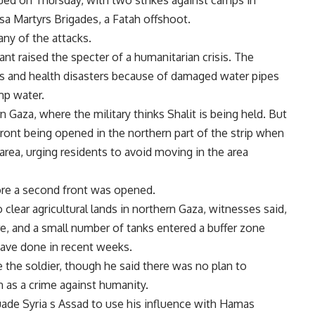
nued on Thursday, with two strikes against camps in
a Martyrs Brigades, a Fatah offshoot.
any of the attacks.
ant raised the specter of a humanitarian crisis. The
 and health disasters because of damaged water pipes
mp water.
 Gaza, where the military thinks Shalit is being held. But
front being opened in the northern part of the strip when
area, urging residents to avoid moving in the area
efore a second front was opened.
clear agricultural lands in northern Gaza, witnesses said,
re, and a small number of tanks entered a buffer zone
have done in recent weeks.
 the soldier, though he said there was no plan to
 as a crime against humanity.
suade Syria s Assad to use his influence with Hamas