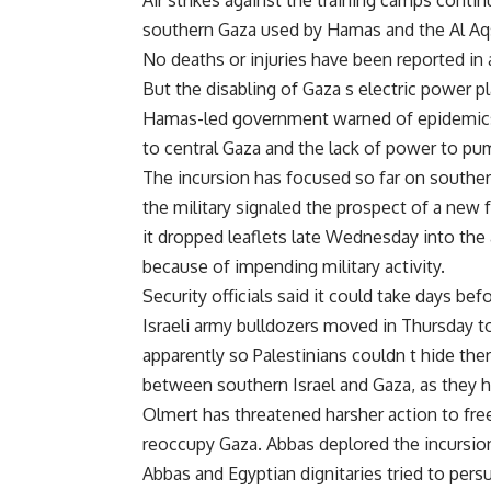
Air strikes against the training camps conti
southern Gaza used by Hamas and the Al Aqs
No deaths or injuries have been reported in 
But the disabling of Gaza s electric power pl
Hamas-led government warned of epidemics
to central Gaza and the lack of power to pu
The incursion has focused so far on southern
the military signaled the prospect of a new 
it dropped leaflets late Wednesday into the 
because of impending military activity.
Security officials said it could take days b
Israeli army bulldozers moved in Thursday to 
apparently so Palestinians couldn t hide the
between southern Israel and Gaza, as they 
Olmert has threatened harsher action to free
reoccupy Gaza. Abbas deplored the incursion
Abbas and Egyptian dignitaries tried to per