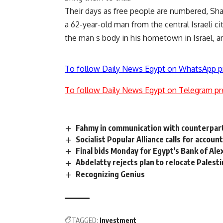
Their days as free people are numbered, Shari
a 62-year-old man from the central Israeli c
the man s body in his hometown in Israel, a
To follow Daily News Egypt on WhatsApp p
To follow Daily News Egypt on Telegram pr
Fahmy in communication with counterparts
Socialist Popular Alliance calls for accoun
Final bids Monday for Egypt's Bank of Ale
Abdelatty rejects plan to relocate Palesti
Recognizing Genius
TAGGED:
Investment