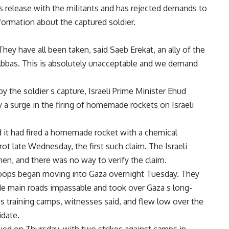
t s release with the militants and has rejected demands to
nformation about the captured soldier.
y have all been taken, said Saeb Erekat, an ally of the
bbas. This is absolutely unacceptable and we demand
y the soldier s capture, Israeli Prime Minister Ehud
a surge in the firing of homemade rockets on Israeli
id it had fired a homemade rocket with a chemical
ot late Wednesday, the first such claim. The Israeli
 then, and there was no way to verify the claim.
troops began moving into Gaza overnight Tuesday. They
e main roads impassable and took over Gaza s long-
 training camps, witnesses said, and flew low over the
idate.