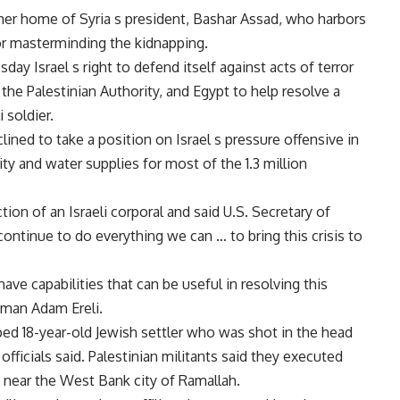
mer home of Syria s president, Bashar Assad, who harbors
or masterminding the kidnapping.
y Israel s right to defend itself against acts of terror
he Palestinian Authority, and Egypt to help resolve a
 soldier.
ed to take a position on Israel s pressure offensive in
ty and water supplies for most of the 1.3 million
n of an Israeli corporal and said U.S. Secretary of
ontinue to do everything we can … to bring this crisis to
ve capabilities that can be useful in resolving this
sman Adam Ereli.
ped 18-year-old Jewish settler who was shot in the head
officials said. Palestinian militants said they executed
 near the West Bank city of Ramallah.