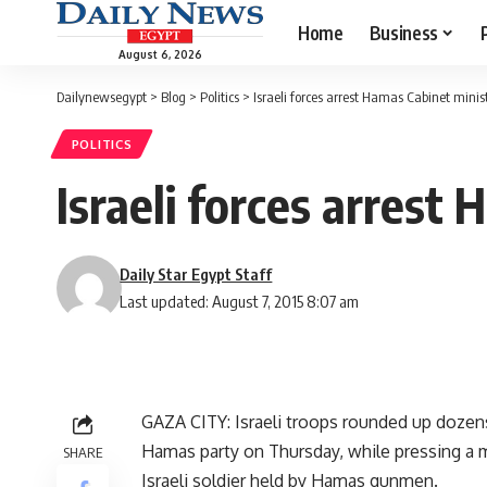
Home
Business
August 6, 2026
Dailynewsegypt
>
Blog
>
Politics
>
Israeli forces arrest Hamas Cabinet minis
POLITICS
Israeli forces arrest
Daily Star Egypt Staff
Last updated: August 7, 2015 8:07 am
GAZA CITY: Israeli troops rounded up dozens
Hamas party on Thursday, while pressing a m
SHARE
Israeli soldier held by Hamas gunmen.