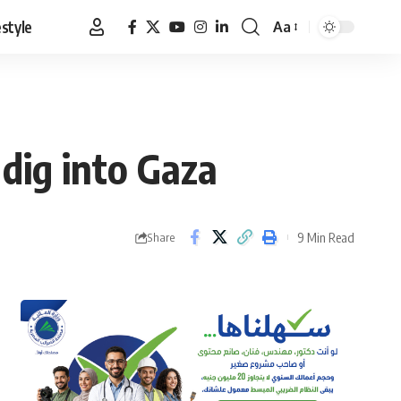
estyle
Aa
Font
Resizer
 dig into Gaza
9 Min Read
Share