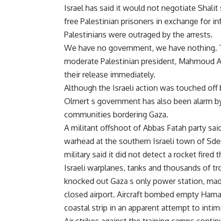
Israel has said it would not negotiate Shali
free Palestinian prisoners in exchange for i
Palestinians were outraged by the arrests.
We have no government, we have nothing. The
moderate Palestinian president, Mahmoud A
their release immediately.
Although the Israeli action was touched off b
Olmert s government has also been alarm by 
communities bordering Gaza.
A militant offshoot of Abbas Fatah party sa
warhead at the southern Israeli town of Sder
military said it did not detect a rocket fired
Israeli warplanes, tanks and thousands of 
knocked out Gaza s only power station, mad
closed airport. Aircraft bombed empty Hamas
coastal strip in an apparent attempt to intim