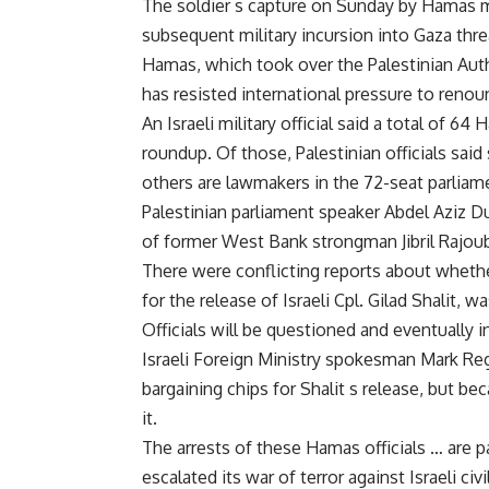
The soldier s capture on Sunday by Hamas mil
subsequent military incursion into Gaza thre
Hamas, which took over the Palestinian Autho
has resisted international pressure to renou
An Israeli military official said a total of 6
roundup. Of those, Palestinian officials sa
others are lawmakers in the 72-seat parliam
Palestinian parliament speaker Abdel Aziz Du
of former West Bank strongman Jibril Rajoub
There were conflicting reports about wheth
for the release of Israeli Cpl. Gilad Shalit, w
Officials will be questioned and eventually i
Israeli Foreign Ministry spokesman Mark Re
bargaining chips for Shalit s release, but b
it.
The arrests of these Hamas officials … are pa
escalated its war of terror against Israeli civ