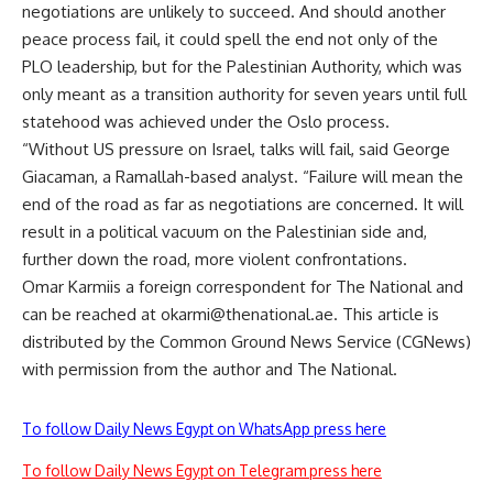
negotiations are unlikely to succeed. And should another
peace process fail, it could spell the end not only of the
PLO leadership, but for the Palestinian Authority, which was
only meant as a transition authority for seven years until full
statehood was achieved under the Oslo process.
“Without US pressure on Israel, talks will fail, said George
Giacaman, a Ramallah-based analyst. “Failure will mean the
end of the road as far as negotiations are concerned. It will
result in a political vacuum on the Palestinian side and,
further down the road, more violent confrontations.
Omar Karmiis a foreign correspondent for The National and
can be reached at
okarmi@thenational.ae
. This article is
distributed by the Common Ground News Service (CGNews)
with permission from the author and The National.
To follow Daily News Egypt on WhatsApp press here
To follow Daily News Egypt on Telegram press here