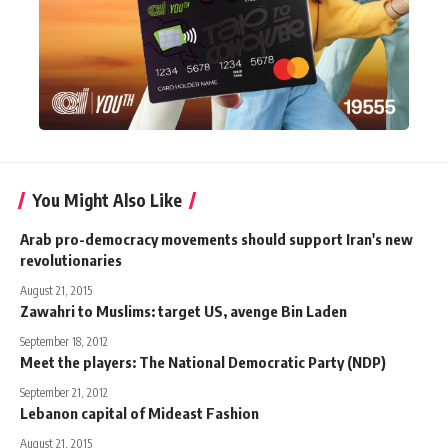
You Might Also Like
Arab pro-democracy movements should support Iran's new
revolutionaries
August 21, 2015
Zawahri to Muslims: target US, avenge Bin Laden
September 18, 2012
Meet the players: The National Democratic Party (NDP)
September 21, 2012
Lebanon capital of Mideast Fashion
August 21, 2015