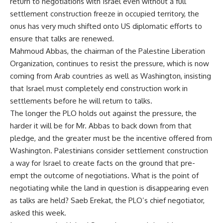
return to negotiations with Israel even without a full
settlement construction freeze in occupied territory, the
onus has very much shifted onto US diplomatic efforts to
ensure that talks are renewed.
Mahmoud Abbas, the chairman of the Palestine Liberation
Organization, continues to resist the pressure, which is now
coming from Arab countries as well as Washington, insisting
that Israel must completely end construction work in
settlements before he will return to talks.
The longer the PLO holds out against the pressure, the
harder it will be for Mr. Abbas to back down from that
pledge, and the greater must be the incentive offered from
Washington. Palestinians consider settlement construction
a way for Israel to create facts on the ground that pre-
empt the outcome of negotiations. What is the point of
negotiating while the land in question is disappearing even
as talks are held? Saeb Erekat, the PLO’s chief negotiator,
asked this week.