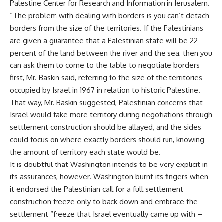
Palestine Center for Research and Information in Jerusalem.
“The problem with dealing with borders is you can’t detach
borders from the size of the territories. If the Palestinians
are given a guarantee that a Palestinian state will be 22
percent of the land between the river and the sea, then you
can ask them to come to the table to negotiate borders
first, Mr. Baskin said, referring to the size of the territories
occupied by Israel in 1967 in relation to historic Palestine.
That way, Mr. Baskin suggested, Palestinian concerns that
Israel would take more territory during negotiations through
settlement construction should be allayed, and the sides
could focus on where exactly borders should run, knowing
the amount of territory each state would be.
It is doubtful that Washington intends to be very explicit in
its assurances, however. Washington burnt its fingers when
it endorsed the Palestinian call for a full settlement
construction freeze only to back down and embrace the
settlement “freeze that Israel eventually came up with –