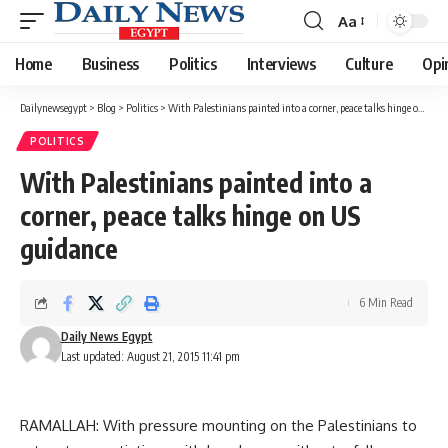
Aa
Font
Resizer
Home
Business
Politics
Interviews
Culture
Opi
Dailynewsegypt
>
Blog
>
Politics
>
With Palestinians painted into a corner, peace talks hinge on US guidance
POLITICS
With Palestinians painted into a
corner, peace talks hinge on US
guidance
6 Min Read
Daily News Egypt
Last updated: August 21, 2015 11:41 pm
RAMALLAH: With pressure mounting on the Palestinians to