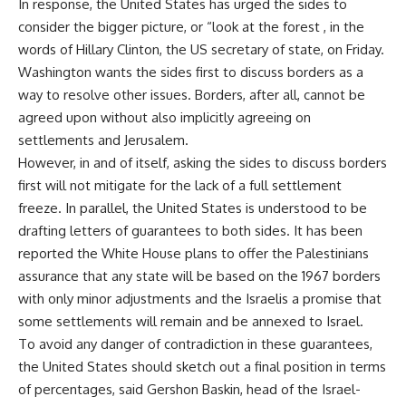
In response, the United States has urged the sides to
consider the bigger picture, or “look at the forest , in the
words of Hillary Clinton, the US secretary of state, on Friday.
Washington wants the sides first to discuss borders as a
way to resolve other issues. Borders, after all, cannot be
agreed upon without also implicitly agreeing on
settlements and Jerusalem.
However, in and of itself, asking the sides to discuss borders
first will not mitigate for the lack of a full settlement
freeze. In parallel, the United States is understood to be
drafting letters of guarantees to both sides. It has been
reported the White House plans to offer the Palestinians
assurance that any state will be based on the 1967 borders
with only minor adjustments and the Israelis a promise that
some settlements will remain and be annexed to Israel.
To avoid any danger of contradiction in these guarantees,
the United States should sketch out a final position in terms
of percentages, said Gershon Baskin, head of the Israel-