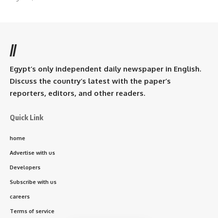
//
Egypt’s only independent daily newspaper in English.
Discuss the country’s latest with the paper’s
reporters, editors, and other readers.
Quick Link
home
Advertise with us
Developers
Subscribe with us
careers
Terms of service