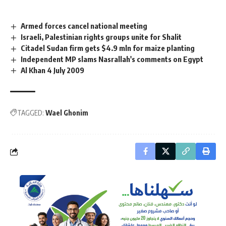
Armed forces cancel national meeting
Israeli, Palestinian rights groups unite for Shalit
Citadel Sudan firm gets $4.9 mln for maize planting
Independent MP slams Nasrallah's comments on Egypt
Al Khan 4 July 2009
TAGGED:
Wael Ghonim