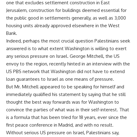
one that excludes settlement construction in East
Jerusalem, construction for buildings deemed essential for
the public good in settlements generally, as well as 3,000
housing units already approved elsewhere in the West
Bank.
Indeed, perhaps the most crucial question Palestinians seek
answered is to what extent Washington is willing to exert
any serious pressure on Israel. George Mitchell, the US
envoy to the region, recently hinted in an interview with the
US PBS network that Washington did not have to extend
loan guarantees to Israel as one means of pressure.
But Mr. Mitchell appeared to be speaking for himself and
immediately qualified his statement by saying that he still
thought the best way forwards was for Washington to
convince the parties of what was in their self-interest. That
is a formula that has been tried for 18 years, ever since the
first peace conference in Madrid, and with no result.
Without serious US pressure on Israel, Palestinians say,