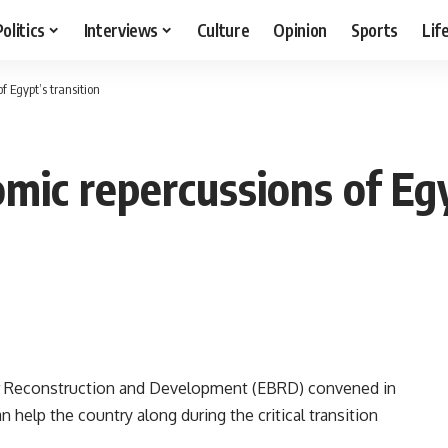
Politics
Interviews
Culture
Opinion
Sports
Lif
f Egypt’s transition
mic repercussions of Egy
or Reconstruction and Development (EBRD) convened in
 help the country along during the critical transition