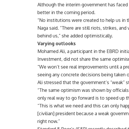
Although the interim government has faced 
better in the coming period.
“No institutions were created to help us in t
Naga said. “There are still riots, strikes, an
behind us,” she added optimistically.
Varying outlooks
Mohamed Ali, a participant in the EBRD initi
Investment, did not share the same optimis
“We won’t see real improvements until a pr
seeing any concrete decisions being taken o
Ali stressed that the government’s “weak” s
“The same optimism was shown by officials 
only real way to go forward is to speed up thi
“This is what we need and this can only hap
[civilian] president because a weak governm
right now.”