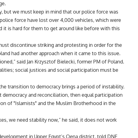
ge.
ry, but we must keep in mind that our police force was
 police force have lost over 4,000 vehicles, which were
t is hard for them to get around like before with this
st discontinue striking and protesting in order for the
oland had another approach when it came to this issue.
oned,” said Jan Krzysztof Bielecki, former PM of Poland.
lities; social justices and social participation must be
he transition to democracy brings a period of instability.
t democracy and reconciliation, then equal participation
ation of "Islamists" and the Muslim Brotherhood in the
kes, we need stability now,” he said, it does not work
development in Upper Egypt’s Qena district, told DNE