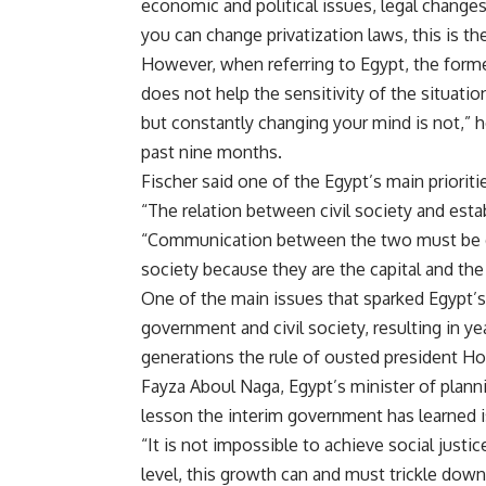
economic and political issues, legal changes
you can change privatization laws, this is t
However, when referring to Egypt, the forme
does not help the sensitivity of the situat
but constantly changing your mind is not,” he
past nine months.
Fischer said one of the Egypt’s main prioriti
“The relation between civil society and estab
“Communication between the two must be d
society because they are the capital and the
One of the main issues that sparked Egypt’
government and civil society, resulting in ye
generations the rule of ousted president H
Fayza Aboul Naga, Egypt’s minister of plannin
lesson the interim government has learned is
“It is not impossible to achieve social jus
level, this growth can and must trickle down t