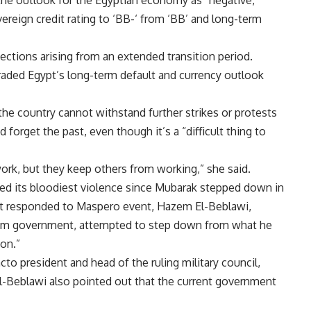
the outlook for the Egyptian economy as “negative,”
reign credit rating to ‘BB-‘ from ‘BB’ and long-term
ections arising from an extended transition period.
graded Egypt’s long-term default and currency outlook
 the country cannot withstand further strikes or protests
forget the past, even though it’s a “difficult thing to
ork, but they keep others from working,” she said.
ssed its bloodiest violence since Mubarak stepped down in
nt responded to Maspero event, Hazem El-Beblawi,
terim government, attempted to step down from what he
on.”
cto president and head of the ruling military council,
-Beblawi also pointed out that the current government