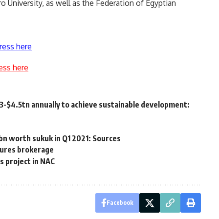
o University, as well as the Federation of Egyptian
ress here
ess here
3-$4.5tn annually to achieve sustainable development:
bn worth sukuk in Q1 2021: Sources
tures brokerage
s project in NAC
Facebook