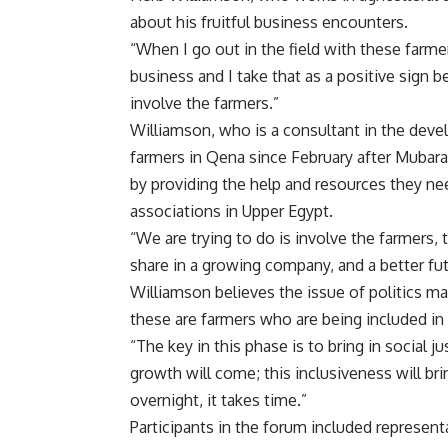
about his fruitful business encounters.
“When I go out in the field with these farmers
business and I take that as a positive sign b
involve the farmers.”
Williamson, who is a consultant in the dev
farmers in Qena since February after Mubar
by providing the help and resources they ne
associations in Upper Egypt.
“We are trying to do is involve the farmers,
share in a growing company, and a better futu
Williamson believes the issue of politics ma
these are farmers who are being included in
“The key in this phase is to bring in social
growth will come; this inclusiveness will brin
overnight, it takes time.”
Participants in the forum included represent