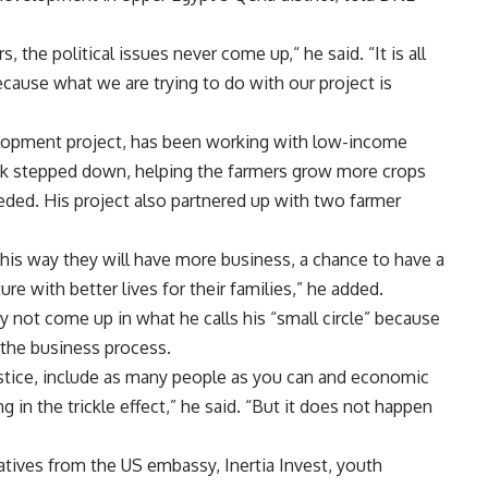
, the political issues never come up,“ he said. “It is all
ecause what we are trying to do with our project is
elopment project, has been working with low-income
ak stepped down, helping the farmers grow more crops
eded. His project also partnered up with two farmer
 this way they will have more business, a chance to have a
re with better lives for their families,” he added.
y not come up in what he calls his “small circle” because
 the business process.
 justice, include as many people as you can and economic
g in the trickle effect,” he said. “But it does not happen
atives from the US embassy, Inertia Invest, youth