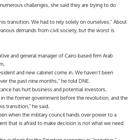
numerous challenges, she said they are trying to do
his transition. We had to rely solely on ourselves,” Aboul
d various demands from civil society, but the worst is
ative and general manager of Cairo-based firm Arab
m.
esident and new cabinet come in. We haven’t been
ver the past nine months,” he told DNE.
tance has hurt business and potential investors.
in the former government before the revolution, and the
s transition,” he said.
pen when the military council hands over power to a
ent that is afraid to make decision is not what we need