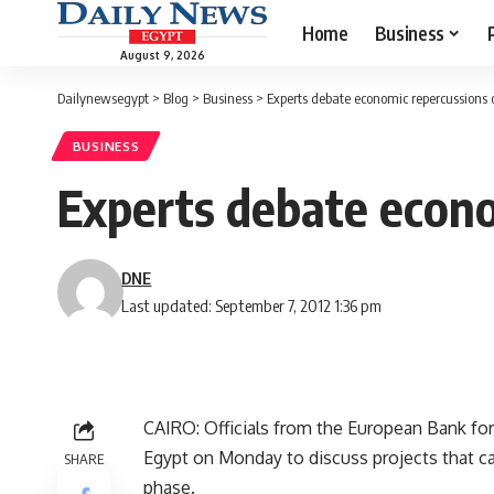
Home
Business
August 9, 2026
Dailynewsegypt
>
Blog
>
Business
>
Experts debate economic repercussions o
BUSINESS
Experts debate econo
DNE
Last updated: September 7, 2012 1:36 pm
CAIRO: Officials from the European Bank f
Egypt on Monday to discuss projects that can
SHARE
phase.