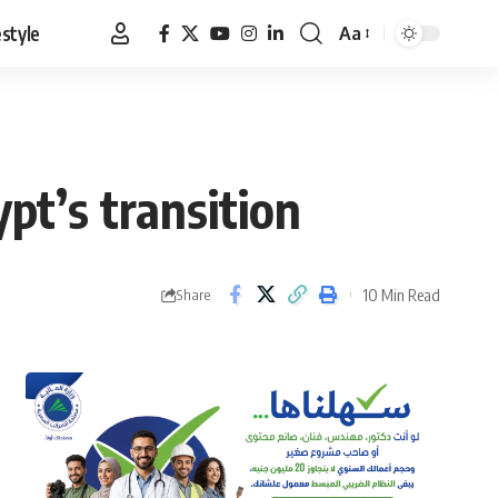
estyle
Aa
Font
Resizer
pt’s transition
10 Min Read
Share