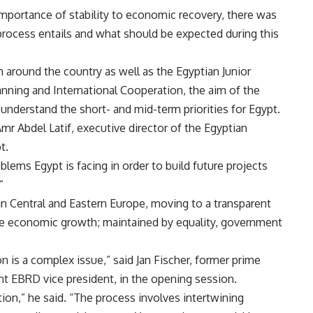
mportance of stability to economic recovery, there was
rocess entails and what should be expected during this
m around the country as well as the Egyptian Junior
anning and International Cooperation, the aim of the
to understand the short- and mid-term priorities for Egypt.
Amr Abdel Latif, executive director of the Egyptian
t.
blems Egypt is facing in order to build future projects
”
in Central and Eastern Europe, moving to a transparent
ve economic growth; maintained by equality, government
 is a complex issue,” said Jan Fischer, former prime
nt EBRD vice president, in the opening session.
sition,” he said. “The process involves intertwining