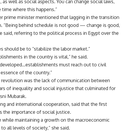
, as well as social aspects. You can change social laws,
he time where this happens.”
r prime minister mentioned that lagging in the transition
ion. “Being behind schedule is not good — change is good,
 said, referring to the political process in Egypt over the
es should be to “stabilize the labor market.”
lishments in the country is vital,” he said.
eveloped…establishments must reach out to civil
 essence of the country.”
s revolution was the lack of communication between
ars of inequality and social injustice that culminated for
osni Mubarak.
g and international cooperation, said that the first
 the importance of social justice.
tice while maintaining a growth on the macroeconomic
o all levels of society,” she said.