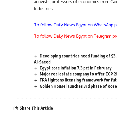
activists, professors of economics from Cair
Industries.
To follow Daily News Egypt on WhatsApp p
To follow Daily News Egypt on Telegram pr
Developing countries need funding of $3.
Al-Saeed
Egypt core inflation 7.3 pct in February
Major real estate company to offer EGP 2
FRA tightens licensing framework for fu
Golden House launches 3rd phase of Rose
Share This Article