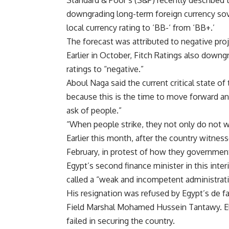
Standard & Poor’s (S&P) recently described 
downgrading long-term foreign currency sove
local currency rating to ‘BB-‘ from ‘BB+.’
The forecast was attributed to negative proj
Earlier in October, Fitch Ratings also down
ratings to “negative.”
Aboul Naga said the current critical state of
because this is the time to move forward and 
ask of people.”
“When people strike, they not only do not w
Earlier this month, after the country witne
February, in protest of how they governme
Egypt’s second finance minister in this in
called a “weak and incompetent administrati
His resignation was refused by Egypt’s de fa
Field Marshal Mohamed Hussein Tantawy. El
failed in securing the country.