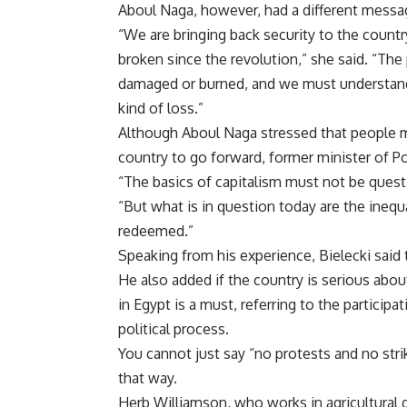
Aboul Naga, however, had a different messa
“We are bringing back security to the count
broken since the revolution,” she said. “The
damaged or burned, and we must understand i
kind of loss.”
Although Aboul Naga stressed that people mu
country to go forward, former minister of P
“The basics of capitalism must not be questi
“But what is in question today are the inequa
redeemed.”
Speaking from his experience, Bielecki said t
He also added if the country is serious abou
in Egypt is a must, referring to the particip
political process.
You cannot just say “no protests and no stri
that way.
Herb Williamson, who works in agricultural 