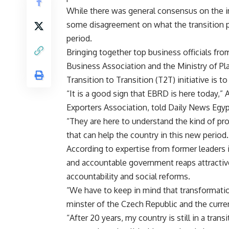
While there was general consensus on the i
some disagreement on what the transition p
period.
Bringing together top business officials fro
Business Association and the Ministry of Pl
Transition to Transition (T2T) initiative is 
“It is a good sign that EBRD is here today,” 
Exporters Association, told Daily News Egyp
“They are here to understand the kind of pro
that can help the country in this new period.
According to expertise from former leaders 
and accountable government reaps attracti
accountability and social reforms.
“We have to keep in mind that transformation
minster of the Czech Republic and the curre
“After 20 years, my country is still in a tran