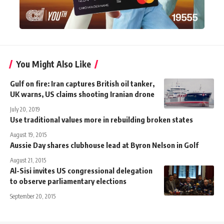
You Might Also Like
Gulf on fire: Iran captures British oil tanker,
UK warns, US claims shooting Iranian drone
July 20, 2019
Use traditional values more in rebuilding broken states
August 19, 2015
Aussie Day shares clubhouse lead at Byron Nelson in Golf
August 21, 2015
Al-Sisi invites US congressional delegation
to observe parliamentary elections
September 20, 2015