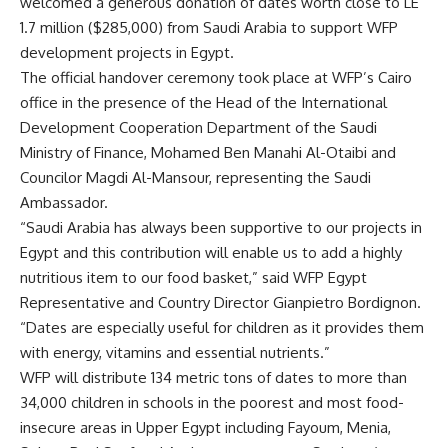
welcomed a generous donation of dates worth close to LE
1.7 million ($285,000) from Saudi Arabia to support WFP
development projects in Egypt.
The official handover ceremony took place at WFP’s Cairo
office in the presence of the Head of the International
Development Cooperation Department of the Saudi
Ministry of Finance, Mohamed Ben Manahi Al-Otaibi and
Councilor Magdi Al-Mansour, representing the Saudi
Ambassador.
“Saudi Arabia has always been supportive to our projects in
Egypt and this contribution will enable us to add a highly
nutritious item to our food basket,” said WFP Egypt
Representative and Country Director Gianpietro Bordignon.
“Dates are especially useful for children as it provides them
with energy, vitamins and essential nutrients.”
WFP will distribute 134 metric tons of dates to more than
34,000 children in schools in the poorest and most food-
insecure areas in Upper Egypt including Fayoum, Menia,