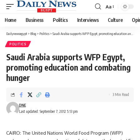
Aa
Font
Resizer
Home
Business
Politics
Interviews
Culture
Opi
Dailynewsegypt
>
Blog
>
Politics
>
Saudi Arabia supports WFP Egypt, promoting education and combating hunger
POLITICS
Saudi Arabia supports WFP Egypt,
promoting education and combating
hunger
3 Min Read
DNE
Last updated: September 7, 2012 5:13 pm
CAIRO: The United Nations World Food Program (WFP)