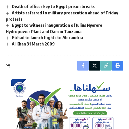
Death of officer key to Egypt prison breaks
Artists referred to military prosecution ahead of Friday
protests
Egypt to witness inauguration of Julius Nyerere
Hydropower Plant and Dam in Tanzania
Etihad to launch flights to Alexandria
Al Khan 31 March 2009