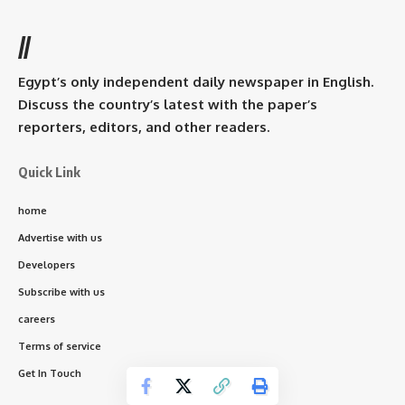
//
Egypt’s only independent daily newspaper in English.
Discuss the country’s latest with the paper’s
reporters, editors, and other readers.
Quick Link
home
Advertise with us
Developers
Subscribe with us
careers
Terms of service
Get In Touch