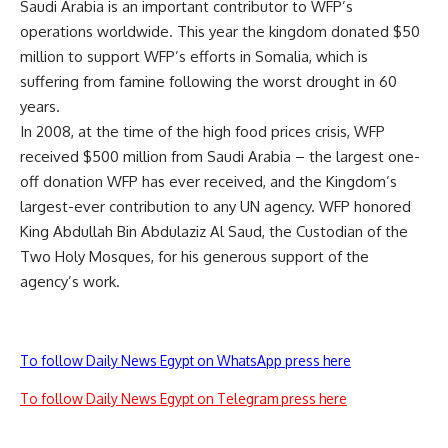
Saudi Arabia is an important contributor to WFP’s
operations worldwide. This year the kingdom donated $50
million to support WFP’s efforts in Somalia, which is
suffering from famine following the worst drought in 60
years.
In 2008, at the time of the high food prices crisis, WFP
received $500 million from Saudi Arabia – the largest one-
off donation WFP has ever received, and the Kingdom’s
largest-ever contribution to any UN agency. WFP honored
King Abdullah Bin Abdulaziz Al Saud, the Custodian of the
Two Holy Mosques, for his generous support of the
agency’s work.
To follow Daily News Egypt on WhatsApp press here
To follow Daily News Egypt on Telegram press here