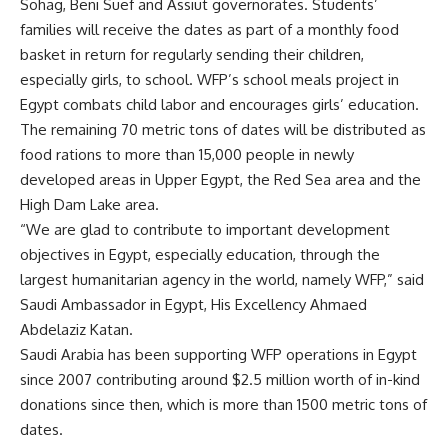
Sohag, Beni Suef and Assiut governorates. Students’
families will receive the dates as part of a monthly food
basket in return for regularly sending their children,
especially girls, to school. WFP’s school meals project in
Egypt combats child labor and encourages girls’ education.
The remaining 70 metric tons of dates will be distributed as
food rations to more than 15,000 people in newly
developed areas in Upper Egypt, the Red Sea area and the
High Dam Lake area.
“We are glad to contribute to important development
objectives in Egypt, especially education, through the
largest humanitarian agency in the world, namely WFP,” said
Saudi Ambassador in Egypt, His Excellency Ahmaed
Abdelaziz Katan.
Saudi Arabia has been supporting WFP operations in Egypt
since 2007 contributing around $2.5 million worth of in-kind
donations since then, which is more than 1500 metric tons of
dates.